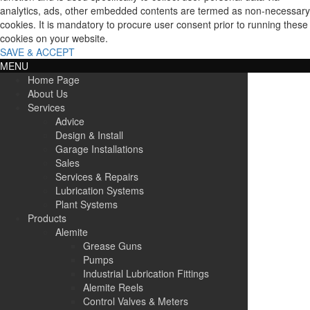
analytics, ads, other embedded contents are termed as non-necessary
cookies. It is mandatory to procure user consent prior to running these
cookies on your website.
SAVE & ACCEPT
MENU
Home Page
About Us
Services
Advice
Design & Install
Garage Installations
Sales
Services & Repairs
Lubrication Systems
Plant Systems
Products
Alemite
Grease Guns
Pumps
Industrial Lubrication Fittings
Alemite Reels
Control Valves & Meters