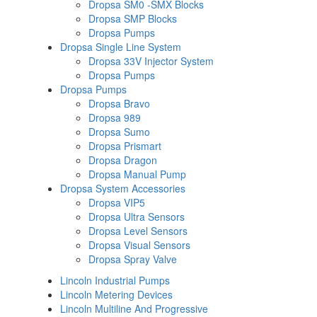
Dropsa SM0 -SMX Blocks
Dropsa SMP Blocks
Dropsa Pumps
Dropsa Single Line System
Dropsa 33V Injector System
Dropsa Pumps
Dropsa Pumps
Dropsa Bravo
Dropsa 989
Dropsa Sumo
Dropsa Prismart
Dropsa Dragon
Dropsa Manual Pump
Dropsa System Accessories
Dropsa VIP5
Dropsa Ultra Sensors
Dropsa Level Sensors
Dropsa Visual Sensors
Dropsa Spray Valve
Lincoln Industrial Pumps
Lincoln Metering Devices
Lincoln Multiline And Progressive