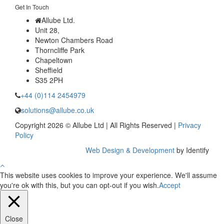
Get In Touch
Allube Ltd.
Unit 28,
Newton Chambers Road
Thorncliffe Park
Chapeltown
Sheffield
S35 2PH
+44 (0)114 2454979
solutions@allube.co.uk
Copyright 2026 © Allube Ltd | All Rights Reserved |
Privacy
Policy
Web Design & Development
by Identify
This website uses cookies to improve your experience. We'll assume
you're ok with this, but you can opt-out if you wish.
Accept
Close