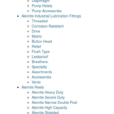
Diaphragm
Pump Hoists
Pump Accessories
Alemite Industrial Lubrication Fittings
Threaded
Corrosion Resistant
Drive
Metric
Button Head
Relief
Flush Type
Leakproof
Breathers
Speciality
Assortments
Accessories
Vents
Alemite Reels
Alemite Heavy Duty
Alemite Severe Duty
Alemite Narrow Double Post
Alemite High Capacity
Alemite Shielded