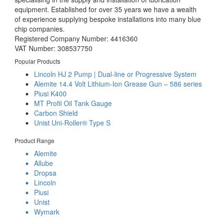
equipment. Established for over 35 years we have a wealth
of experience supplying bespoke installations into many blue
chip companies.
Registered Company Number: 4416360
VAT Number: 308537750
Popular Products
Lincoln HJ 2 Pump | Dual-line or Progressive System
Alemite 14.4 Volt Lithium-Ion Grease Gun – 586 series
Piusi K400
MT Profil Oil Tank Gauge
Carbon Shield
Unist Uni-Roller® Type S
Product Range
Alemite
Allube
Dropsa
Lincoln
Piusi
Unist
Wymark