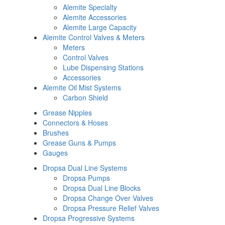
Alemite Specialty
Alemite Accessories
Alemite Large Capacity
Alemite Control Valves & Meters
Meters
Control Valves
Lube Dispensing Stations
Accessories
Alemite Oil Mist Systems
Carbon Shield
Grease Nipples
Connectors & Hoses
Brushes
Grease Guns & Pumps
Gauges
Dropsa Dual Line Systems
Dropsa Pumps
Dropsa Dual Line Blocks
Dropsa Change Over Valves
Dropsa Pressure Relief Valves
Dropsa Progressive Systems