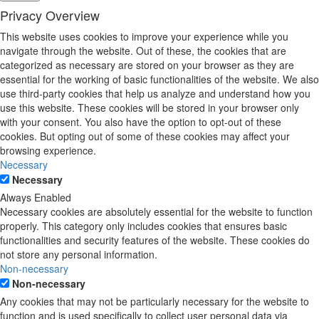
Privacy Overview
This website uses cookies to improve your experience while you
navigate through the website. Out of these, the cookies that are
categorized as necessary are stored on your browser as they are
essential for the working of basic functionalities of the website. We also
use third-party cookies that help us analyze and understand how you
use this website. These cookies will be stored in your browser only
with your consent. You also have the option to opt-out of these
cookies. But opting out of some of these cookies may affect your
browsing experience.
Necessary
Necessary
Always Enabled
Necessary cookies are absolutely essential for the website to function
properly. This category only includes cookies that ensures basic
functionalities and security features of the website. These cookies do
not store any personal information.
Non-necessary
Non-necessary
Any cookies that may not be particularly necessary for the website to
function and is used specifically to collect user personal data via