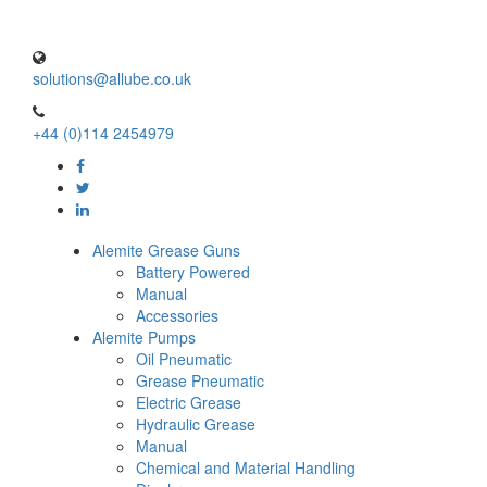
solutions@allube.co.uk
+44 (0)114 2454979
Alemite Grease Guns
Battery Powered
Manual
Accessories
Alemite Pumps
Oil Pneumatic
Grease Pneumatic
Electric Grease
Hydraulic Grease
Manual
Chemical and Material Handling