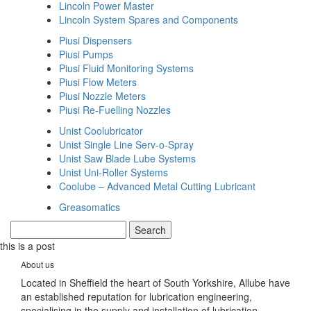
Lincoln Power Master
Lincoln System Spares and Components
Piusi Dispensers
Piusi Pumps
Piusi Fluid Monitoring Systems
Piusi Flow Meters
Piusi Nozzle Meters
Piusi Re-Fuelling Nozzles
Unist Coolubricator
Unist Single Line Serv-o-Spray
Unist Saw Blade Lube Systems
Unist Uni-Roller Systems
Coolube – Advanced Metal Cutting Lubricant
Greasomatics
this is a post
About us
Located in Sheffield the heart of South Yorkshire, Allube have
an established reputation for lubrication engineering,
specialising in the supply and installation of lubrication