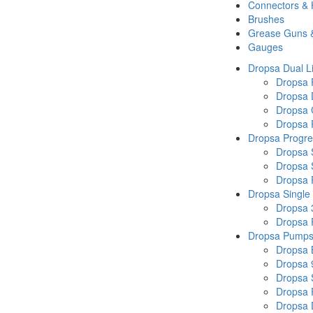
Connectors &
Brushes
Grease Guns 
Gauges
Dropsa Dual L
Dropsa
Dropsa 
Dropsa 
Dropsa P
Dropsa Progre
Dropsa 
Dropsa 
Dropsa
Dropsa Single
Dropsa 
Dropsa
Dropsa Pump
Dropsa 
Dropsa 
Dropsa
Dropsa 
Dropsa 