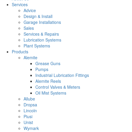
Services
Advice
Design & Install
Garage Installations
Sales
Services & Repairs
Lubrication Systems
Plant Systems
Products
Alemite
Grease Guns
Pumps
Industrial Lubrication Fittings
Alemite Reels
Control Valves & Meters
Oil Mist Systems
Allube
Dropsa
Lincoln
Piusi
Unist
Wymark