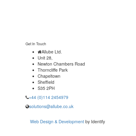
Get In Touch
Allube Ltd.
Unit 28,
Newton Chambers Road
Thorncliffe Park
Chapeltown
Sheffield
S35 2PH
+44 (0)114 2454979
solutions@allube.co.uk
Web Design & Development
by Identify