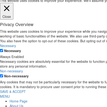
This website uses cookies to improve your experience. We'll assume you'
Close
Privacy Overview
This website uses cookies to improve your experience while you navigat
working of basic functionalities of the website. We also use third-part
You also have the option to opt-out of these cookies. But opting out o
Necessary
Necessary
Always Enabled
Necessary cookies are absolutely essential for the website to function 
store any personal information.
Non-necessary
Non-necessary
Any cookies that may not be particularly necessary for the website to 
cookies. It is mandatory to procure user consent prior to running these
SAVE & ACCEPT
MENU
Home Page
About Us