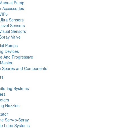
 Manual Pump
 Accessories
VIP5
Ultra Sensors
Level Sensors
Visual Sensors
Spray Valve
rial Pumps
ng Devices
ine And Progressive
 Master
m Spares and Components
rs
nitoring Systems
ers
eters
ing Nozzles
cator
ine Serv-o-Spray
de Lube Systems