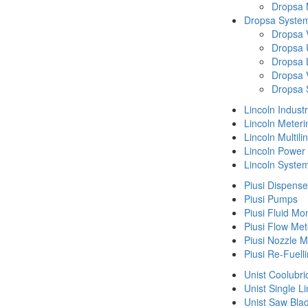
Dropsa
Dropsa System
Dropsa 
Dropsa 
Dropsa 
Dropsa 
Dropsa 
Lincoln Indust
Lincoln Meteri
Lincoln Multil
Lincoln Power
Lincoln Syste
Piusi Dispense
Piusi Pumps
Piusi Fluid Mo
Piusi Flow Met
Piusi Nozzle M
Piusi Re-Fuell
Unist Coolubri
Unist Single L
Unist Saw Bla