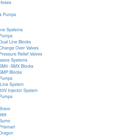
 Hoses
& Pumps
ine Systems
 Pumps
Dual Line Blocks
Change Over Valves
ressure Relief Valves
ssive Systems
SM0 -SMX Blocks
SMP Blocks
 Pumps
 Line System
33V Injector System
 Pumps
s
Bravo
989
 Sumo
Prismart
Dragon