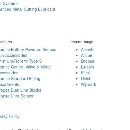
er Systems
anced Metal Cutting Lubricant
roducts
Product Range
lemite Battery Powered Grease
Alemite
un Accessories
Allube
ist Uni-Roller® Type S
Dropsa
emite Control Valve & Meter
Lincoln
ccessories
Piusi
emite Standard Fitting
Unist
ssortments
Wymark
opsa Dual Line Blocks
ropsa Ultra Sensor
vacy Policy