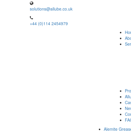
solutions@allube.co.uk
+44 (0)114 2454979
Ho
Ab
Ser
Pro
Al
Cas
Ne
Con
FA
Alemite Greas