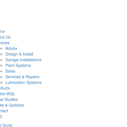
me
out Us
vices
Advice
Design & Install
Garage Installations
Plant Systems
Sales
Services & Repairs
Lubrication Systems
ducts
lube MQL
e Studies
ws & Updates
tact
Q
e Guns