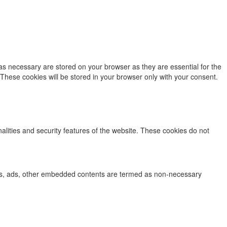
as necessary are stored on your browser as they are essential for the
 These cookies will be stored in your browser only with your consent.
nalities and security features of the website. These cookies do not
lytics, ads, other embedded contents are termed as non-necessary