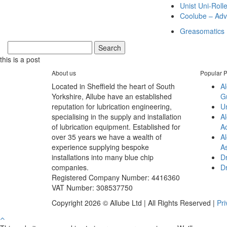
Unist Uni-Roll
Coolube – Adv
Greasomatics
this is a post
About us
Popular P
Located in Sheffield the heart of South
A
Yorkshire, Allube have an established
G
reputation for lubrication engineering,
Un
specialising in the supply and installation
Al
of lubrication equipment. Established for
A
over 35 years we have a wealth of
Al
experience supplying bespoke
A
installations into many blue chip
Dr
companies.
D
Registered Company Number: 4416360
VAT Number: 308537750
Copyright 2026 © Allube Ltd | All Rights Reserved |
Pri