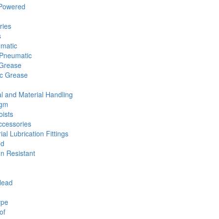
 Powered
ries
s
umatic
Pneumatic
 Grease
ic Grease
l and Material Handling
agm
ists
cessories
ial Lubrication Fittings
ed
n Resistant
Head
ype
of