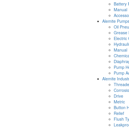
Battery
Manual
Accesso
Alemite Pump
Oil Pne
Grease 
Electric
Hydraul
Manual
Chemica
Diaphr
Pump Ho
Pump Ac
Alemite Industr
Thread
Corrosio
Drive
Metric
Button 
Relief
Flush T
Leakpro