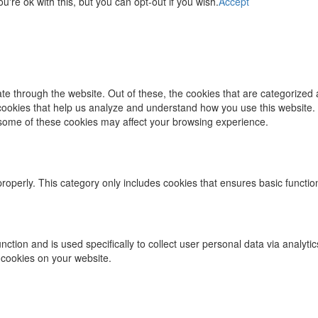
re ok with this, but you can opt-out if you wish.
Accept
e through the website. Out of these, the cookies that are categorized 
y cookies that help us analyze and understand how you use this website.
f some of these cookies may affect your browsing experience.
properly. This category only includes cookies that ensures basic functio
function and is used specifically to collect user personal data via ana
 cookies on your website.