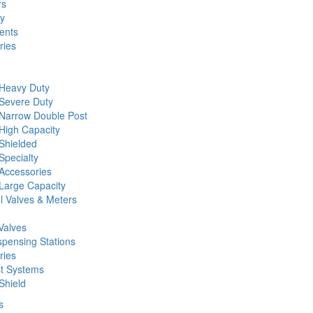
rs
ty
ents
ries
 Heavy Duty
 Severe Duty
 Narrow Double Post
High Capacity
Shielded
Specialty
Accessories
Large Capacity
l Valves & Meters
Valves
spensing Stations
ries
st Systems
Shield
s