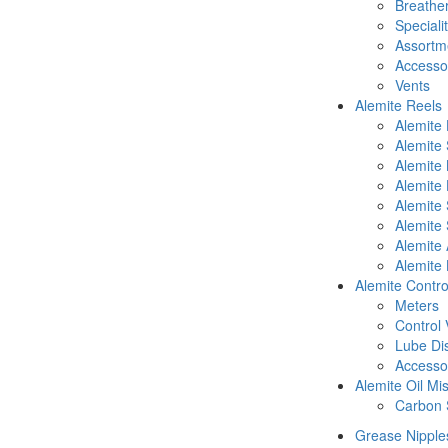
Breathe
Speciali
Assortm
Accesso
Vents
Alemite Reels
Alemite
Alemite
Alemite
Alemite 
Alemite 
Alemite 
Alemite 
Alemite 
Alemite Contro
Meters
Control 
Lube Di
Accesso
Alemite Oil Mi
Carbon 
Grease Nipple