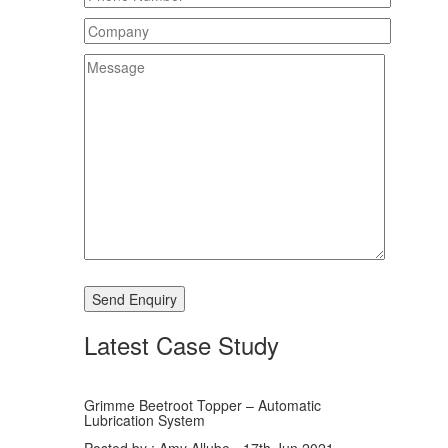
Latest Case Study
Grimme Beetroot Topper – Automatic
Lubrication System