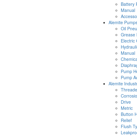
Battery
Manual
Accesso
Alemite Pump
Oil Pne
Grease 
Electric
Hydraul
Manual
Chemica
Diaphr
Pump Ho
Pump Ac
Alemite Industr
Thread
Corrosio
Drive
Metric
Button 
Relief
Flush T
Leakpro