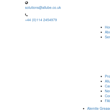
solutions@allube.co.uk
+44 (0)114 2454979
Ho
Ab
Ser
Pro
Al
Cas
Ne
Con
FA
Alemite Greas