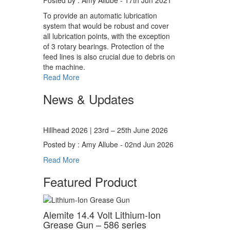
Posted by : Amy Allube - 17th Jun 2021
To provide an automatic lubrication
system that would be robust and cover
all lubrication points, with the exception
of 3 rotary bearings. Protection of the
feed lines is also crucial due to debris on
the machine.
Read More
News & Updates
Hillhead 2026 | 23rd – 25th June 2026
Posted by : Amy Allube - 02nd Jun 2026
Read More
Featured Product
Alemite 14.4 Volt Lithium-Ion
Grease Gun – 586 series