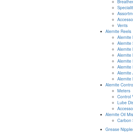
Breathe
Speciali
Assortm
Accesso
Vents
Alemite Reels
Alemite
Alemite
Alemite
Alemite 
Alemite 
Alemite 
Alemite 
Alemite 
Alemite Contro
Meters
Control 
Lube Di
Accesso
Alemite Oil Mi
Carbon 
Grease Nipple