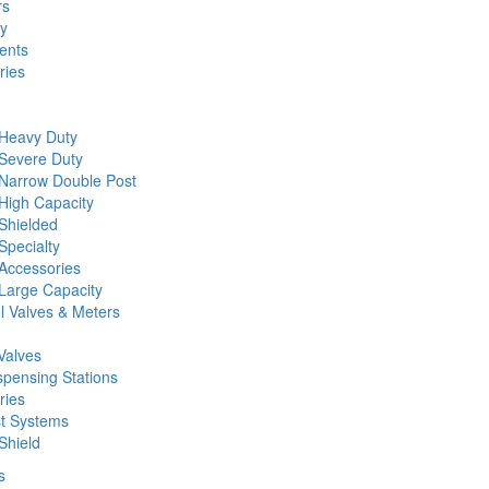
rs
ty
ents
ries
 Heavy Duty
 Severe Duty
 Narrow Double Post
High Capacity
Shielded
Specialty
Accessories
Large Capacity
l Valves & Meters
Valves
spensing Stations
ries
st Systems
Shield
s