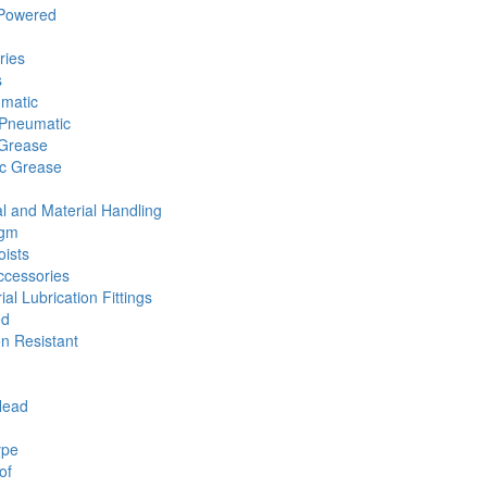
 Powered
ries
s
umatic
Pneumatic
 Grease
ic Grease
l and Material Handling
agm
ists
cessories
ial Lubrication Fittings
ed
n Resistant
Head
ype
of