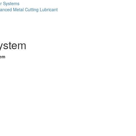
er Systems
anced Metal Cutting Lubricant
System
tem