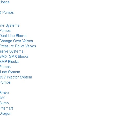
 Hoses
& Pumps
ine Systems
 Pumps
Dual Line Blocks
Change Over Valves
ressure Relief Valves
ssive Systems
SM0 -SMX Blocks
SMP Blocks
 Pumps
 Line System
33V Injector System
 Pumps
s
Bravo
989
 Sumo
Prismart
Dragon