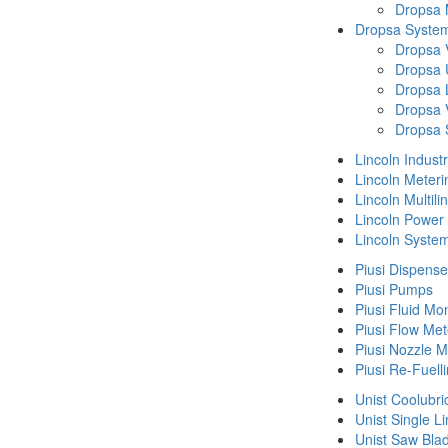
Dropsa
Dropsa System
Dropsa 
Dropsa 
Dropsa 
Dropsa 
Dropsa 
Lincoln Indust
Lincoln Meteri
Lincoln Multil
Lincoln Power
Lincoln Syste
Piusi Dispense
Piusi Pumps
Piusi Fluid Mo
Piusi Flow Met
Piusi Nozzle M
Piusi Re-Fuell
Unist Coolubri
Unist Single L
Unist Saw Bla