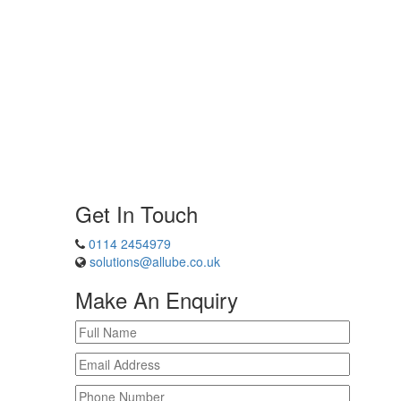
Get In Touch
0114 2454979
solutions@allube.co.uk
Make An Enquiry