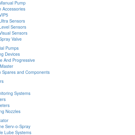
 Manual Pump
 Accessories
VIP5
Ultra Sensors
Level Sensors
Visual Sensors
Spray Valve
rial Pumps
ng Devices
ine And Progressive
 Master
m Spares and Components
rs
nitoring Systems
ers
eters
ing Nozzles
cator
ine Serv-o-Spray
de Lube Systems