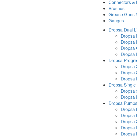
Connectors &
Brushes
Grease Guns 
Gauges
Dropsa Dual L
Dropsa
Dropsa 
Dropsa 
Dropsa P
Dropsa Progre
Dropsa 
Dropsa 
Dropsa
Dropsa Single
Dropsa 
Dropsa
Dropsa Pump
Dropsa 
Dropsa 
Dropsa
Dropsa 
Dropsa 