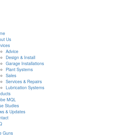
me
out Us
vices
Advice
Design & Install
Garage Installations
Plant Systems
Sales
Services & Repairs
Lubrication Systems
ducts
lube MQL
e Studies
ws & Updates
tact
Q
e Guns