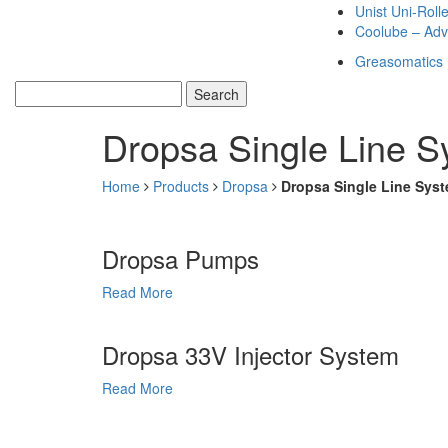
Unist Uni-Roll
Coolube – Adv
Greasomatics
Dropsa Single Line 
Home
Products
Dropsa
Dropsa Single Line Sys
Dropsa Pumps
Read More
Dropsa 33V Injector System
Read More