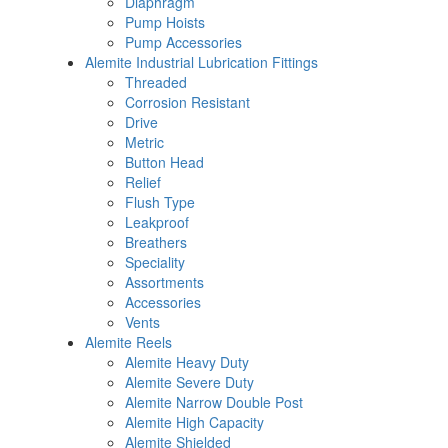
Diaphragm
Pump Hoists
Pump Accessories
Alemite Industrial Lubrication Fittings
Threaded
Corrosion Resistant
Drive
Metric
Button Head
Relief
Flush Type
Leakproof
Breathers
Speciality
Assortments
Accessories
Vents
Alemite Reels
Alemite Heavy Duty
Alemite Severe Duty
Alemite Narrow Double Post
Alemite High Capacity
Alemite Shielded