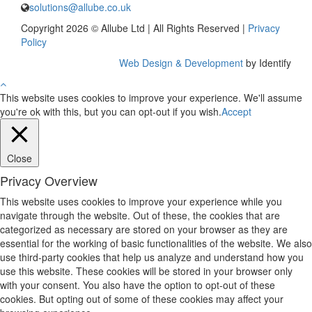
solutions@allube.co.uk
Copyright 2026 © Allube Ltd | All Rights Reserved |
Privacy
Policy
Web Design & Development
by Identify
This website uses cookies to improve your experience. We'll assume
you're ok with this, but you can opt-out if you wish.
Accept
Close
Privacy Overview
This website uses cookies to improve your experience while you
navigate through the website. Out of these, the cookies that are
categorized as necessary are stored on your browser as they are
essential for the working of basic functionalities of the website. We also
use third-party cookies that help us analyze and understand how you
use this website. These cookies will be stored in your browser only
with your consent. You also have the option to opt-out of these
cookies. But opting out of some of these cookies may affect your