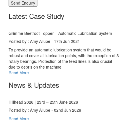
Latest Case Study
Grimme Beetroot Topper – Automatic Lubrication System
Posted by : Amy Allube - 17th Jun 2021
To provide an automatic lubrication system that would be
robust and cover all lubrication points, with the exception of 3
rotary bearings. Protection of the feed lines is also crucial
due to debris on the machine.
Read More
News & Updates
Hillhead 2026 | 23rd – 25th June 2026
Posted by : Amy Allube - 02nd Jun 2026
Read More