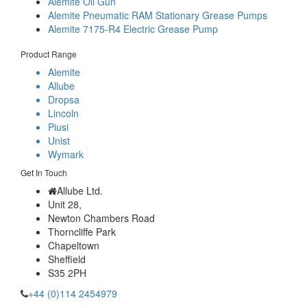
Alemite Oil Gun
Alemite Pneumatic RAM Stationary Grease Pumps
Alemite 7175-R4 Electric Grease Pump
Product Range
Alemite
Allube
Dropsa
Lincoln
Piusi
Unist
Wymark
Get In Touch
Allube Ltd.
Unit 28,
Newton Chambers Road
Thorncliffe Park
Chapeltown
Sheffield
S35 2PH
+44 (0)114 2454979