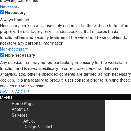
browsing experience.
Necessary
Necessary
Always Enabled
Necessary cookies are absolutely essential for the website to function
properly. This category only includes cookies that ensures basic
functionalities and security features of the website. These cookies do
not store any personal information.
Non-necessary
Non-necessary
Any cookies that may not be particularly necessary for the website to
function and is used specifically to collect user personal data via
analytics, ads, other embedded contents are termed as non-necessary
cookies. It is mandatory to procure user consent prior to running these
cookies on your website.
SAVE & ACCEPT
MENU
Home Page
About Us
Services
Advice
Design & Install