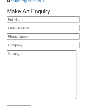
solutions@allube.co.uk
Make An Enquiry