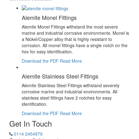
Alemite Monel Fittings
Alemite Monel Fittings withstand the most severe
marine and industrial corrosive environments. Monel is
a Nickel/Copper alloy that is highly resistant to
corrosion. All monel fittings have a single notch on the
hex for easy identification.
Download the PDF
Read More
Alemite Stainless Steel Fittings
Alemite Stainless Steel Fittings withstand severely
corrosive marine and industrial environments. All
stainless steel fittings have 2 notches for easy
identification.
Download the PDF
Read More
Get In Touch
0114 2454979