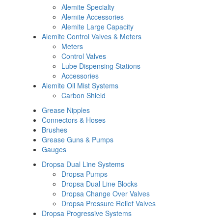
Alemite Specialty
Alemite Accessories
Alemite Large Capacity
Alemite Control Valves & Meters
Meters
Control Valves
Lube Dispensing Stations
Accessories
Alemite Oil Mist Systems
Carbon Shield
Grease Nipples
Connectors & Hoses
Brushes
Grease Guns & Pumps
Gauges
Dropsa Dual Line Systems
Dropsa Pumps
Dropsa Dual Line Blocks
Dropsa Change Over Valves
Dropsa Pressure Relief Valves
Dropsa Progressive Systems