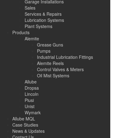
Garage Installations
Sales
Services & Repairs
Lubrication Systems
Plant Systems
Products
Alemite
Grease Guns
Pumps
Industrial Lubrication Fittings
Alemite Reels
Control Valves & Meters
Oil Mist Systems
Allube
Dropsa
Lincoln
Piusi
Unist
Wymark
Allube MQL
Case Studies
News & Updates
Contact Us