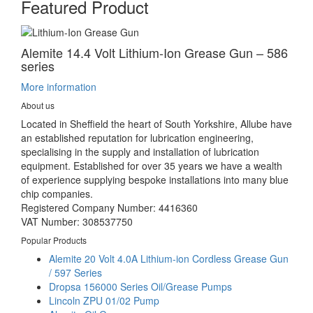
Featured Product
Alemite 14.4 Volt Lithium-Ion Grease Gun – 586
series
More information
About us
Located in Sheffield the heart of South Yorkshire, Allube have
an established reputation for lubrication engineering,
specialising in the supply and installation of lubrication
equipment. Established for over 35 years we have a wealth
of experience supplying bespoke installations into many blue
chip companies.
Registered Company Number: 4416360
VAT Number: 308537750
Popular Products
Alemite 20 Volt 4.0A Lithium-ion Cordless Grease Gun
/ 597 Series
Dropsa 156000 Series Oil/Grease Pumps
Lincoln ZPU 01/02 Pump