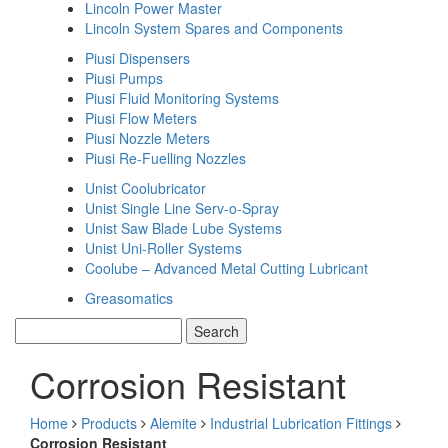
Lincoln Power Master
Lincoln System Spares and Components
Piusi Dispensers
Piusi Pumps
Piusi Fluid Monitoring Systems
Piusi Flow Meters
Piusi Nozzle Meters
Piusi Re-Fuelling Nozzles
Unist Coolubricator
Unist Single Line Serv-o-Spray
Unist Saw Blade Lube Systems
Unist Uni-Roller Systems
Coolube – Advanced Metal Cutting Lubricant
Greasomatics
Corrosion Resistant
Home
Products
Alemite
Industrial Lubrication Fittings
Corrosion Resistant