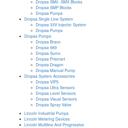
Dropsa SM0 -SMX Blocks
Dropsa SMP Blocks
Dropsa Pumps
Dropsa Single Line System
Dropsa 33V Injector System
Dropsa Pumps
Dropsa Pumps
Dropsa Bravo
Dropsa 989
Dropsa Sumo
Dropsa Prismart
Dropsa Dragon
Dropsa Manual Pump
Dropsa System Accessories
Dropsa VIP5
Dropsa Ultra Sensors
Dropsa Level Sensors
Dropsa Visual Sensors
Dropsa Spray Valve
Lincoln Industrial Pumps
Lincoln Metering Devices
Lincoln Multiline And Progressive