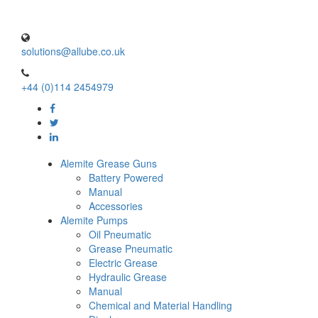
solutions@allube.co.uk
+44 (0)114 2454979
Alemite Grease Guns
Battery Powered
Manual
Accessories
Alemite Pumps
Oil Pneumatic
Grease Pneumatic
Electric Grease
Hydraulic Grease
Manual
Chemical and Material Handling