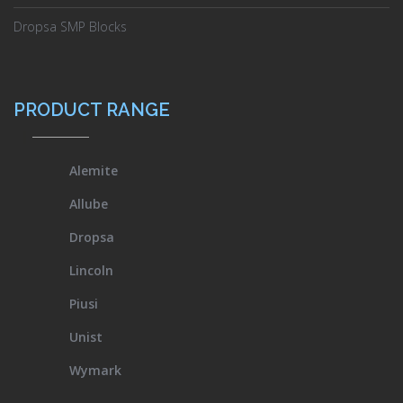
Dropsa SMP Blocks
PRODUCT RANGE
Alemite
Allube
Dropsa
Lincoln
Piusi
Unist
Wymark