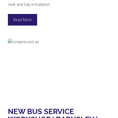
neat and tidy installation.
Read More
NEW BUS SERVICE