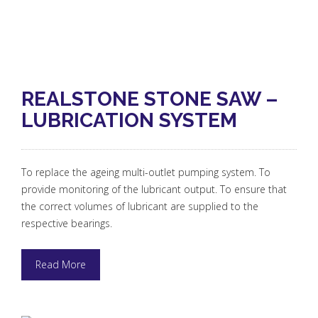
REALSTONE STONE SAW –
LUBRICATION SYSTEM
To replace the ageing multi-outlet pumping system. To
provide monitoring of the lubricant output. To ensure that
the correct volumes of lubricant are supplied to the
respective bearings.
Read More