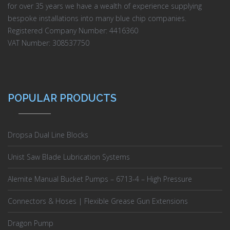
for over 35 years we have a wealth of experience supplying
bespoke installations into many blue chip companies.
Registered Company Number: 4416360
VAT Number: 308537750
POPULAR PRODUCTS
Dropsa Dual Line Blocks
Unist Saw Blade Lubrication Systems
Alemite Manual Bucket Pumps – 6713-4 – High Pressure
Connectors & Hoses | Flexible Grease Gun Extensions
Dragon Pump