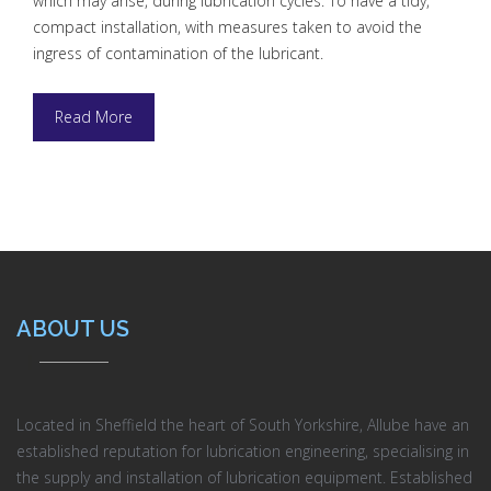
which may arise, during lubrication cycles. To have a tidy,
compact installation, with measures taken to avoid the
ingress of contamination of the lubricant.
Read More
ABOUT US
Located in Sheffield the heart of South Yorkshire, Allube have an
established reputation for lubrication engineering, specialising in
the supply and installation of lubrication equipment. Established