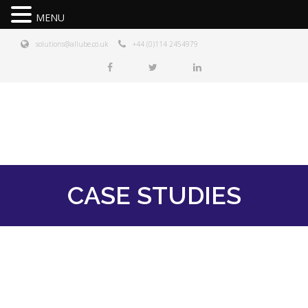
MENU
solutions@allube.co.uk
+44 (0)114 2454979
CASE STUDIES