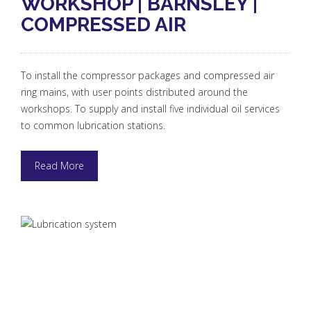
WORKSHOP | BARNSLEY |
COMPRESSED AIR
To install the compressor packages and compressed air
ring mains, with user points distributed around the
workshops. To supply and install five individual oil services
to common lubrication stations.
Read More