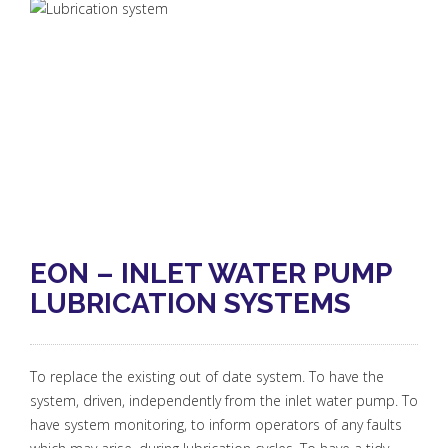
EON – INLET WATER PUMP
LUBRICATION SYSTEMS
To replace the existing out of date system. To have the
system, driven, independently from the inlet water pump. To
have system monitoring, to inform operators of any faults