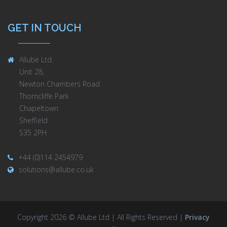
GET IN TOUCH
Allube Ltd.
Unit 28,
Newton Chambers Road
Thorncliffe Park
Chapeltown
Sheffield
S35 2PH
+44 (0)114 2454979
solutions@allube.co.uk
Copyright 2026 © Allube Ltd | All Rights Reserved |
Privacy