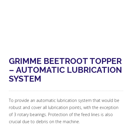
GRIMME BEETROOT TOPPER
– AUTOMATIC LUBRICATION
SYSTEM
To provide an automatic lubrication system that would be
robust and cover all lubrication points, with the exception
of 3 rotary bearings. Protection of the feed lines is also
crucial due to debris on the machine.