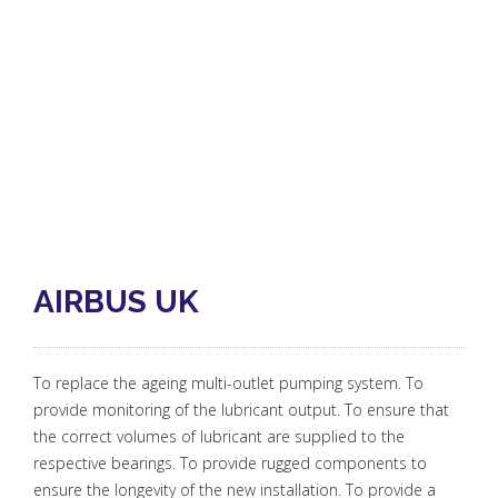
AIRBUS UK
To replace the ageing multi-outlet pumping system. To
provide monitoring of the lubricant output. To ensure that
the correct volumes of lubricant are supplied to the
respective bearings. To provide rugged components to
ensure the longevity of the new installation. To provide a