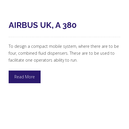
AIRBUS UK, A 380
To design a compact mobile system, where there are to be
four, combined fluid dispensers. These are to be used to
facilitate one operators ability to run.
Read More