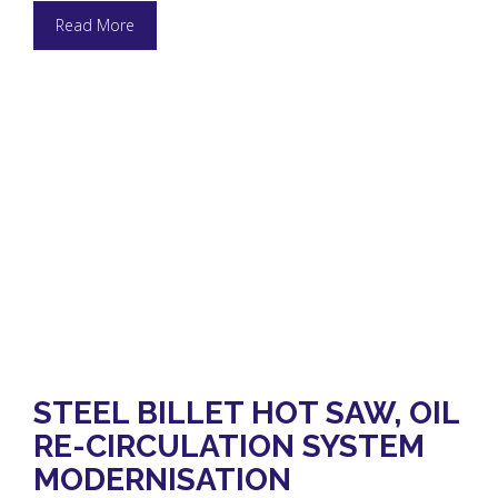
Read More
STEEL BILLET HOT SAW, OIL
RE-CIRCULATION SYSTEM
MODERNISATION