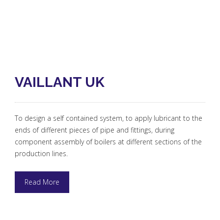
VAILLANT UK
To design a self contained system, to apply lubricant to the
ends of different pieces of pipe and fittings, during
component assembly of boilers at different sections of the
production lines.
Read More