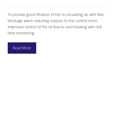
To provide good filtration of the re-circulating oil, with filter
blockage alarm switching outputs to the control room.
Improved control of the oil flow to each bearing with real
time monitoring.
Read More