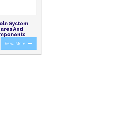
oln System
ares And
mponents
Read More