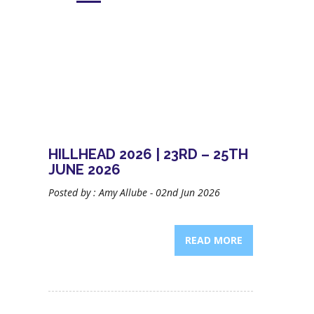
HILLHEAD 2026 | 23RD – 25TH
JUNE 2026
Posted by : Amy Allube - 02nd Jun 2026
READ MORE