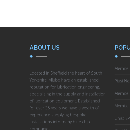
ABOUT US
POPU
Alemite
Located in Sheffield the heart of South
Yorkshire, Allube have an established
Piusi Ne
reputation for lubrication engineering,
Alemite D
specialising in the supply and installation
of lubrication equipment. Established
Alemite
for over 35 years we have a wealth of
experience supplying bespoke
Unist S
installations into many blue chip
Controll
companies.