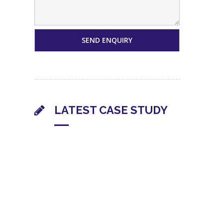
LATEST CASE STUDY