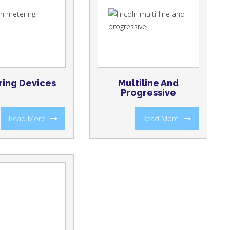
ing Devices
Multiline And
Progressive
Read More
Read More