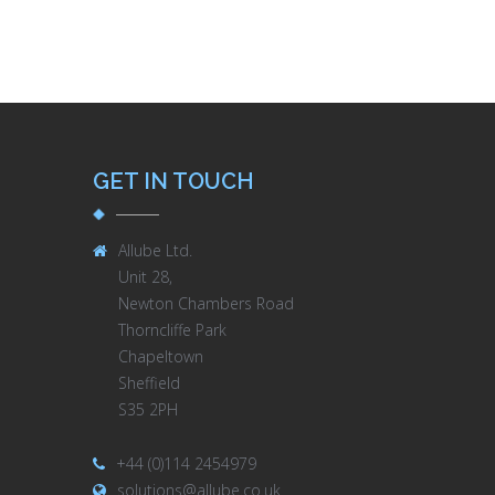
GET IN TOUCH
Allube Ltd.
Unit 28,
Newton Chambers Road
Thorncliffe Park
Chapeltown
Sheffield
S35 2PH
+44 (0)114 2454979
solutions@allube.co.uk