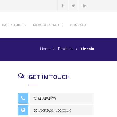
CASE STUDIES
NEWS & UPDATES
CONTACT
Home
Products
Lincoln
GET IN TOUCH
0114 2454979
solutions@allube.co.uk