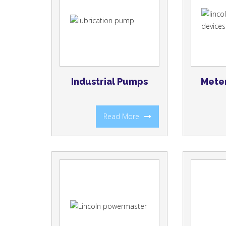
Industrial Pumps
Meter
Read More