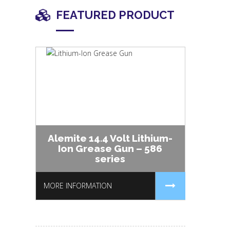
FEATURED PRODUCT
Alemite 14.4 Volt Lithium-
Ion Grease Gun – 586
series
MORE INFORMATION