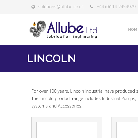
solutions@allube.co.uk
+44 (0)114 2454979
HOM
LINCOLN
FAQ
For over 100 years, Lincoln Industrial have produced
The Lincoln product range includes Industrial Pumps, 
systems and Accessories.