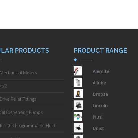
LAR PRODUCTS
PRODUCT RANGE
Alemite
 Mechanical Meters
Allube
xt/2
Dropsa
rive Relief Fittings
Lincoln
 Oil Dispensing Pumps
Piusi
PR-2000 Programmable Fluid
Unist
er