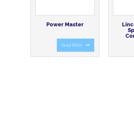
Power Master
Linc
Sp
Co
Read More