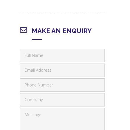
MAKE AN ENQUIRY