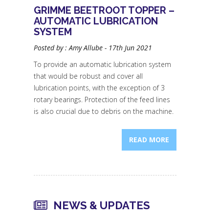
GRIMME BEETROOT TOPPER –
AUTOMATIC LUBRICATION
SYSTEM
Posted by : Amy Allube - 17th Jun 2021
To provide an automatic lubrication system
that would be robust and cover all
lubrication points, with the exception of 3
rotary bearings. Protection of the feed lines
is also crucial due to debris on the machine.
READ MORE
NEWS & UPDATES