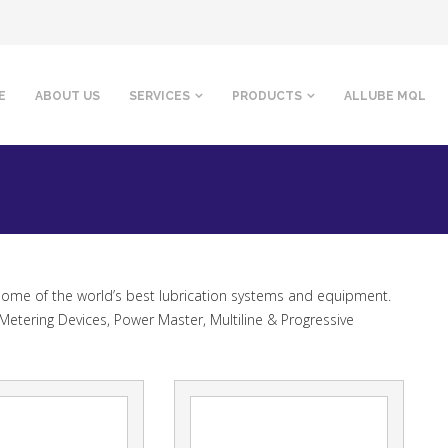
E
ABOUT US
SERVICES
PRODUCTS
ALLUBE MQL
 some of the world’s best lubrication systems and equipment.
Metering Devices, Power Master, Multiline & Progressive