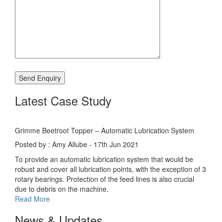
Latest Case Study
Grimme Beetroot Topper – Automatic Lubrication System
Posted by : Amy Allube - 17th Jun 2021
To provide an automatic lubrication system that would be
robust and cover all lubrication points, with the exception of 3
rotary bearings. Protection of the feed lines is also crucial
due to debris on the machine.
Read More
News & Updates