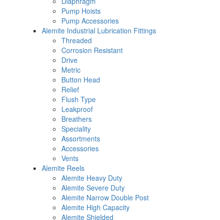
Diaphragm
Pump Hoists
Pump Accessories
Alemite Industrial Lubrication Fittings
Threaded
Corrosion Resistant
Drive
Metric
Button Head
Relief
Flush Type
Leakproof
Breathers
Speciality
Assortments
Accessories
Vents
Alemite Reels
Alemite Heavy Duty
Alemite Severe Duty
Alemite Narrow Double Post
Alemite High Capacity
Alemite Shielded