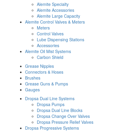
Alemite Specialty
Alemite Accessories
Alemite Large Capacity
Alemite Control Valves & Meters
Meters
Control Valves
Lube Dispensing Stations
Accessories
Alemite Oil Mist Systems
Carbon Shield
Grease Nipples
Connectors & Hoses
Brushes
Grease Guns & Pumps
Gauges
Dropsa Dual Line Systems
Dropsa Pumps
Dropsa Dual Line Blocks
Dropsa Change Over Valves
Dropsa Pressure Relief Valves
Dropsa Progressive Systems