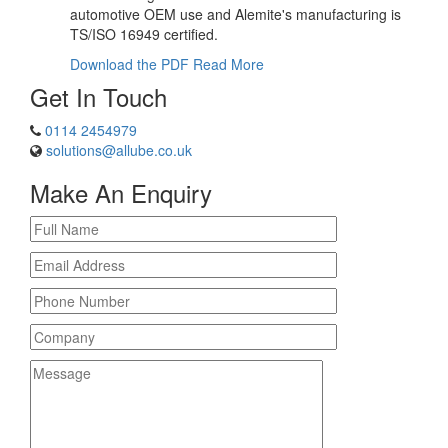
automotive OEM use and Alemite's manufacturing is
TS/ISO 16949 certified.
Download the PDF
Read More
Get In Touch
0114 2454979
solutions@allube.co.uk
Make An Enquiry