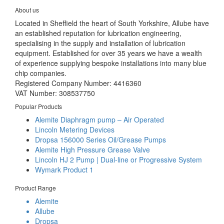
About us
Located in Sheffield the heart of South Yorkshire, Allube have
an established reputation for lubrication engineering,
specialising in the supply and installation of lubrication
equipment. Established for over 35 years we have a wealth
of experience supplying bespoke installations into many blue
chip companies.
Registered Company Number: 4416360
VAT Number: 308537750
Popular Products
Alemite Diaphragm pump – Air Operated
Lincoln Metering Devices
Dropsa 156000 Series Oil/Grease Pumps
Alemite High Pressure Grease Valve
Lincoln HJ 2 Pump | Dual-line or Progressive System
Wymark Product 1
Product Range
Alemite
Allube
Dropsa