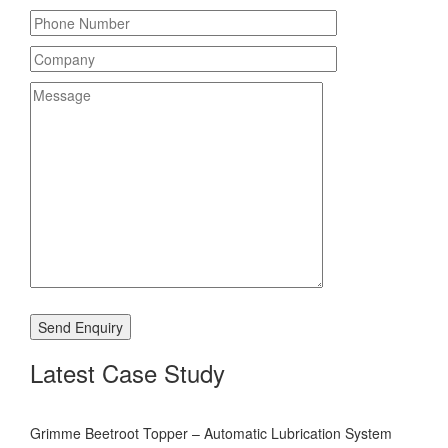
Latest Case Study
Grimme Beetroot Topper – Automatic Lubrication System