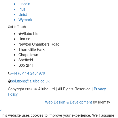
Lincoln
Piusi
Unist
Wymark
Get In Touch
Allube Ltd.
Unit 28,
Newton Chambers Road
Thorncliffe Park
Chapeltown
Sheffield
S35 2PH
+44 (0)114 2454979
solutions@allube.co.uk
Copyright 2026 © Allube Ltd | All Rights Reserved |
Privacy
Policy
Web Design & Development
by Identify
This website uses cookies to improve your experience. We'll assume