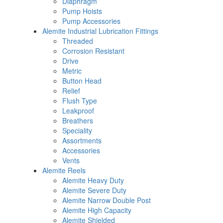
Diaphragm
Pump Hoists
Pump Accessories
Alemite Industrial Lubrication Fittings
Threaded
Corrosion Resistant
Drive
Metric
Button Head
Relief
Flush Type
Leakproof
Breathers
Speciality
Assortments
Accessories
Vents
Alemite Reels
Alemite Heavy Duty
Alemite Severe Duty
Alemite Narrow Double Post
Alemite High Capacity
Alemite Shielded