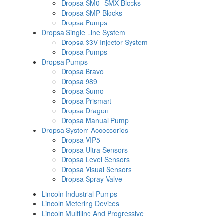
Dropsa SM0 -SMX Blocks
Dropsa SMP Blocks
Dropsa Pumps
Dropsa Single Line System
Dropsa 33V Injector System
Dropsa Pumps
Dropsa Pumps
Dropsa Bravo
Dropsa 989
Dropsa Sumo
Dropsa Prismart
Dropsa Dragon
Dropsa Manual Pump
Dropsa System Accessories
Dropsa VIP5
Dropsa Ultra Sensors
Dropsa Level Sensors
Dropsa Visual Sensors
Dropsa Spray Valve
Lincoln Industrial Pumps
Lincoln Metering Devices
Lincoln Multiline And Progressive