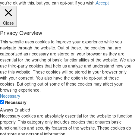
you're ok with this, but you can opt-out if you wish.
Accept
Close
Privacy Overview
This website uses cookies to improve your experience while you
navigate through the website. Out of these, the cookies that are
categorized as necessary are stored on your browser as they are
essential for the working of basic functionalities of the website. We also
use third-party cookies that help us analyze and understand how you
use this website. These cookies will be stored in your browser only
with your consent. You also have the option to opt-out of these
cookies. But opting out of some of these cookies may affect your
browsing experience.
Necessary
Necessary
Always Enabled
Necessary cookies are absolutely essential for the website to function
properly. This category only includes cookies that ensures basic
functionalities and security features of the website. These cookies do
not store any personal information.