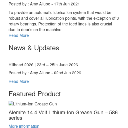
Posted by : Amy Allube - 17th Jun 2021
To provide an automatic lubrication system that would be
robust and cover all lubrication points, with the exception of 3
rotary bearings. Protection of the feed lines is also crucial
due to debris on the machine.
Read More
News & Updates
Hillhead 2026 | 23rd – 25th June 2026
Posted by : Amy Allube - 02nd Jun 2026
Read More
Featured Product
Alemite 14.4 Volt Lithium-Ion Grease Gun – 586
series
More information