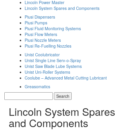
Lincoln Power Master
Lincoln System Spares and Components
Piusi Dispensers
Piusi Pumps
Piusi Fluid Monitoring Systems
Piusi Flow Meters
Piusi Nozzle Meters
Piusi Re-Fuelling Nozzles
Unist Coolubricator
Unist Single Line Serv-o-Spray
Unist Saw Blade Lube Systems
Unist Uni-Roller Systems
Coolube – Advanced Metal Cutting Lubricant
Greasomatics
Lincoln System Spares
and Components