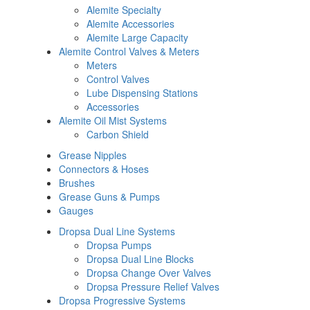
Alemite Specialty
Alemite Accessories
Alemite Large Capacity
Alemite Control Valves & Meters
Meters
Control Valves
Lube Dispensing Stations
Accessories
Alemite Oil Mist Systems
Carbon Shield
Grease Nipples
Connectors & Hoses
Brushes
Grease Guns & Pumps
Gauges
Dropsa Dual Line Systems
Dropsa Pumps
Dropsa Dual Line Blocks
Dropsa Change Over Valves
Dropsa Pressure Relief Valves
Dropsa Progressive Systems