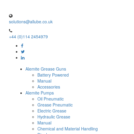
solutions@allube.co.uk
+44 (0)114 2454979
Alemite Grease Guns
Battery Powered
Manual
Accessories
Alemite Pumps
Oil Pneumatic
Grease Pneumatic
Electric Grease
Hydraulic Grease
Manual
Chemical and Material Handling