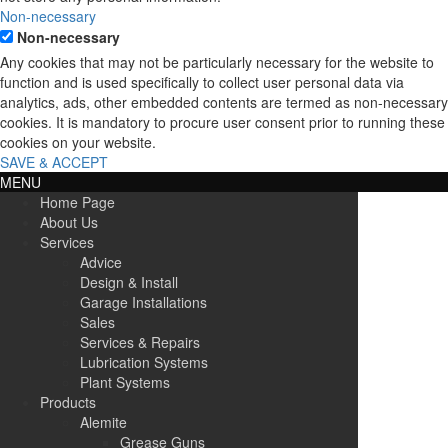
Non-necessary
Non-necessary
Any cookies that may not be particularly necessary for the website to
function and is used specifically to collect user personal data via
analytics, ads, other embedded contents are termed as non-necessary
cookies. It is mandatory to procure user consent prior to running these
cookies on your website.
SAVE & ACCEPT
MENU
Home Page
About Us
Services
Advice
Design & Install
Garage Installations
Sales
Services & Repairs
Lubrication Systems
Plant Systems
Products
Alemite
Grease Guns