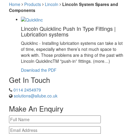
Home
Products
Lincoln
Lincoln System Spares and
Components
Lincoln Quicklinc Push In Type Fittings |
Lubrication systems
Quicklinc - Installing lubrication systems can take a lot
of time, especially when there’s not much space to
work with. Those problems are a thing of the past with
Lincoln QuicklincTM "push-in” fittings. (more…)
Download the PDF
Get In Touch
0114 2454979
solutions@allube.co.uk
Make An Enquiry