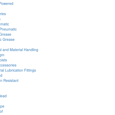
 Powered
ries
s
umatic
Pneumatic
 Grease
ic Grease
l and Material Handling
agm
ists
cessories
ial Lubrication Fittings
ed
n Resistant
Head
ype
of