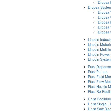
Dropsa
Dropsa System
Dropsa 
Dropsa 
Dropsa 
Dropsa 
Dropsa 
Lincoln Indust
Lincoln Meteri
Lincoln Multil
Lincoln Power
Lincoln Syste
Piusi Dispense
Piusi Pumps
Piusi Fluid Mo
Piusi Flow Met
Piusi Nozzle M
Piusi Re-Fuell
Unist Coolubri
Unist Single L
Unist Saw Bla