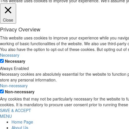
This website uses cookies to improve your experience. We'll assume you'
Close
Privacy Overview
This website uses cookies to improve your experience while you navigat
working of basic functionalities of the website. We also use third-part
You also have the option to opt-out of these cookies. But opting out o
Necessary
Necessary
Always Enabled
Necessary cookies are absolutely essential for the website to function 
store any personal information.
Non-necessary
Non-necessary
Any cookies that may not be particularly necessary for the website to 
cookies. It is mandatory to procure user consent prior to running these
SAVE & ACCEPT
MENU
Home Page
About Us