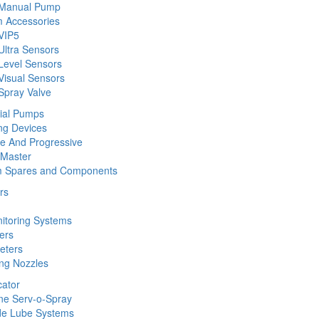
 Manual Pump
 Accessories
VIP5
Ultra Sensors
Level Sensors
Visual Sensors
Spray Valve
rial Pumps
ng Devices
ine And Progressive
 Master
m Spares and Components
rs
nitoring Systems
ers
eters
ing Nozzles
cator
ine Serv-o-Spray
de Lube Systems