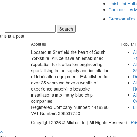
Unist Uni-Roll
Coolube – Adv
Greasomatics
this is a post
About us
Popular P
Located in Sheffield the heart of South
A
Yorkshire, Allube have an established
7
reputation for lubrication engineering,
Al
specialising in the supply and installation
8
of lubrication equipment. Established for
D
over 35 years we have a wealth of
Al
experience supplying bespoke
Re
installations into many blue chip
Al
companies.
C
Registered Company Number: 4416360
Li
VAT Number: 308537750
Copyright 2026 © Allube Ltd | All Rights Reserved |
Pri