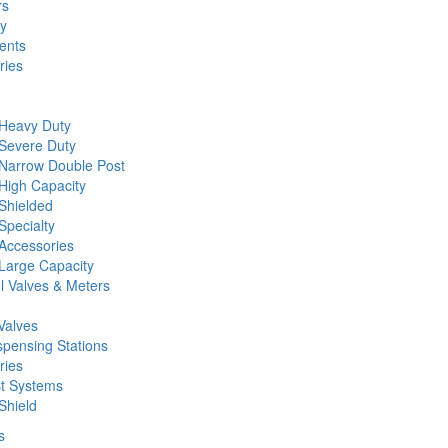
rs
ty
ents
ries
 Heavy Duty
 Severe Duty
 Narrow Double Post
High Capacity
Shielded
Specialty
Accessories
Large Capacity
l Valves & Meters
Valves
spensing Stations
ries
st Systems
Shield
s