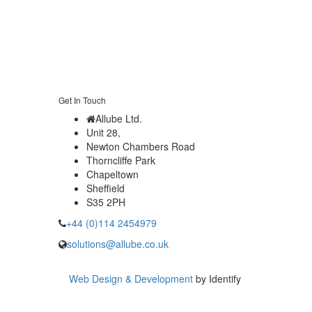
Get In Touch
Allube Ltd.
Unit 28,
Newton Chambers Road
Thorncliffe Park
Chapeltown
Sheffield
S35 2PH
+44 (0)114 2454979
solutions@allube.co.uk
Web Design & Development
by Identify