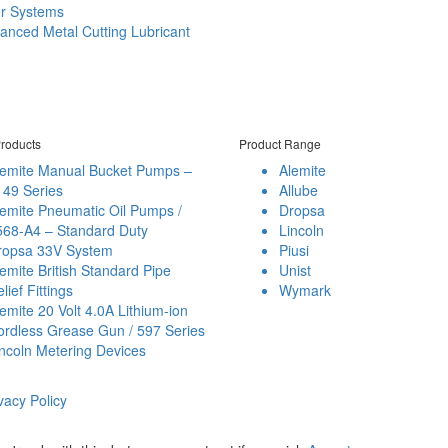
er Systems
anced Metal Cutting Lubricant
roducts
Product Range
lemite Manual Bucket Pumps –
Alemite
149 Series
Allube
emite Pneumatic Oil Pumps /
Dropsa
568-A4 – Standard Duty
Lincoln
ropsa 33V System
Piusi
emite British Standard Pipe
Unist
lief Fittings
Wymark
emite 20 Volt 4.0A Lithium-ion
ordless Grease Gun / 597 Series
ncoln Metering Devices
vacy Policy