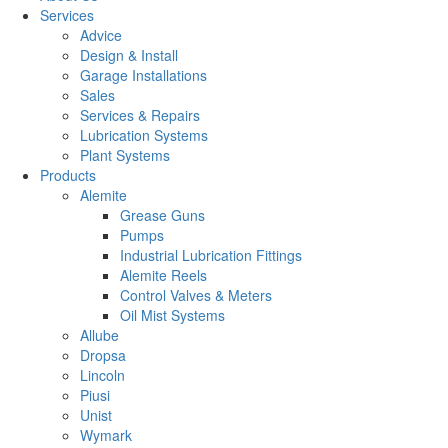
Services
Advice
Design & Install
Garage Installations
Sales
Services & Repairs
Lubrication Systems
Plant Systems
Products
Alemite
Grease Guns
Pumps
Industrial Lubrication Fittings
Alemite Reels
Control Valves & Meters
Oil Mist Systems
Allube
Dropsa
Lincoln
Piusi
Unist
Wymark