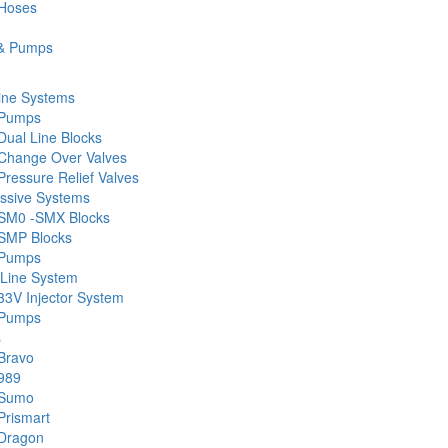
 Hoses
& Pumps
ine Systems
 Pumps
Dual Line Blocks
Change Over Valves
ressure Relief Valves
ssive Systems
SM0 -SMX Blocks
SMP Blocks
 Pumps
 Line System
33V Injector System
 Pumps
s
Bravo
989
 Sumo
Prismart
Dragon