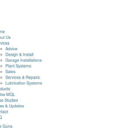
me
out Us
vices
Advice
Design & Install
Garage Installations
Plant Systems
Sales
Services & Repairs
Lubrication Systems
ducts
lube MQL
e Studies
ws & Updates
tact
Q
e Guns