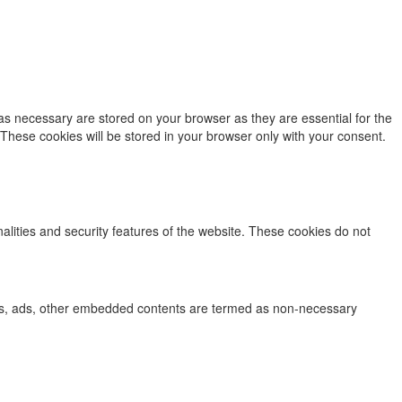
as necessary are stored on your browser as they are essential for the
 These cookies will be stored in your browser only with your consent.
nalities and security features of the website. These cookies do not
lytics, ads, other embedded contents are termed as non-necessary