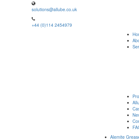
solutions@allube.co.uk
+44 (0)114 2454979
Ho
Ab
Ser
Pro
Al
Cas
Ne
Con
FA
Alemite Greas