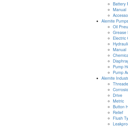
Battery
Manual
Accesso
Alemite Pump
Oil Pne
Grease 
Electric
Hydraul
Manual
Chemica
Diaphr
Pump Ho
Pump Ac
Alemite Industr
Thread
Corrosio
Drive
Metric
Button 
Relief
Flush T
Leakpro