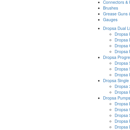
Connectors &
Brushes
Grease Guns 
Gauges
Dropsa Dual L
Dropsa
Dropsa 
Dropsa 
Dropsa P
Dropsa Progre
Dropsa 
Dropsa 
Dropsa
Dropsa Single
Dropsa 
Dropsa
Dropsa Pump
Dropsa 
Dropsa 
Dropsa
Dropsa 
Dropsa 