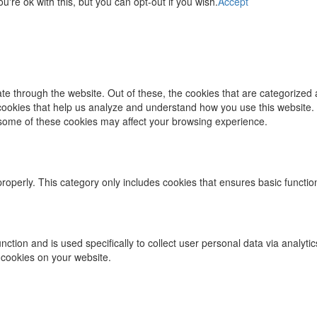
re ok with this, but you can opt-out if you wish.
Accept
e through the website. Out of these, the cookies that are categorized 
y cookies that help us analyze and understand how you use this website.
f some of these cookies may affect your browsing experience.
properly. This category only includes cookies that ensures basic functio
function and is used specifically to collect user personal data via ana
 cookies on your website.