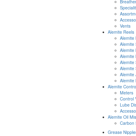
Breathe
Speciali
Assortm
Accesso
Vents
Alemite Reels
Alemite
Alemite
Alemite
Alemite 
Alemite 
Alemite 
Alemite 
Alemite 
Alemite Contro
Meters
Control 
Lube Di
Accesso
Alemite Oil Mi
Carbon 
Grease Nipple