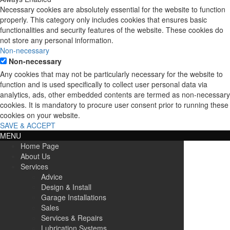
Necessary cookies are absolutely essential for the website to function
properly. This category only includes cookies that ensures basic
functionalities and security features of the website. These cookies do
not store any personal information.
Non-necessary
Non-necessary
Any cookies that may not be particularly necessary for the website to
function and is used specifically to collect user personal data via
analytics, ads, other embedded contents are termed as non-necessary
cookies. It is mandatory to procure user consent prior to running these
cookies on your website.
SAVE & ACCEPT
MENU
Home Page
About Us
Services
Advice
Design & Install
Garage Installations
Sales
Services & Repairs
Lubrication Systems