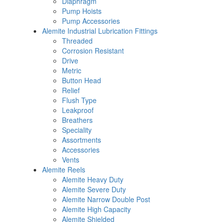
Diaphragm
Pump Hoists
Pump Accessories
Alemite Industrial Lubrication Fittings
Threaded
Corrosion Resistant
Drive
Metric
Button Head
Relief
Flush Type
Leakproof
Breathers
Speciality
Assortments
Accessories
Vents
Alemite Reels
Alemite Heavy Duty
Alemite Severe Duty
Alemite Narrow Double Post
Alemite High Capacity
Alemite Shielded