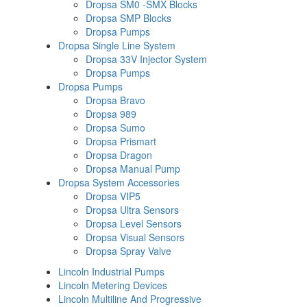
Dropsa SM0 -SMX Blocks
Dropsa SMP Blocks
Dropsa Pumps
Dropsa Single Line System
Dropsa 33V Injector System
Dropsa Pumps
Dropsa Pumps
Dropsa Bravo
Dropsa 989
Dropsa Sumo
Dropsa Prismart
Dropsa Dragon
Dropsa Manual Pump
Dropsa System Accessories
Dropsa VIP5
Dropsa Ultra Sensors
Dropsa Level Sensors
Dropsa Visual Sensors
Dropsa Spray Valve
Lincoln Industrial Pumps
Lincoln Metering Devices
Lincoln Multiline And Progressive