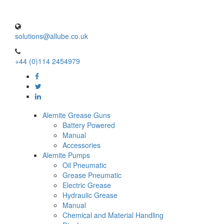
solutions@allube.co.uk
+44 (0)114 2454979
Alemite Grease Guns
Battery Powered
Manual
Accessories
Alemite Pumps
Oil Pneumatic
Grease Pneumatic
Electric Grease
Hydraulic Grease
Manual
Chemical and Material Handling