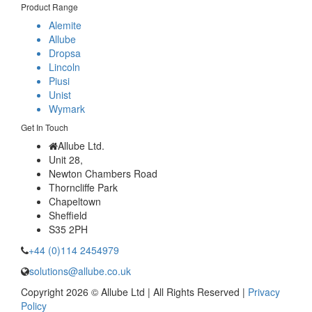
Product Range
Alemite
Allube
Dropsa
Lincoln
Piusi
Unist
Wymark
Get In Touch
Allube Ltd.
Unit 28,
Newton Chambers Road
Thorncliffe Park
Chapeltown
Sheffield
S35 2PH
+44 (0)114 2454979
solutions@allube.co.uk
Copyright 2026 © Allube Ltd | All Rights Reserved |
Privacy
Policy