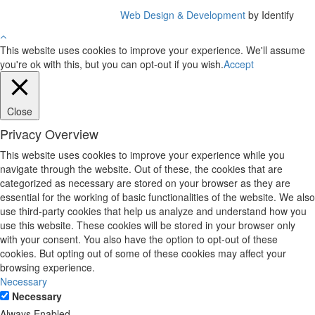
Web Design & Development
by Identify
This website uses cookies to improve your experience. We'll assume
you're ok with this, but you can opt-out if you wish.
Accept
Close
Privacy Overview
This website uses cookies to improve your experience while you
navigate through the website. Out of these, the cookies that are
categorized as necessary are stored on your browser as they are
essential for the working of basic functionalities of the website. We also
use third-party cookies that help us analyze and understand how you
use this website. These cookies will be stored in your browser only
with your consent. You also have the option to opt-out of these
cookies. But opting out of some of these cookies may affect your
browsing experience.
Necessary
Necessary
Always Enabled