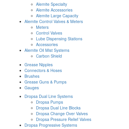
Alemite Specialty
Alemite Accessories
Alemite Large Capacity
Alemite Control Valves & Meters
Meters
Control Valves
Lube Dispensing Stations
Accessories
Alemite Oil Mist Systems
Carbon Shield
Grease Nipples
Connectors & Hoses
Brushes
Grease Guns & Pumps
Gauges
Dropsa Dual Line Systems
Dropsa Pumps
Dropsa Dual Line Blocks
Dropsa Change Over Valves
Dropsa Pressure Relief Valves
Dropsa Progressive Systems