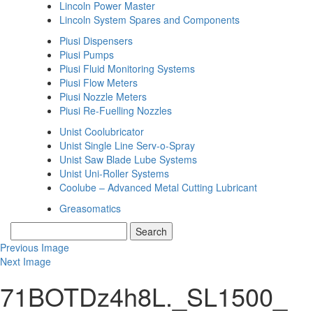
Lincoln Power Master
Lincoln System Spares and Components
Piusi Dispensers
Piusi Pumps
Piusi Fluid Monitoring Systems
Piusi Flow Meters
Piusi Nozzle Meters
Piusi Re-Fuelling Nozzles
Unist Coolubricator
Unist Single Line Serv-o-Spray
Unist Saw Blade Lube Systems
Unist Uni-Roller Systems
Coolube – Advanced Metal Cutting Lubricant
Greasomatics
Previous Image
Next Image
71BOTDz4h8L._SL1500_