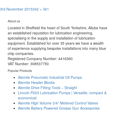
Posted
Full
3rd November 2015
342 × 361
Post
on
size
Published in
Alemite High Volume Grease Guns / 4015 series
navigation
About us
Located in Sheffield the heart of South Yorkshire, Allube have
an established reputation for lubrication engineering,
specialising in the supply and installation of lubrication
equipment. Established for over 35 years we have a wealth
of experience supplying bespoke installations into many blue
chip companies.
Registered Company Number: 4416360
VAT Number: 308537750
Popular Products
Alemite Pneumatic Industrial Oil Pumps
Alemite Header Blocks
Alemite Drive Fitting Tools – Straight
Lincoln P203 Lubrication Pumps | Versatile, compact &
economical
Alemite High Volume 3/4″ Metered Control Valves
Alemite Battery Powered Grease Gun Accessories