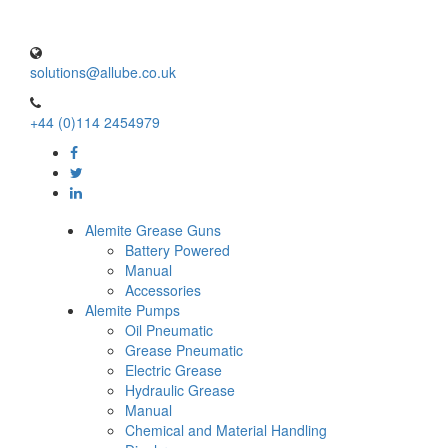
solutions@allube.co.uk
+44 (0)114 2454979
Alemite Grease Guns
Battery Powered
Manual
Accessories
Alemite Pumps
Oil Pneumatic
Grease Pneumatic
Electric Grease
Hydraulic Grease
Manual
Chemical and Material Handling