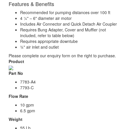
Features & Benefits
Recommended for pumping distances over 100 ft
4 ¼" – 6" diameter air motor
Includes Air Connector and Quick Detach Air Coupler
Requires Bung Adapter, Cover and Muffler (not
included, refer to table below)
Requires appropriate downtube
¾" air inlet and outlet
Please complete our enquiry form on the right to purchase.
Product
Part No
7783-A4
7793-C
Flow Rate
10 gpm
6.5 gpm
Weight
55 Lb.