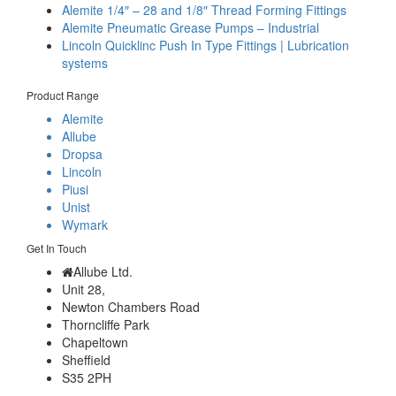
Alemite 1/4″ – 28 and 1/8″ Thread Forming Fittings
Alemite Pneumatic Grease Pumps – Industrial
Lincoln Quicklinc Push In Type Fittings | Lubrication
systems
Product Range
Alemite
Allube
Dropsa
Lincoln
Piusi
Unist
Wymark
Get In Touch
Allube Ltd.
Unit 28,
Newton Chambers Road
Thorncliffe Park
Chapeltown
Sheffield
S35 2PH