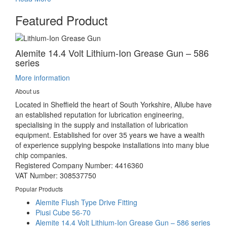
Featured Product
Alemite 14.4 Volt Lithium-Ion Grease Gun – 586
series
More information
About us
Located in Sheffield the heart of South Yorkshire, Allube have
an established reputation for lubrication engineering,
specialising in the supply and installation of lubrication
equipment. Established for over 35 years we have a wealth
of experience supplying bespoke installations into many blue
chip companies.
Registered Company Number: 4416360
VAT Number: 308537750
Popular Products
Alemite Flush Type Drive Fitting
Piusi Cube 56-70
Alemite 14.4 Volt Lithium-Ion Grease Gun – 586 series