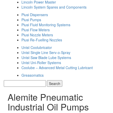
Lincoln Power Master
Lincoln System Spares and Components
Piusi Dispensers
Piusi Pumps
Piusi Fluid Monitoring Systems
Piusi Flow Meters
Piusi Nozzle Meters
Piusi Re-Fuelling Nozzles
Unist Coolubricator
Unist Single Line Serv-o-Spray
Unist Saw Blade Lube Systems
Unist Uni-Roller Systems
Coolube – Advanced Metal Cutting Lubricant
Greasomatics
Alemite Pneumatic
Industrial Oil Pumps