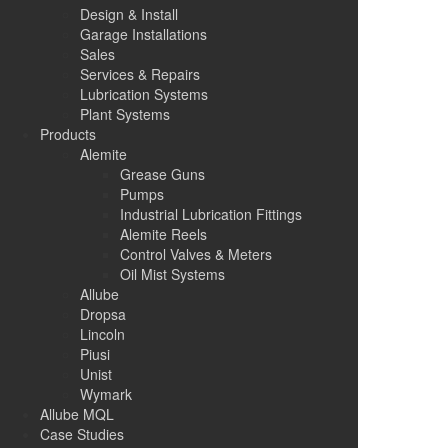
Design & Install
Garage Installations
Sales
Services & Repairs
Lubrication Systems
Plant Systems
Products
Alemite
Grease Guns
Pumps
Industrial Lubrication Fittings
Alemite Reels
Control Valves & Meters
Oil Mist Systems
Allube
Dropsa
Lincoln
Piusi
Unist
Wymark
Allube MQL
Case Studies