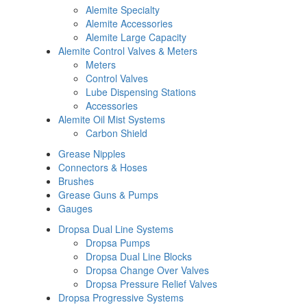
Alemite Specialty
Alemite Accessories
Alemite Large Capacity
Alemite Control Valves & Meters
Meters
Control Valves
Lube Dispensing Stations
Accessories
Alemite Oil Mist Systems
Carbon Shield
Grease Nipples
Connectors & Hoses
Brushes
Grease Guns & Pumps
Gauges
Dropsa Dual Line Systems
Dropsa Pumps
Dropsa Dual Line Blocks
Dropsa Change Over Valves
Dropsa Pressure Relief Valves
Dropsa Progressive Systems