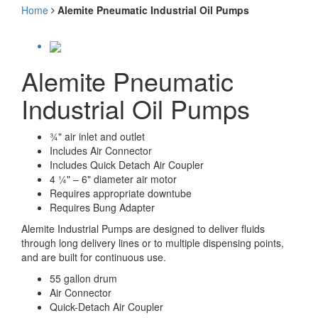
Home
Alemite Pneumatic Industrial Oil Pumps
Alemite Pneumatic
Industrial Oil Pumps
¾" air inlet and outlet
Includes Air Connector
Includes Quick Detach Air Coupler
4 ¼" – 6" diameter air motor
Requires appropriate downtube
Requires Bung Adapter
Alemite Industrial Pumps are designed to deliver fluids
through long delivery lines or to multiple dispensing points,
and are built for continuous use.
55 gallon drum
Air Connector
Quick-Detach Air Coupler