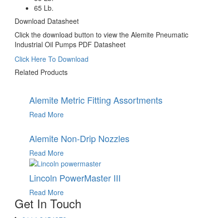
65 Lb.
Download Datasheet
Click the download button to view the Alemite Pneumatic
Industrial Oil Pumps PDF Datasheet
Click Here To Download
Related Products
Alemite Metric Fitting Assortments
Read More
Alemite Non-Drip Nozzles
Read More
Lincoln PowerMaster III
Read More
Get In Touch