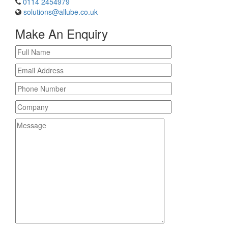
0114 2454979
solutions@allube.co.uk
Make An Enquiry