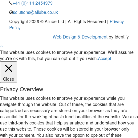
+44 (0)114 2454979
solutions@allube.co.uk
Copyright 2026 © Allube Ltd | All Rights Reserved |
Privacy
Policy
Web Design & Development
by Identify
This website uses cookies to improve your experience. We'll assume
you're ok with this, but you can opt-out if you wish.
Accept
Close
Privacy Overview
This website uses cookies to improve your experience while you
navigate through the website. Out of these, the cookies that are
categorized as necessary are stored on your browser as they are
essential for the working of basic functionalities of the website. We also
use third-party cookies that help us analyze and understand how you
use this website. These cookies will be stored in your browser only
with your consent. You also have the option to opt-out of these