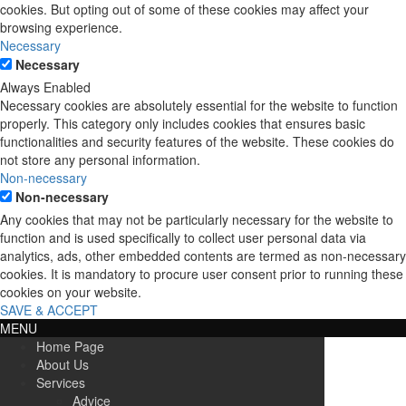
cookies. But opting out of some of these cookies may affect your
browsing experience.
Necessary
Necessary
Always Enabled
Necessary cookies are absolutely essential for the website to function
properly. This category only includes cookies that ensures basic
functionalities and security features of the website. These cookies do
not store any personal information.
Non-necessary
Non-necessary
Any cookies that may not be particularly necessary for the website to
function and is used specifically to collect user personal data via
analytics, ads, other embedded contents are termed as non-necessary
cookies. It is mandatory to procure user consent prior to running these
cookies on your website.
SAVE & ACCEPT
MENU
Home Page
About Us
Services
Advice