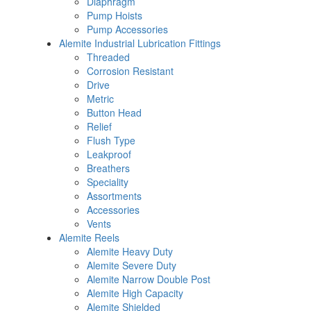
Diaphragm
Pump Hoists
Pump Accessories
Alemite Industrial Lubrication Fittings
Threaded
Corrosion Resistant
Drive
Metric
Button Head
Relief
Flush Type
Leakproof
Breathers
Speciality
Assortments
Accessories
Vents
Alemite Reels
Alemite Heavy Duty
Alemite Severe Duty
Alemite Narrow Double Post
Alemite High Capacity
Alemite Shielded