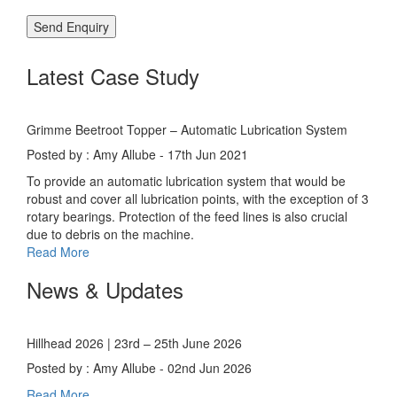
Latest Case Study
Grimme Beetroot Topper – Automatic Lubrication System
Posted by : Amy Allube - 17th Jun 2021
To provide an automatic lubrication system that would be
robust and cover all lubrication points, with the exception of 3
rotary bearings. Protection of the feed lines is also crucial
due to debris on the machine.
Read More
News & Updates
Hillhead 2026 | 23rd – 25th June 2026
Posted by : Amy Allube - 02nd Jun 2026
Read More