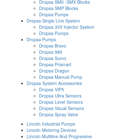
Dropsa SM0 -SMX Blocks
Dropsa SMP Blocks
Dropsa Pumps
Dropsa Single Line System
Dropsa 33V Injector System
Dropsa Pumps
Dropsa Pumps
Dropsa Bravo
Dropsa 989
Dropsa Sumo
Dropsa Prismart
Dropsa Dragon
Dropsa Manual Pump
Dropsa System Accessories
Dropsa VIP5
Dropsa Ultra Sensors
Dropsa Level Sensors
Dropsa Visual Sensors
Dropsa Spray Valve
Lincoln Industrial Pumps
Lincoln Metering Devices
Lincoln Multiline And Progressive