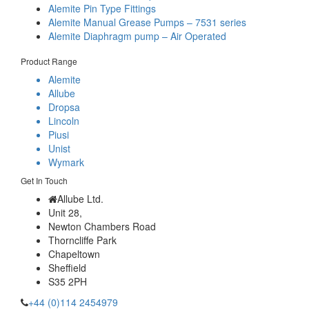
Alemite Pin Type Fittings
Alemite Manual Grease Pumps – 7531 series
Alemite Diaphragm pump – Air Operated
Product Range
Alemite
Allube
Dropsa
Lincoln
Piusi
Unist
Wymark
Get In Touch
Allube Ltd.
Unit 28,
Newton Chambers Road
Thorncliffe Park
Chapeltown
Sheffield
S35 2PH
+44 (0)114 2454979