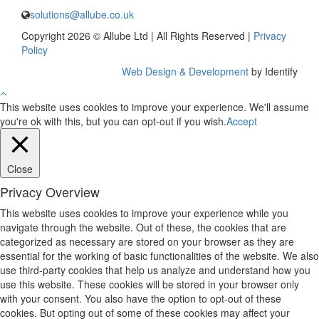
solutions@allube.co.uk
Copyright 2026 © Allube Ltd | All Rights Reserved |
Privacy
Policy
Web Design & Development
by Identify
This website uses cookies to improve your experience. We'll assume
you're ok with this, but you can opt-out if you wish.
Accept
Close
Privacy Overview
This website uses cookies to improve your experience while you
navigate through the website. Out of these, the cookies that are
categorized as necessary are stored on your browser as they are
essential for the working of basic functionalities of the website. We also
use third-party cookies that help us analyze and understand how you
use this website. These cookies will be stored in your browser only
with your consent. You also have the option to opt-out of these
cookies. But opting out of some of these cookies may affect your