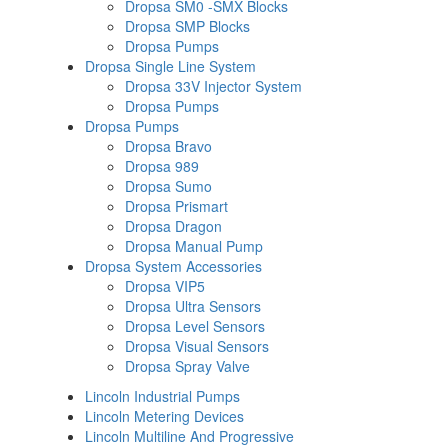
Dropsa SM0 -SMX Blocks
Dropsa SMP Blocks
Dropsa Pumps
Dropsa Single Line System
Dropsa 33V Injector System
Dropsa Pumps
Dropsa Pumps
Dropsa Bravo
Dropsa 989
Dropsa Sumo
Dropsa Prismart
Dropsa Dragon
Dropsa Manual Pump
Dropsa System Accessories
Dropsa VIP5
Dropsa Ultra Sensors
Dropsa Level Sensors
Dropsa Visual Sensors
Dropsa Spray Valve
Lincoln Industrial Pumps
Lincoln Metering Devices
Lincoln Multiline And Progressive