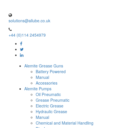
solutions@allube.co.uk
+44 (0)114 2454979
Alemite Grease Guns
Battery Powered
Manual
Accessories
Alemite Pumps
Oil Pneumatic
Grease Pneumatic
Electric Grease
Hydraulic Grease
Manual
Chemical and Material Handling