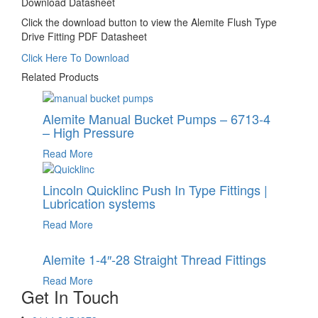
Download Datasheet
Click the download button to view the Alemite Flush Type
Drive Fitting PDF Datasheet
Click Here To Download
Related Products
Alemite Manual Bucket Pumps – 6713-4
– High Pressure
Read More
Lincoln Quicklinc Push In Type Fittings |
Lubrication systems
Read More
Alemite 1-4″-28 Straight Thread Fittings
Read More
Get In Touch