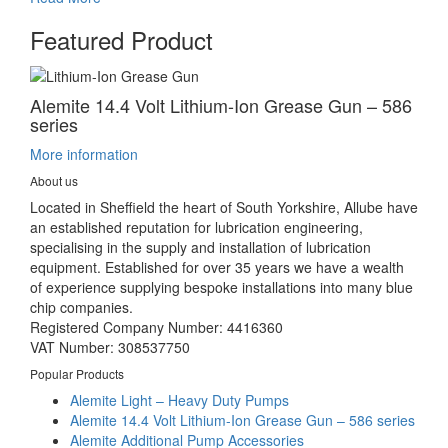
Featured Product
Alemite 14.4 Volt Lithium-Ion Grease Gun – 586
series
More information
About us
Located in Sheffield the heart of South Yorkshire, Allube have
an established reputation for lubrication engineering,
specialising in the supply and installation of lubrication
equipment. Established for over 35 years we have a wealth
of experience supplying bespoke installations into many blue
chip companies.
Registered Company Number: 4416360
VAT Number: 308537750
Popular Products
Alemite Light – Heavy Duty Pumps
Alemite 14.4 Volt Lithium-Ion Grease Gun – 586 series
Alemite Additional Pump Accessories