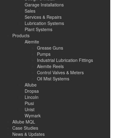
Garage Installations
Sales
Services & Repairs
Lubrication Systems
Plant Systems
Products
Alemite
Grease Guns
Pumps
Industrial Lubrication Fittings
Alemite Reels
Control Valves & Meters
Oil Mist Systems
Allube
Dropsa
Lincoln
Piusi
Unist
Wymark
Allube MQL
Case Studies
News & Updates