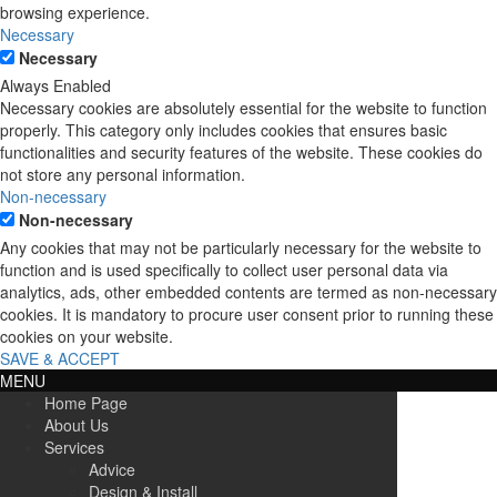
browsing experience.
Necessary
Necessary
Always Enabled
Necessary cookies are absolutely essential for the website to function
properly. This category only includes cookies that ensures basic
functionalities and security features of the website. These cookies do
not store any personal information.
Non-necessary
Non-necessary
Any cookies that may not be particularly necessary for the website to
function and is used specifically to collect user personal data via
analytics, ads, other embedded contents are termed as non-necessary
cookies. It is mandatory to procure user consent prior to running these
cookies on your website.
SAVE & ACCEPT
MENU
Home Page
About Us
Services
Advice
Design & Install