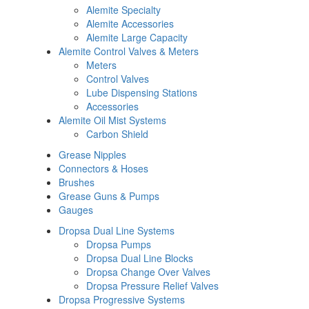
Alemite Specialty
Alemite Accessories
Alemite Large Capacity
Alemite Control Valves & Meters
Meters
Control Valves
Lube Dispensing Stations
Accessories
Alemite Oil Mist Systems
Carbon Shield
Grease Nipples
Connectors & Hoses
Brushes
Grease Guns & Pumps
Gauges
Dropsa Dual Line Systems
Dropsa Pumps
Dropsa Dual Line Blocks
Dropsa Change Over Valves
Dropsa Pressure Relief Valves
Dropsa Progressive Systems