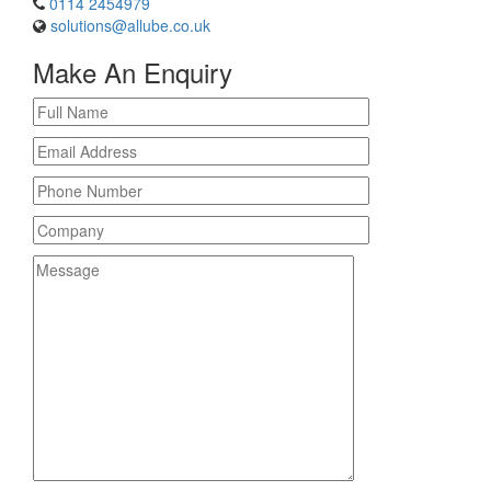
0114 2454979
solutions@allube.co.uk
Make An Enquiry