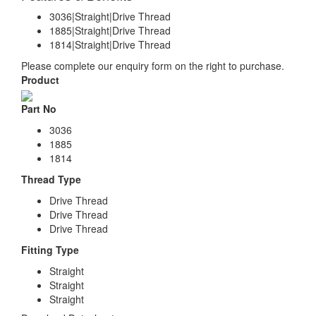
3036|Straight|Drive Thread
1885|Straight|Drive Thread
1814|Straight|Drive Thread
Please complete our enquiry form on the right to purchase.
Product
Part No
3036
1885
1814
Thread Type
Drive Thread
Drive Thread
Drive Thread
Fitting Type
Straight
Straight
Straight