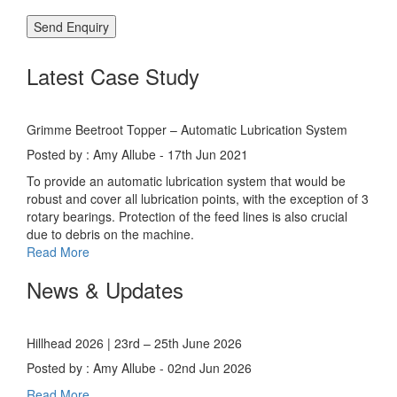
Latest Case Study
Grimme Beetroot Topper – Automatic Lubrication System
Posted by : Amy Allube - 17th Jun 2021
To provide an automatic lubrication system that would be
robust and cover all lubrication points, with the exception of 3
rotary bearings. Protection of the feed lines is also crucial
due to debris on the machine.
Read More
News & Updates
Hillhead 2026 | 23rd – 25th June 2026
Posted by : Amy Allube - 02nd Jun 2026
Read More