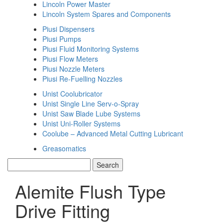
Lincoln Power Master
Lincoln System Spares and Components
Piusi Dispensers
Piusi Pumps
Piusi Fluid Monitoring Systems
Piusi Flow Meters
Piusi Nozzle Meters
Piusi Re-Fuelling Nozzles
Unist Coolubricator
Unist Single Line Serv-o-Spray
Unist Saw Blade Lube Systems
Unist Uni-Roller Systems
Coolube – Advanced Metal Cutting Lubricant
Greasomatics
Alemite Flush Type
Drive Fitting