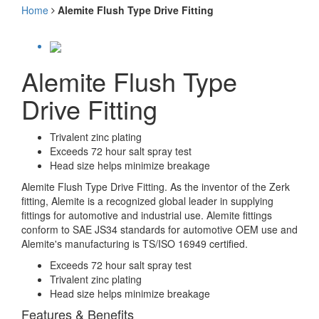
Home
Alemite Flush Type Drive Fitting
Alemite Flush Type
Drive Fitting
Trivalent zinc plating
Exceeds 72 hour salt spray test
Head size helps minimize breakage
Alemite Flush Type Drive Fitting. As the inventor of the Zerk
fitting, Alemite is a recognized global leader in supplying
fittings for automotive and industrial use. Alemite fittings
conform to SAE JS34 standards for automotive OEM use and
Alemite's manufacturing is TS/ISO 16949 certified.
Exceeds 72 hour salt spray test
Trivalent zinc plating
Head size helps minimize breakage
Features & Benefits