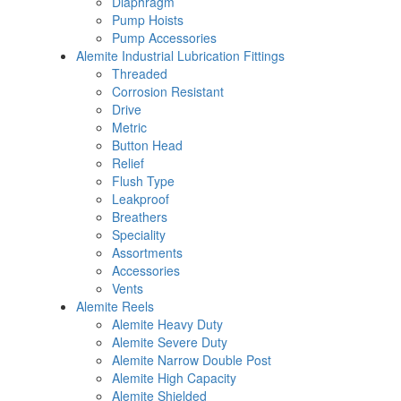
Diaphragm
Pump Hoists
Pump Accessories
Alemite Industrial Lubrication Fittings
Threaded
Corrosion Resistant
Drive
Metric
Button Head
Relief
Flush Type
Leakproof
Breathers
Speciality
Assortments
Accessories
Vents
Alemite Reels
Alemite Heavy Duty
Alemite Severe Duty
Alemite Narrow Double Post
Alemite High Capacity
Alemite Shielded