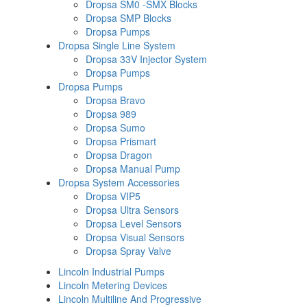
Dropsa SM0 -SMX Blocks
Dropsa SMP Blocks
Dropsa Pumps
Dropsa Single Line System
Dropsa 33V Injector System
Dropsa Pumps
Dropsa Pumps
Dropsa Bravo
Dropsa 989
Dropsa Sumo
Dropsa Prismart
Dropsa Dragon
Dropsa Manual Pump
Dropsa System Accessories
Dropsa VIP5
Dropsa Ultra Sensors
Dropsa Level Sensors
Dropsa Visual Sensors
Dropsa Spray Valve
Lincoln Industrial Pumps
Lincoln Metering Devices
Lincoln Multiline And Progressive