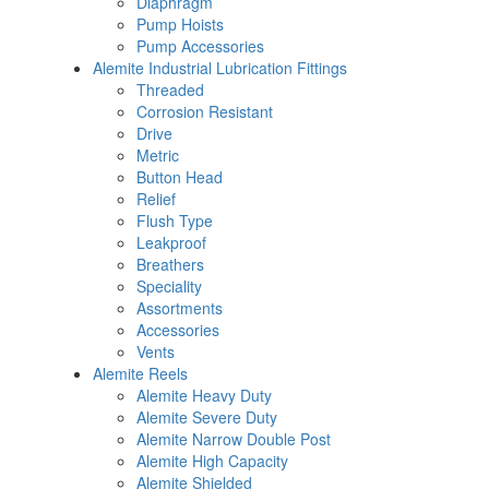
Diaphragm
Pump Hoists
Pump Accessories
Alemite Industrial Lubrication Fittings
Threaded
Corrosion Resistant
Drive
Metric
Button Head
Relief
Flush Type
Leakproof
Breathers
Speciality
Assortments
Accessories
Vents
Alemite Reels
Alemite Heavy Duty
Alemite Severe Duty
Alemite Narrow Double Post
Alemite High Capacity
Alemite Shielded