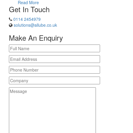
Read More
Get In Touch
0114 2454979
solutions@allube.co.uk
Make An Enquiry