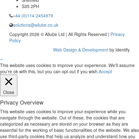
Sheffield
S35 2PH
+44 (0)114 2454979
solutions@allube.co.uk
Copyright 2026 © Allube Ltd | All Rights Reserved |
Privacy
Policy
Web Design & Development
by Identify
This website uses cookies to improve your experience. We'll assume
you're ok with this, but you can opt-out if you wish.
Accept
Close
Privacy Overview
This website uses cookies to improve your experience while you
navigate through the website. Out of these, the cookies that are
categorized as necessary are stored on your browser as they are
essential for the working of basic functionalities of the website. We also
use third-party cookies that help us analyze and understand how you