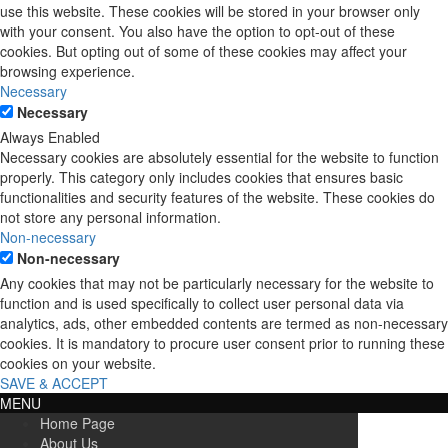
use this website. These cookies will be stored in your browser only
with your consent. You also have the option to opt-out of these
cookies. But opting out of some of these cookies may affect your
browsing experience.
Necessary
Necessary
Always Enabled
Necessary cookies are absolutely essential for the website to function
properly. This category only includes cookies that ensures basic
functionalities and security features of the website. These cookies do
not store any personal information.
Non-necessary
Non-necessary
Any cookies that may not be particularly necessary for the website to
function and is used specifically to collect user personal data via
analytics, ads, other embedded contents are termed as non-necessary
cookies. It is mandatory to procure user consent prior to running these
cookies on your website.
SAVE & ACCEPT
MENU
Home Page
About Us