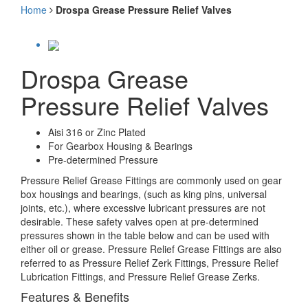
Home
Drospa Grease Pressure Relief Valves
Drospa Grease
Pressure Relief Valves
Aisi 316 or Zinc Plated
For Gearbox Housing & Bearings
Pre-determined Pressure
Pressure Relief Grease Fittings are commonly used on gear
box housings and bearings, (such as king pins, universal
joints, etc.), where excessive lubricant pressures are not
desirable. These safety valves open at pre-determined
pressures shown in the table below and can be used with
either oil or grease. Pressure Relief Grease Fittings are also
referred to as Pressure Relief Zerk Fittings, Pressure Relief
Lubrication Fittings, and Pressure Relief Grease Zerks.
Features & Benefits