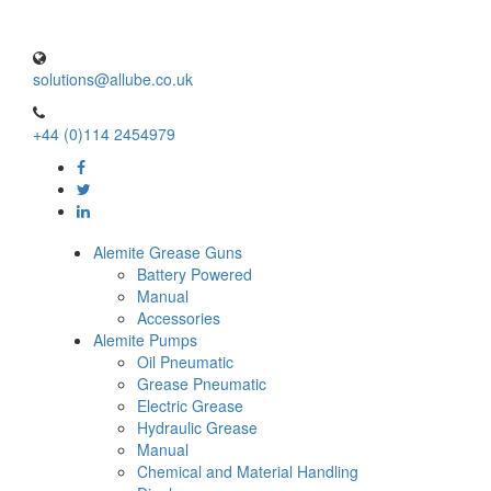
solutions@allube.co.uk
+44 (0)114 2454979
Alemite Grease Guns
Battery Powered
Manual
Accessories
Alemite Pumps
Oil Pneumatic
Grease Pneumatic
Electric Grease
Hydraulic Grease
Manual
Chemical and Material Handling