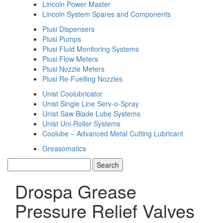
Lincoln Power Master
Lincoln System Spares and Components
Piusi Dispensers
Piusi Pumps
Piusi Fluid Monitoring Systems
Piusi Flow Meters
Piusi Nozzle Meters
Piusi Re-Fuelling Nozzles
Unist Coolubricator
Unist Single Line Serv-o-Spray
Unist Saw Blade Lube Systems
Unist Uni-Roller Systems
Coolube – Advanced Metal Cutting Lubricant
Greasomatics
Drospa Grease
Pressure Relief Valves