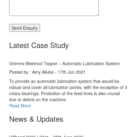
Latest Case Study
Grimme Beetroot Topper – Automatic Lubrication System
Posted by : Amy Allube - 17th Jun 2021
To provide an automatic lubrication system that would be
robust and cover all lubrication points, with the exception of 3
rotary bearings. Protection of the feed lines is also crucial
due to debris on the machine.
Read More
News & Updates
Hillhead 2026 | 23rd – 25th June 2026