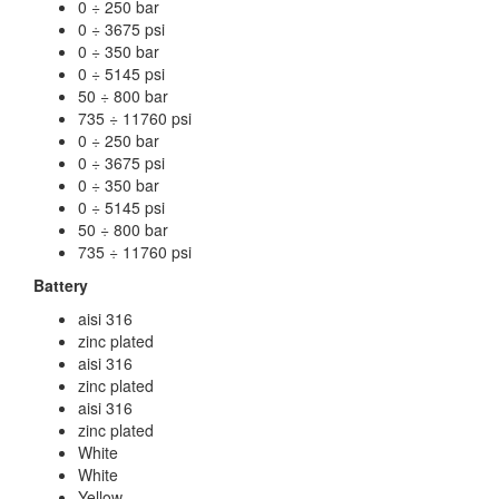
0 ÷ 250 bar
0 ÷ 3675 psi
0 ÷ 350 bar
0 ÷ 5145 psi
50 ÷ 800 bar
735 ÷ 11760 psi
0 ÷ 250 bar
0 ÷ 3675 psi
0 ÷ 350 bar
0 ÷ 5145 psi
50 ÷ 800 bar
735 ÷ 11760 psi
Battery
aisi 316
zinc plated
aisi 316
zinc plated
aisi 316
zinc plated
White
White
Yellow