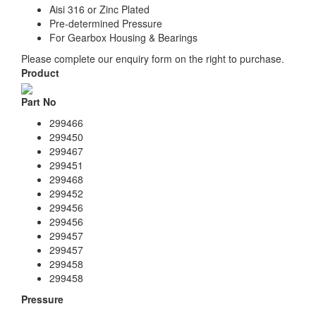
Aisi 316 or Zinc Plated
Pre-determined Pressure
For Gearbox Housing & Bearings
Please complete our enquiry form on the right to purchase.
Product
Part No
299466
299450
299467
299451
299468
299452
299456
299456
299457
299457
299458
299458
Pressure