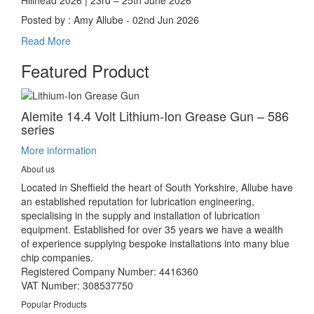
Posted by : Amy Allube - 02nd Jun 2026
Read More
Featured Product
Alemite 14.4 Volt Lithium-Ion Grease Gun – 586
series
More information
About us
Located in Sheffield the heart of South Yorkshire, Allube have
an established reputation for lubrication engineering,
specialising in the supply and installation of lubrication
equipment. Established for over 35 years we have a wealth
of experience supplying bespoke installations into many blue
chip companies.
Registered Company Number: 4416360
VAT Number: 308537750
Popular Products