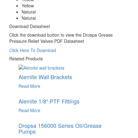
Yellow
Natural
Natural
Download Datasheet
Click the download button to view the Drospa Grease
Pressure Relief Valves PDF Datasheet
Click Here To Download
Related Products
Alemite Wall Brackets
Read More
Alemite 1/8″ PTF Fittings
Read More
Dropsa 156000 Series Oil/Grease
Pumps