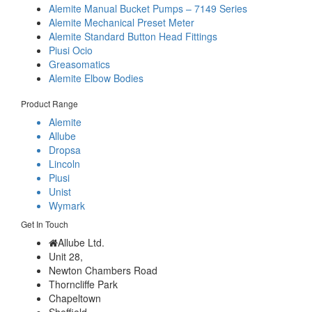
Alemite Manual Bucket Pumps – 7149 Series
Alemite Mechanical Preset Meter
Alemite Standard Button Head Fittings
Piusi Ocio
Greasomatics
Alemite Elbow Bodies
Product Range
Alemite
Allube
Dropsa
Lincoln
Piusi
Unist
Wymark
Get In Touch
Allube Ltd.
Unit 28,
Newton Chambers Road
Thorncliffe Park
Chapeltown