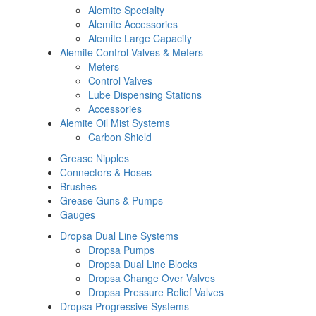
Alemite Specialty
Alemite Accessories
Alemite Large Capacity
Alemite Control Valves & Meters
Meters
Control Valves
Lube Dispensing Stations
Accessories
Alemite Oil Mist Systems
Carbon Shield
Grease Nipples
Connectors & Hoses
Brushes
Grease Guns & Pumps
Gauges
Dropsa Dual Line Systems
Dropsa Pumps
Dropsa Dual Line Blocks
Dropsa Change Over Valves
Dropsa Pressure Relief Valves
Dropsa Progressive Systems