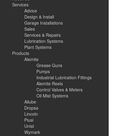
Services
Advice
Design & Install
Garage Installations
Sales
Services & Repairs
Lubrication Systems
Plant Systems
Products
Alemite
Grease Guns
Pumps
Industrial Lubrication Fittings
Alemite Reels
Control Valves & Meters
Oil Mist Systems
Allube
Dropsa
Lincoln
Piusi
Unist
Wymark