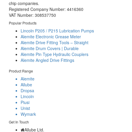
chip companies.
Registered Company Number: 4416360
VAT Number: 308537750
Popular Products
Lincoln P205 / P215 Lubrication Pumps
Alemite Electronic Grease Meter
Alemite Drive Fitting Tools – Straight
Alemite Drum Covers | Durable
Alemite Pin Type Hydraulic Couplers
Alemite Angled Drive Fittings
Product Range
Alemite
Allube
Dropsa
Lincoln
Piusi
Unist
Wymark
Get In Touch
Allube Ltd.