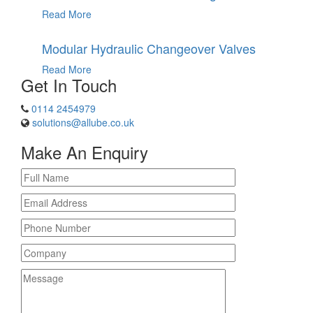
Read More
Modular Hydraulic Changeover Valves
Read More
Get In Touch
0114 2454979
solutions@allube.co.uk
Make An Enquiry