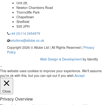
Unit 28,
Newton Chambers Road
Thorncliffe Park
Chapeltown
Sheffield
S35 2PH
+44 (0)114 2454979
solutions@allube.co.uk
Copyright 2026 © Allube Ltd | All Rights Reserved |
Privacy
Policy
Web Design & Development
by Identify
This website uses cookies to improve your experience. We'll assume
you're ok with this, but you can opt-out if you wish.
Accept
Close
Privacy Overview