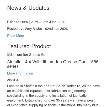
News & Updates
Hillhead 2026 | 23rd – 25th June 2026
Posted by : Amy Allube - 02nd Jun 2026
Read More
Featured Product
Alemite 14.4 Volt Lithium-Ion Grease Gun – 586
series
More information
About us
Located in Sheffield the heart of South Yorkshire, Allube have
an established reputation for lubrication engineering,
specialising in the supply and installation of lubrication
equipment. Established for over 35 years we have a wealth
of experience supplying bespoke installations into many blue