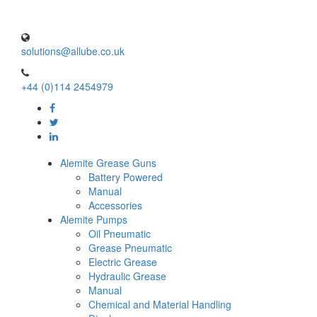
solutions@allube.co.uk
+44 (0)114 2454979
Alemite Grease Guns
Battery Powered
Manual
Accessories
Alemite Pumps
Oil Pneumatic
Grease Pneumatic
Electric Grease
Hydraulic Grease
Manual
Chemical and Material Handling