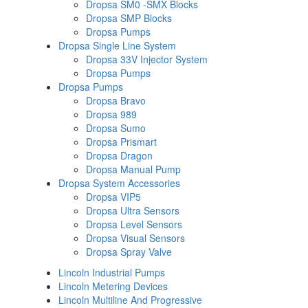
Dropsa SM0 -SMX Blocks
Dropsa SMP Blocks
Dropsa Pumps
Dropsa Single Line System
Dropsa 33V Injector System
Dropsa Pumps
Dropsa Pumps
Dropsa Bravo
Dropsa 989
Dropsa Sumo
Dropsa Prismart
Dropsa Dragon
Dropsa Manual Pump
Dropsa System Accessories
Dropsa VIP5
Dropsa Ultra Sensors
Dropsa Level Sensors
Dropsa Visual Sensors
Dropsa Spray Valve
Lincoln Industrial Pumps
Lincoln Metering Devices
Lincoln Multiline And Progressive