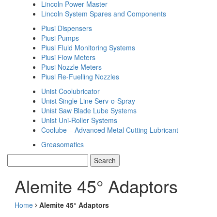
Lincoln Power Master
Lincoln System Spares and Components
Piusi Dispensers
Piusi Pumps
Piusi Fluid Monitoring Systems
Piusi Flow Meters
Piusi Nozzle Meters
Piusi Re-Fuelling Nozzles
Unist Coolubricator
Unist Single Line Serv-o-Spray
Unist Saw Blade Lube Systems
Unist Uni-Roller Systems
Coolube – Advanced Metal Cutting Lubricant
Greasomatics
Alemite 45° Adaptors
Home
Alemite 45° Adaptors