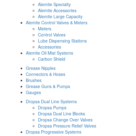
Alemite Specialty
Alemite Accessories
Alemite Large Capacity
Alemite Control Valves & Meters
Meters
Control Valves
Lube Dispensing Stations
Accessories
Alemite Oil Mist Systems
Carbon Shield
Grease Nipples
Connectors & Hoses
Brushes
Grease Guns & Pumps
Gauges
Dropsa Dual Line Systems
Dropsa Pumps
Dropsa Dual Line Blocks
Dropsa Change Over Valves
Dropsa Pressure Relief Valves
Dropsa Progressive Systems