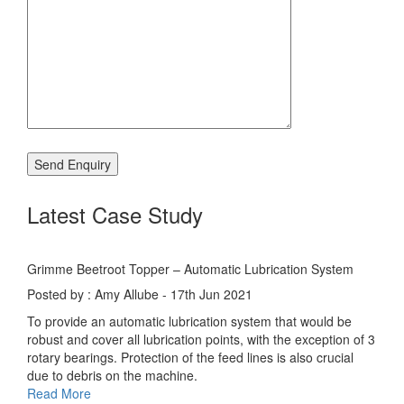
Latest Case Study
Grimme Beetroot Topper – Automatic Lubrication System
Posted by : Amy Allube - 17th Jun 2021
To provide an automatic lubrication system that would be
robust and cover all lubrication points, with the exception of 3
rotary bearings. Protection of the feed lines is also crucial
due to debris on the machine.
Read More