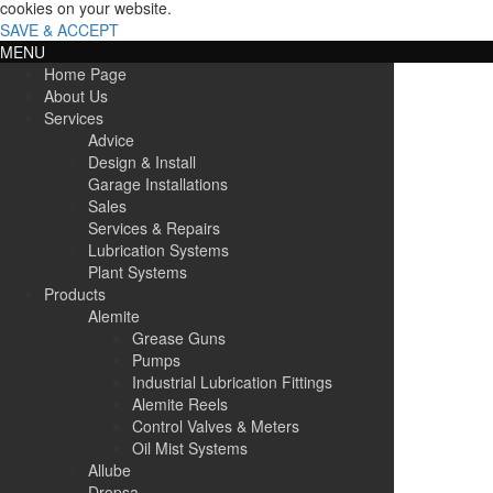
cookies on your website.
SAVE & ACCEPT
MENU
Home Page
About Us
Services
Advice
Design & Install
Garage Installations
Sales
Services & Repairs
Lubrication Systems
Plant Systems
Products
Alemite
Grease Guns
Pumps
Industrial Lubrication Fittings
Alemite Reels
Control Valves & Meters
Oil Mist Systems
Allube
Dropsa