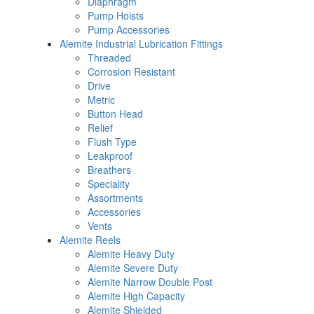
Diaphragm
Pump Hoists
Pump Accessories
Alemite Industrial Lubrication Fittings
Threaded
Corrosion Resistant
Drive
Metric
Button Head
Relief
Flush Type
Leakproof
Breathers
Speciality
Assortments
Accessories
Vents
Alemite Reels
Alemite Heavy Duty
Alemite Severe Duty
Alemite Narrow Double Post
Alemite High Capacity
Alemite Shielded