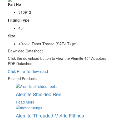
Part No
310912
Fitting Type
45
°
Size
1/4″-28 Taper Thread (SAE-LT) (m)
Download Datasheet
Click the download button to view the Alemite 45° Adaptors
PDF Datasheet
Click Here To Download
Related Products
Alemite Shielded Reel
Read More
Alemite Threaded Metric Fittings