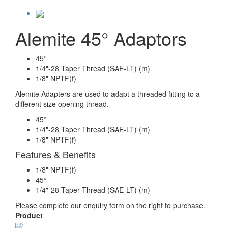
Alemite 45° Adaptors
45°
1/4"-28 Taper Thread (SAE-LT) (m)
1/8" NPTF(f)
Alemite Adapters are used to adapt a threaded fitting to a
different size opening thread.
45°
1/4"-28 Taper Thread (SAE-LT) (m)
1/8" NPTF(f)
Features & Benefits
1/8" NPTF(f)
45°
1/4"-28 Taper Thread (SAE-LT) (m)
Please complete our enquiry form on the right to purchase.
Product