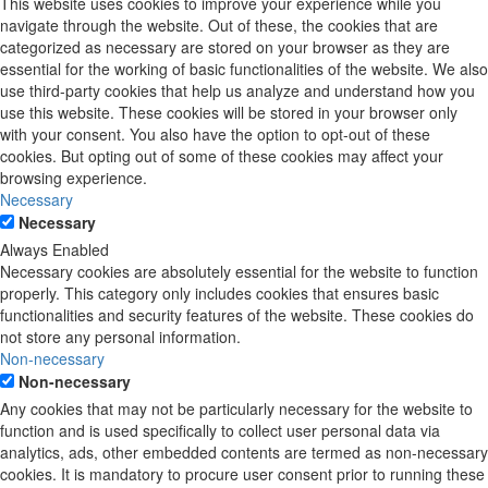
This website uses cookies to improve your experience while you
navigate through the website. Out of these, the cookies that are
categorized as necessary are stored on your browser as they are
essential for the working of basic functionalities of the website. We also
use third-party cookies that help us analyze and understand how you
use this website. These cookies will be stored in your browser only
with your consent. You also have the option to opt-out of these
cookies. But opting out of some of these cookies may affect your
browsing experience.
Necessary
Necessary
Always Enabled
Necessary cookies are absolutely essential for the website to function
properly. This category only includes cookies that ensures basic
functionalities and security features of the website. These cookies do
not store any personal information.
Non-necessary
Non-necessary
Any cookies that may not be particularly necessary for the website to
function and is used specifically to collect user personal data via
analytics, ads, other embedded contents are termed as non-necessary
cookies. It is mandatory to procure user consent prior to running these