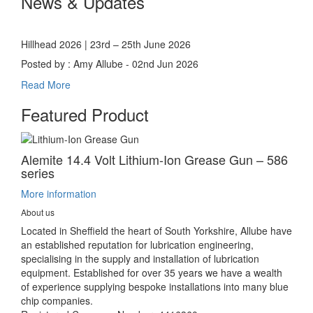
News & Updates
Hillhead 2026 | 23rd – 25th June 2026
Posted by : Amy Allube - 02nd Jun 2026
Read More
Featured Product
Alemite 14.4 Volt Lithium-Ion Grease Gun – 586
series
More information
About us
Located in Sheffield the heart of South Yorkshire, Allube have
an established reputation for lubrication engineering,
specialising in the supply and installation of lubrication
equipment. Established for over 35 years we have a wealth
of experience supplying bespoke installations into many blue
chip companies.