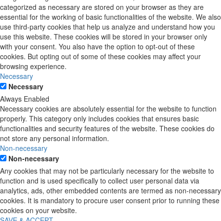
categorized as necessary are stored on your browser as they are
essential for the working of basic functionalities of the website. We also
use third-party cookies that help us analyze and understand how you
use this website. These cookies will be stored in your browser only
with your consent. You also have the option to opt-out of these
cookies. But opting out of some of these cookies may affect your
browsing experience.
Necessary
Necessary
Always Enabled
Necessary cookies are absolutely essential for the website to function
properly. This category only includes cookies that ensures basic
functionalities and security features of the website. These cookies do
not store any personal information.
Non-necessary
Non-necessary
Any cookies that may not be particularly necessary for the website to
function and is used specifically to collect user personal data via
analytics, ads, other embedded contents are termed as non-necessary
cookies. It is mandatory to procure user consent prior to running these
cookies on your website.
SAVE & ACCEPT