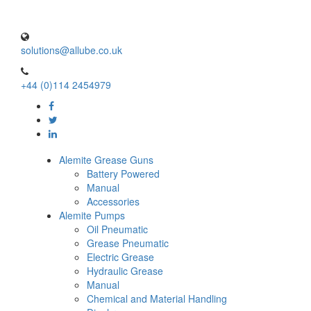
solutions@allube.co.uk
+44 (0)114 2454979
Alemite Grease Guns
Battery Powered
Manual
Accessories
Alemite Pumps
Oil Pneumatic
Grease Pneumatic
Electric Grease
Hydraulic Grease
Manual
Chemical and Material Handling