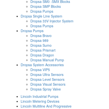
Dropsa SM0 -SMX Blocks
Dropsa SMP Blocks
Dropsa Pumps
Dropsa Single Line System
Dropsa 33V Injector System
Dropsa Pumps
Dropsa Pumps
Dropsa Bravo
Dropsa 989
Dropsa Sumo
Dropsa Prismart
Dropsa Dragon
Dropsa Manual Pump
Dropsa System Accessories
Dropsa VIP5
Dropsa Ultra Sensors
Dropsa Level Sensors
Dropsa Visual Sensors
Dropsa Spray Valve
Lincoln Industrial Pumps
Lincoln Metering Devices
Lincoln Multiline And Progressive