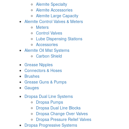
Alemite Specialty
Alemite Accessories
Alemite Large Capacity
Alemite Control Valves & Meters
Meters
Control Valves
Lube Dispensing Stations
Accessories
Alemite Oil Mist Systems
Carbon Shield
Grease Nipples
Connectors & Hoses
Brushes
Grease Guns & Pumps
Gauges
Dropsa Dual Line Systems
Dropsa Pumps
Dropsa Dual Line Blocks
Dropsa Change Over Valves
Dropsa Pressure Relief Valves
Dropsa Progressive Systems