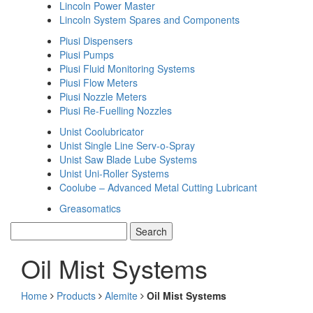
Lincoln Power Master
Lincoln System Spares and Components
Piusi Dispensers
Piusi Pumps
Piusi Fluid Monitoring Systems
Piusi Flow Meters
Piusi Nozzle Meters
Piusi Re-Fuelling Nozzles
Unist Coolubricator
Unist Single Line Serv-o-Spray
Unist Saw Blade Lube Systems
Unist Uni-Roller Systems
Coolube – Advanced Metal Cutting Lubricant
Greasomatics
Oil Mist Systems
Home
Products
Alemite
Oil Mist Systems