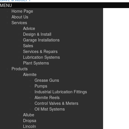
MENU
Home Page
About Us
Services
Advice
Design & Install
Garage Installations
Sales
Services & Repairs
Lubrication Systems
Plant Systems
Products
Alemite
Grease Guns
Pumps
Industrial Lubrication Fittings
Alemite Reels
Control Valves & Meters
Oil Mist Systems
Allube
Dropsa
Lincoln