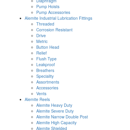
Diaphragm
Pump Hoists
Pump Accessories
Alemite Industrial Lubrication Fittings
Threaded
Corrosion Resistant
Drive
Metric
Button Head
Relief
Flush Type
Leakproof
Breathers
Speciality
Assortments
Accessories
Vents
Alemite Reels
Alemite Heavy Duty
Alemite Severe Duty
Alemite Narrow Double Post
Alemite High Capacity
Alemite Shielded