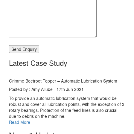
Latest Case Study
Grimme Beetroot Topper – Automatic Lubrication System
Posted by : Amy Allube - 17th Jun 2021
To provide an automatic lubrication system that would be
robust and cover all lubrication points, with the exception of 3
rotary bearings. Protection of the feed lines is also crucial
due to debris on the machine.
Read More