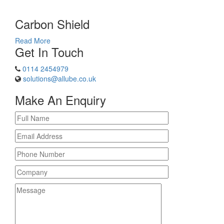
Carbon Shield
Read More
Get In Touch
0114 2454979
solutions@allube.co.uk
Make An Enquiry