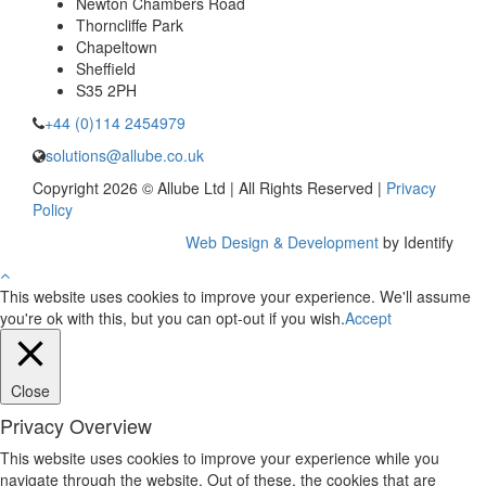
Newton Chambers Road
Thorncliffe Park
Chapeltown
Sheffield
S35 2PH
+44 (0)114 2454979
solutions@allube.co.uk
Copyright 2026 © Allube Ltd | All Rights Reserved |
Privacy
Policy
Web Design & Development
by Identify
This website uses cookies to improve your experience. We'll assume
you're ok with this, but you can opt-out if you wish.
Accept
Close
Privacy Overview
This website uses cookies to improve your experience while you
navigate through the website. Out of these, the cookies that are