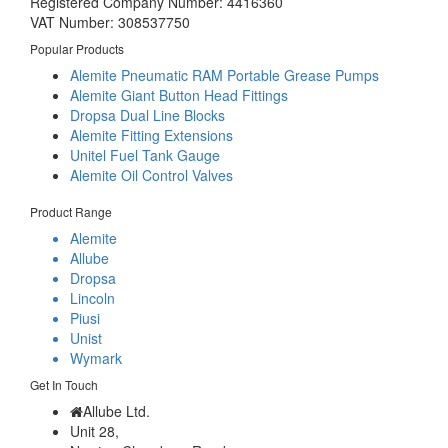
Registered Company Number: 4416360
VAT Number: 308537750
Popular Products
Alemite Pneumatic RAM Portable Grease Pumps
Alemite Giant Button Head Fittings
Dropsa Dual Line Blocks
Alemite Fitting Extensions
Unitel Fuel Tank Gauge
Alemite Oil Control Valves
Product Range
Alemite
Allube
Dropsa
Lincoln
Piusi
Unist
Wymark
Get In Touch
Allube Ltd.
Unit 28,