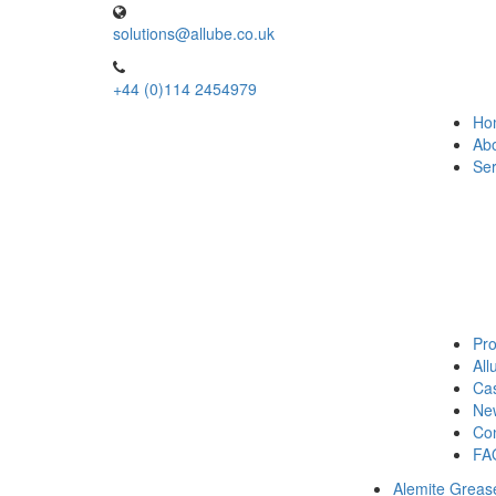
solutions@allube.co.uk
+44 (0)114 2454979
Ho
Ab
Ser
Pro
Al
Cas
Ne
Con
FA
Alemite Greas