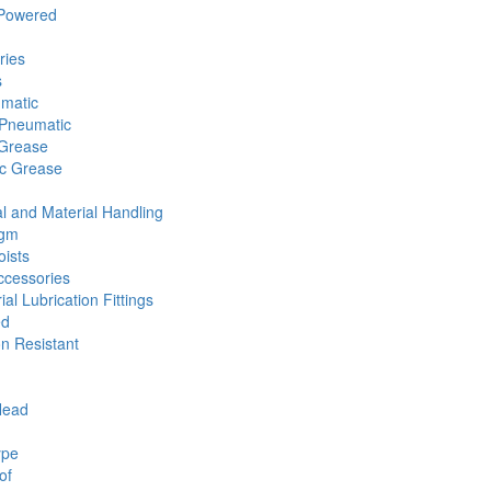
 Powered
ries
s
umatic
Pneumatic
 Grease
ic Grease
l and Material Handling
agm
ists
cessories
ial Lubrication Fittings
ed
n Resistant
Head
ype
of