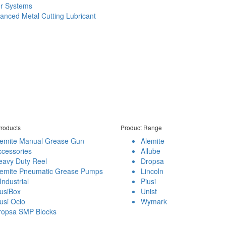
er Systems
anced Metal Cutting Lubricant
roducts
Product Range
lemite Manual Grease Gun
Alemite
ccessories
Allube
eavy Duty Reel
Dropsa
lemite Pneumatic Grease Pumps
Lincoln
Industrial
Piusi
usiBox
Unist
usi Ocio
Wymark
ropsa SMP Blocks