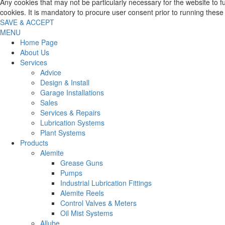
Any cookies that may not be particularly necessary for the website to 
cookies. It is mandatory to procure user consent prior to running these
SAVE & ACCEPT
MENU
Home Page
About Us
Services
Advice
Design & Install
Garage Installations
Sales
Services & Repairs
Lubrication Systems
Plant Systems
Products
Alemite
Grease Guns
Pumps
Industrial Lubrication Fittings
Alemite Reels
Control Valves & Meters
Oil Mist Systems
Allube