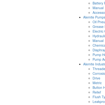
Battery
Manual
Accesso
Alemite Pump
Oil Pne
Grease 
Electric
Hydraul
Manual
Chemica
Diaphr
Pump Ho
Pump Ac
Alemite Industr
Thread
Corrosio
Drive
Metric
Button 
Relief
Flush T
Leakpro