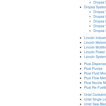
Dropsa
Dropsa System
Dropsa 
Dropsa 
Dropsa 
Dropsa 
Dropsa 
Lincoln Indust
Lincoln Meteri
Lincoln Multil
Lincoln Power
Lincoln Syste
Piusi Dispense
Piusi Pumps
Piusi Fluid Mo
Piusi Flow Met
Piusi Nozzle M
Piusi Re-Fuell
Unist Coolubri
Unist Single L
Unist Saw Bla