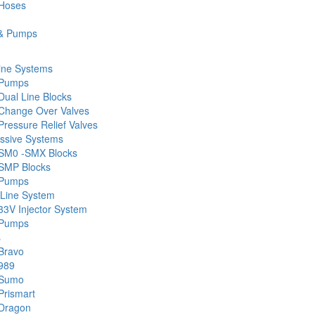
 Hoses
& Pumps
ine Systems
 Pumps
Dual Line Blocks
Change Over Valves
ressure Relief Valves
ssive Systems
SM0 -SMX Blocks
SMP Blocks
 Pumps
 Line System
33V Injector System
 Pumps
s
Bravo
989
 Sumo
Prismart
Dragon