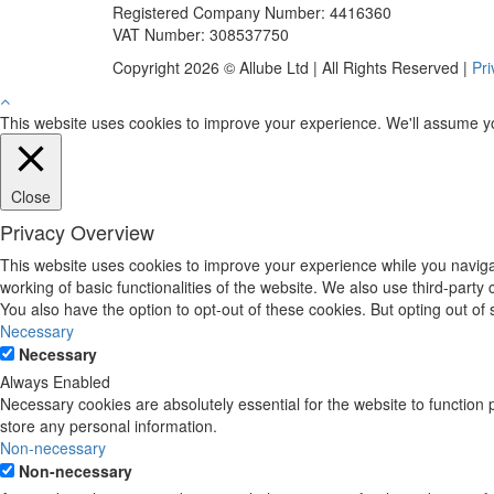
Registered Company Number: 4416360
VAT Number: 308537750
Copyright 2026 © Allube Ltd | All Rights Reserved |
Pri
This website uses cookies to improve your experience. We'll assume you'
Close
Privacy Overview
This website uses cookies to improve your experience while you navigat
working of basic functionalities of the website. We also use third-part
You also have the option to opt-out of these cookies. But opting out o
Necessary
Necessary
Always Enabled
Necessary cookies are absolutely essential for the website to function 
store any personal information.
Non-necessary
Non-necessary