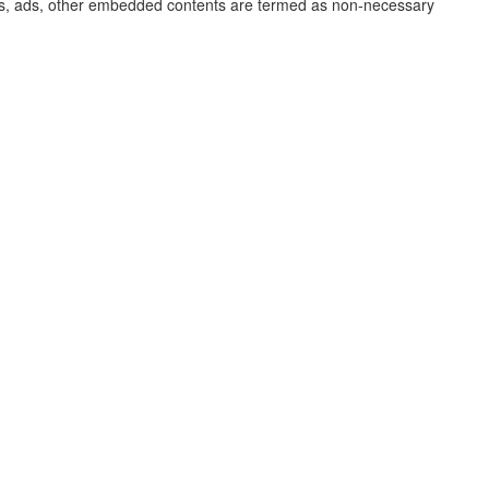
lytics, ads, other embedded contents are termed as non-necessary