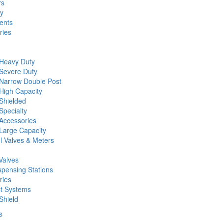
rs
ty
ents
ries
 Heavy Duty
 Severe Duty
 Narrow Double Post
High Capacity
Shielded
Specialty
Accessories
Large Capacity
l Valves & Meters
Valves
spensing Stations
ries
st Systems
Shield
s