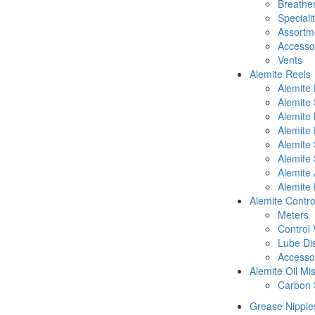
Breathe
Speciali
Assortm
Accesso
Vents
Alemite Reels
Alemite
Alemite
Alemite
Alemite 
Alemite 
Alemite 
Alemite 
Alemite 
Alemite Contro
Meters
Control 
Lube Di
Accesso
Alemite Oil Mi
Carbon 
Grease Nipple