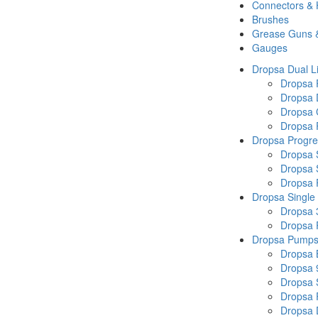
Connectors &
Brushes
Grease Guns 
Gauges
Dropsa Dual L
Dropsa
Dropsa 
Dropsa 
Dropsa P
Dropsa Progre
Dropsa 
Dropsa 
Dropsa
Dropsa Single
Dropsa 
Dropsa
Dropsa Pump
Dropsa 
Dropsa 
Dropsa
Dropsa 
Dropsa 