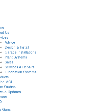
me
out Us
vices
Advice
Design & Install
Garage Installations
Plant Systems
Sales
Services & Repairs
Lubrication Systems
ducts
lube MQL
e Studies
ws & Updates
tact
Q
e Guns