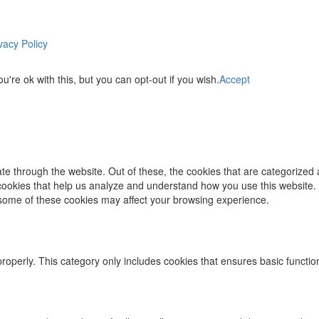
vacy Policy
re ok with this, but you can opt-out if you wish.
Accept
e through the website. Out of these, the cookies that are categorized 
y cookies that help us analyze and understand how you use this website.
f some of these cookies may affect your browsing experience.
properly. This category only includes cookies that ensures basic functio