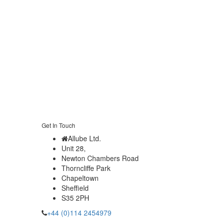
Get In Touch
Allube Ltd.
Unit 28,
Newton Chambers Road
Thorncliffe Park
Chapeltown
Sheffield
S35 2PH
+44 (0)114 2454979