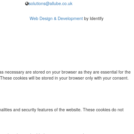
solutions@allube.co.uk
Web Design & Development
by Identify
as necessary are stored on your browser as they are essential for the
 These cookies will be stored in your browser only with your consent.
nalities and security features of the website. These cookies do not