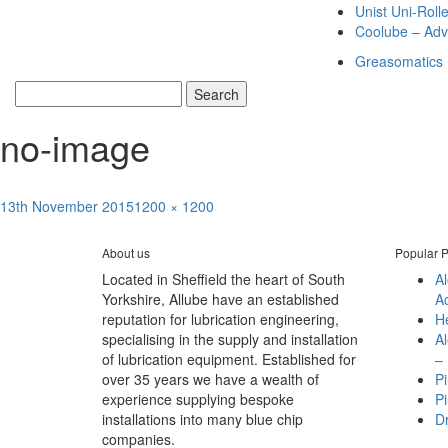
Unist Uni-Roll
Coolube – Adv
Greasomatics
no-image
Posted
Full
13th November 2015
1200 × 1200
Post
on
size
Published in
Alemite Light – Heavy Duty Pumps
navigation
About us
Popular P
Located in Sheffield the heart of South
A
Yorkshire, Allube have an established
A
reputation for lubrication engineering,
H
specialising in the supply and installation
A
of lubrication equipment. Established for
– 
over 35 years we have a wealth of
Pi
experience supplying bespoke
Pi
installations into many blue chip
D
companies.