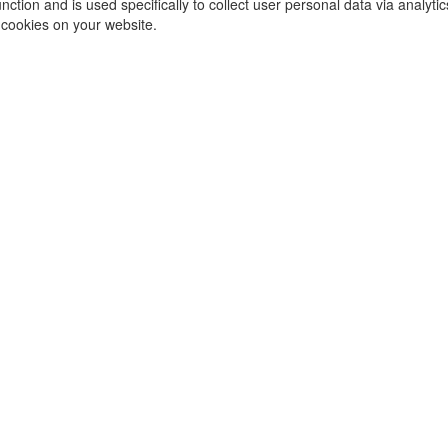
function and is used specifically to collect user personal data via ana
 cookies on your website.