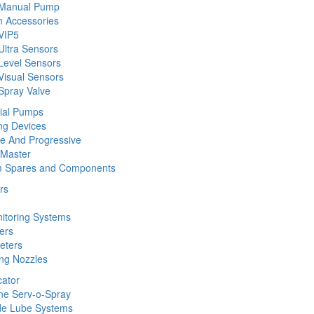
 Manual Pump
 Accessories
VIP5
Ultra Sensors
Level Sensors
Visual Sensors
Spray Valve
rial Pumps
ng Devices
ine And Progressive
 Master
m Spares and Components
rs
nitoring Systems
ers
eters
ing Nozzles
cator
ine Serv-o-Spray
de Lube Systems