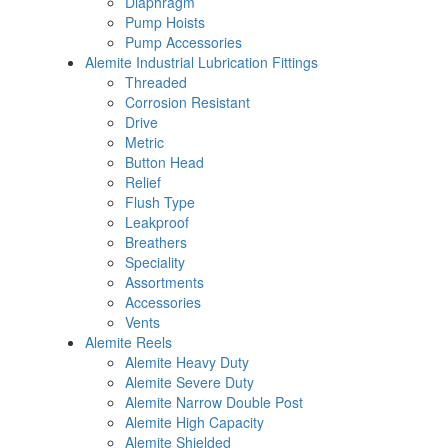
Diaphragm
Pump Hoists
Pump Accessories
Alemite Industrial Lubrication Fittings
Threaded
Corrosion Resistant
Drive
Metric
Button Head
Relief
Flush Type
Leakproof
Breathers
Speciality
Assortments
Accessories
Vents
Alemite Reels
Alemite Heavy Duty
Alemite Severe Duty
Alemite Narrow Double Post
Alemite High Capacity
Alemite Shielded