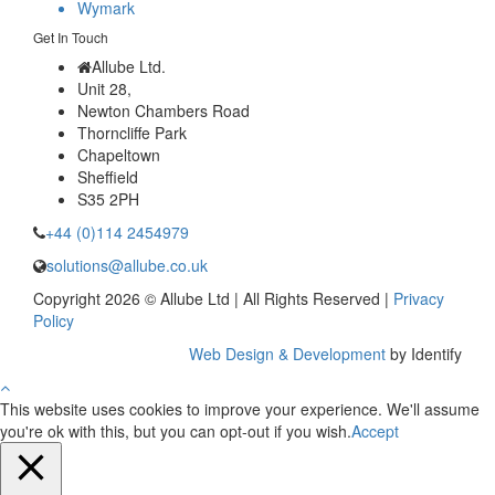
Wymark
Get In Touch
Allube Ltd.
Unit 28,
Newton Chambers Road
Thorncliffe Park
Chapeltown
Sheffield
S35 2PH
+44 (0)114 2454979
solutions@allube.co.uk
Copyright 2026 © Allube Ltd | All Rights Reserved |
Privacy
Policy
Web Design & Development
by Identify
This website uses cookies to improve your experience. We'll assume
you're ok with this, but you can opt-out if you wish.
Accept