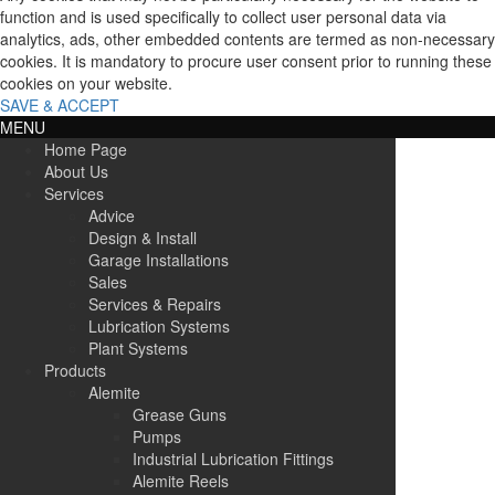
function and is used specifically to collect user personal data via
analytics, ads, other embedded contents are termed as non-necessary
cookies. It is mandatory to procure user consent prior to running these
cookies on your website.
SAVE & ACCEPT
MENU
Home Page
About Us
Services
Advice
Design & Install
Garage Installations
Sales
Services & Repairs
Lubrication Systems
Plant Systems
Products
Alemite
Grease Guns
Pumps
Industrial Lubrication Fittings
Alemite Reels