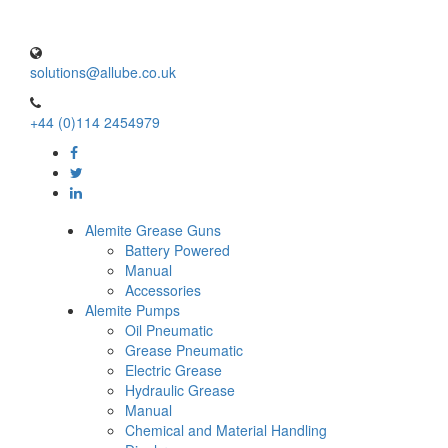
solutions@allube.co.uk
+44 (0)114 2454979
Alemite Grease Guns
Battery Powered
Manual
Accessories
Alemite Pumps
Oil Pneumatic
Grease Pneumatic
Electric Grease
Hydraulic Grease
Manual
Chemical and Material Handling