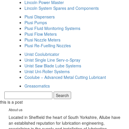
Lincoln Power Master
Lincoln System Spares and Components
Piusi Dispensers
Piusi Pumps
Piusi Fluid Monitoring Systems
Piusi Flow Meters
Piusi Nozzle Meters
Piusi Re-Fuelling Nozzles
Unist Coolubricator
Unist Single Line Serv-o-Spray
Unist Saw Blade Lube Systems
Unist Uni-Roller Systems
Coolube – Advanced Metal Cutting Lubricant
Greasomatics
this is a post
About us
Located in Sheffield the heart of South Yorkshire, Allube have
an established reputation for lubrication engineering,
specialising in the supply and installation of lubrication