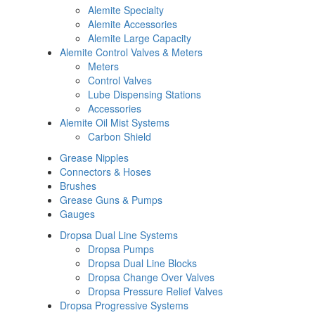
Alemite Specialty
Alemite Accessories
Alemite Large Capacity
Alemite Control Valves & Meters
Meters
Control Valves
Lube Dispensing Stations
Accessories
Alemite Oil Mist Systems
Carbon Shield
Grease Nipples
Connectors & Hoses
Brushes
Grease Guns & Pumps
Gauges
Dropsa Dual Line Systems
Dropsa Pumps
Dropsa Dual Line Blocks
Dropsa Change Over Valves
Dropsa Pressure Relief Valves
Dropsa Progressive Systems