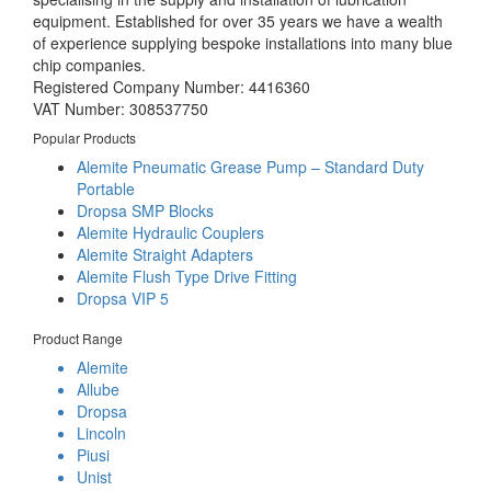
equipment. Established for over 35 years we have a wealth
of experience supplying bespoke installations into many blue
chip companies.
Registered Company Number: 4416360
VAT Number: 308537750
Popular Products
Alemite Pneumatic Grease Pump – Standard Duty
Portable
Dropsa SMP Blocks
Alemite Hydraulic Couplers
Alemite Straight Adapters
Alemite Flush Type Drive Fitting
Dropsa VIP 5
Product Range
Alemite
Allube
Dropsa
Lincoln
Piusi
Unist