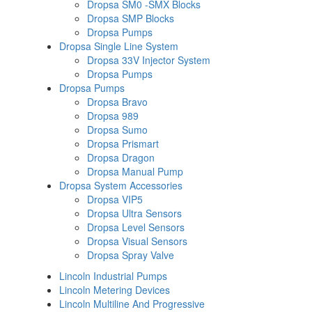
Dropsa SM0 -SMX Blocks
Dropsa SMP Blocks
Dropsa Pumps
Dropsa Single Line System
Dropsa 33V Injector System
Dropsa Pumps
Dropsa Pumps
Dropsa Bravo
Dropsa 989
Dropsa Sumo
Dropsa Prismart
Dropsa Dragon
Dropsa Manual Pump
Dropsa System Accessories
Dropsa VIP5
Dropsa Ultra Sensors
Dropsa Level Sensors
Dropsa Visual Sensors
Dropsa Spray Valve
Lincoln Industrial Pumps
Lincoln Metering Devices
Lincoln Multiline And Progressive