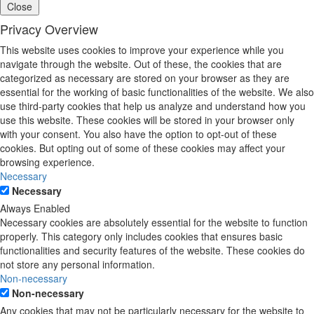
Close
Privacy Overview
This website uses cookies to improve your experience while you
navigate through the website. Out of these, the cookies that are
categorized as necessary are stored on your browser as they are
essential for the working of basic functionalities of the website. We also
use third-party cookies that help us analyze and understand how you
use this website. These cookies will be stored in your browser only
with your consent. You also have the option to opt-out of these
cookies. But opting out of some of these cookies may affect your
browsing experience.
Necessary
Necessary
Always Enabled
Necessary cookies are absolutely essential for the website to function
properly. This category only includes cookies that ensures basic
functionalities and security features of the website. These cookies do
not store any personal information.
Non-necessary
Non-necessary
Any cookies that may not be particularly necessary for the website to