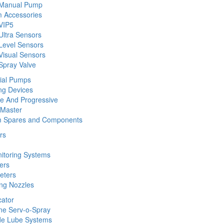
 Manual Pump
 Accessories
VIP5
Ultra Sensors
Level Sensors
Visual Sensors
Spray Valve
rial Pumps
ng Devices
ine And Progressive
 Master
m Spares and Components
rs
nitoring Systems
ers
eters
ing Nozzles
cator
ine Serv-o-Spray
de Lube Systems