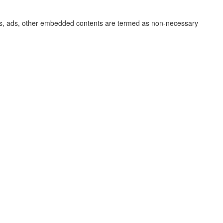
lytics, ads, other embedded contents are termed as non-necessary