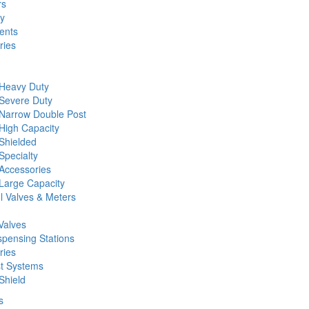
rs
ty
ents
ries
 Heavy Duty
 Severe Duty
 Narrow Double Post
High Capacity
Shielded
Specialty
Accessories
Large Capacity
l Valves & Meters
Valves
spensing Stations
ries
st Systems
Shield
s