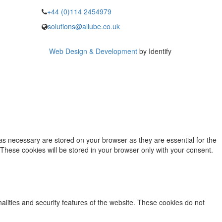
+44 (0)114 2454979
solutions@allube.co.uk
Web Design & Development
by Identify
as necessary are stored on your browser as they are essential for the
 These cookies will be stored in your browser only with your consent.
nalities and security features of the website. These cookies do not