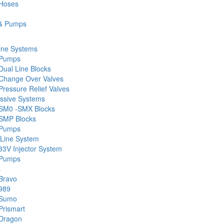
 Hoses
& Pumps
ine Systems
 Pumps
Dual Line Blocks
Change Over Valves
ressure Relief Valves
ssive Systems
SM0 -SMX Blocks
SMP Blocks
 Pumps
 Line System
33V Injector System
 Pumps
s
Bravo
989
 Sumo
Prismart
Dragon