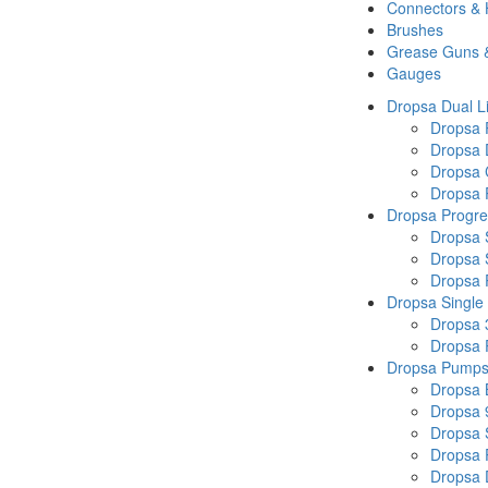
Connectors &
Brushes
Grease Guns 
Gauges
Dropsa Dual L
Dropsa
Dropsa 
Dropsa 
Dropsa P
Dropsa Progre
Dropsa 
Dropsa 
Dropsa
Dropsa Single
Dropsa 
Dropsa
Dropsa Pump
Dropsa 
Dropsa 
Dropsa
Dropsa 
Dropsa 