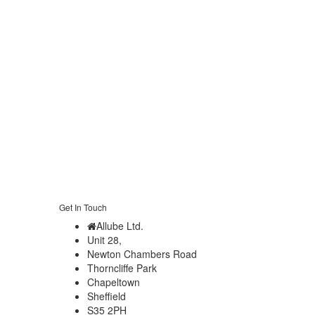
Get In Touch
Allube Ltd.
Unit 28,
Newton Chambers Road
Thorncliffe Park
Chapeltown
Sheffield
S35 2PH