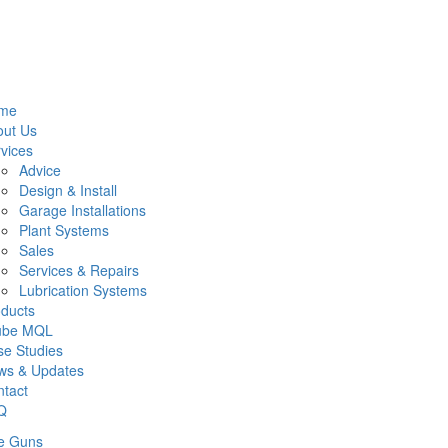
me
out Us
vices
Advice
Design & Install
Garage Installations
Plant Systems
Sales
Services & Repairs
Lubrication Systems
ducts
lube MQL
e Studies
ws & Updates
tact
Q
e Guns