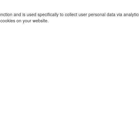
function and is used specifically to collect user personal data via ana
 cookies on your website.