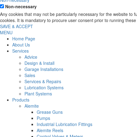
Non-necessary
Non-necessary
Any cookies that may not be particularly necessary for the website to 
cookies. It is mandatory to procure user consent prior to running these
SAVE & ACCEPT
MENU
Home Page
About Us
Services
Advice
Design & Install
Garage Installations
Sales
Services & Repairs
Lubrication Systems
Plant Systems
Products
Alemite
Grease Guns
Pumps
Industrial Lubrication Fittings
Alemite Reels
Control Valves & Meters