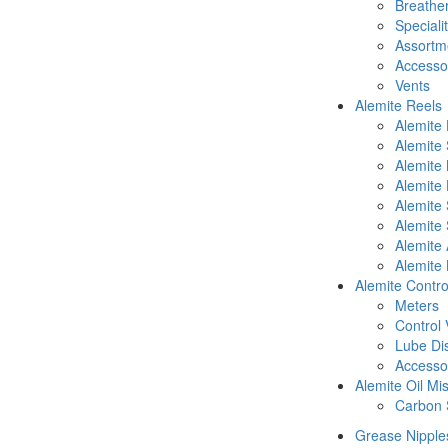
Breathe
Speciali
Assortm
Accesso
Vents
Alemite Reels
Alemite
Alemite
Alemite
Alemite 
Alemite 
Alemite 
Alemite 
Alemite 
Alemite Contro
Meters
Control 
Lube Di
Accesso
Alemite Oil Mi
Carbon 
Grease Nipple