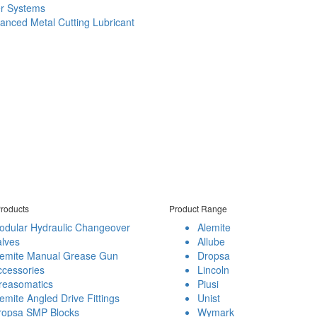
er Systems
anced Metal Cutting Lubricant
roducts
Product Range
odular Hydraulic Changeover
Alemite
alves
Allube
lemite Manual Grease Gun
Dropsa
ccessories
Lincoln
reasomatics
Piusi
emite Angled Drive Fittings
Unist
ropsa SMP Blocks
Wymark