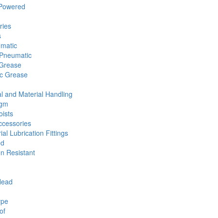
 Powered
ries
s
umatic
Pneumatic
 Grease
ic Grease
l and Material Handling
agm
ists
cessories
ial Lubrication Fittings
ed
n Resistant
Head
ype
of