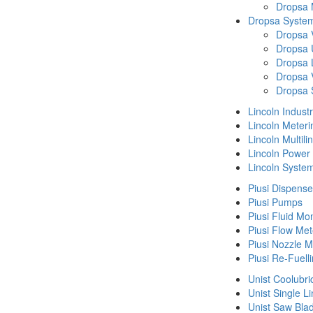
Dropsa
Dropsa System
Dropsa 
Dropsa 
Dropsa 
Dropsa 
Dropsa 
Lincoln Indust
Lincoln Meteri
Lincoln Multil
Lincoln Power
Lincoln Syste
Piusi Dispense
Piusi Pumps
Piusi Fluid Mo
Piusi Flow Met
Piusi Nozzle M
Piusi Re-Fuell
Unist Coolubri
Unist Single L
Unist Saw Bla