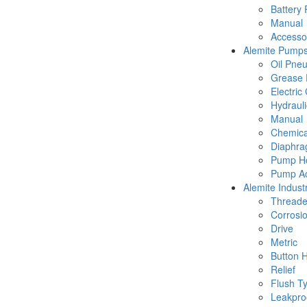
Battery
Manual
Accesso
Alemite Pump
Oil Pne
Grease 
Electric
Hydraul
Manual
Chemica
Diaphr
Pump Ho
Pump Ac
Alemite Industr
Thread
Corrosio
Drive
Metric
Button 
Relief
Flush T
Leakpro