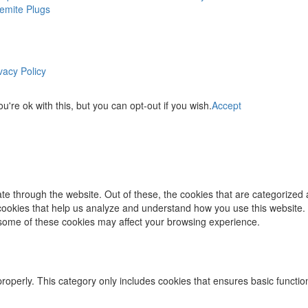
emite Plugs
vacy Policy
re ok with this, but you can opt-out if you wish.
Accept
e through the website. Out of these, the cookies that are categorized 
y cookies that help us analyze and understand how you use this website.
f some of these cookies may affect your browsing experience.
properly. This category only includes cookies that ensures basic functio