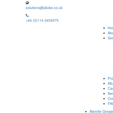
solutions@allube.co.uk
+44 (0)114 2454979
Ho
Ab
Ser
Pro
Al
Cas
Ne
Con
FA
Alemite Greas