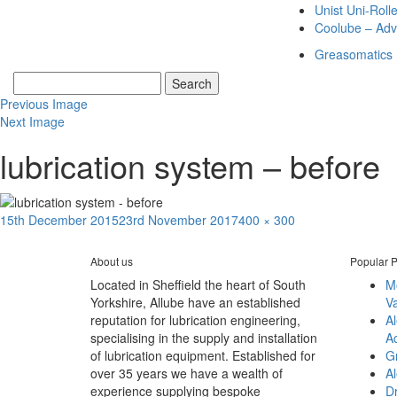
Unist Uni-Roll
Coolube – Adv
Greasomatics
Previous Image
Next Image
lubrication system – before
Posted
Full
15th December 2015
23rd November 2017
400 × 300
Post
on
size
Published in
EON – INLET WATER PUMP LUBRICATION SYSTEMS
navigation
About us
Popular P
Located in Sheffield the heart of South
M
Yorkshire, Allube have an established
V
reputation for lubrication engineering,
A
specialising in the supply and installation
A
of lubrication equipment. Established for
G
over 35 years we have a wealth of
Al
experience supplying bespoke
D