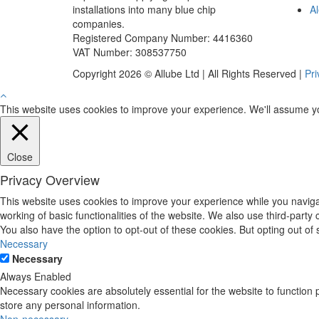
installations into many blue chip
Al
companies.
Registered Company Number: 4416360
VAT Number: 308537750
Copyright 2026 © Allube Ltd | All Rights Reserved |
Pri
This website uses cookies to improve your experience. We'll assume you'
Close
Privacy Overview
This website uses cookies to improve your experience while you navigat
working of basic functionalities of the website. We also use third-part
You also have the option to opt-out of these cookies. But opting out o
Necessary
Necessary
Always Enabled
Necessary cookies are absolutely essential for the website to function 
store any personal information.