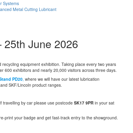
er Systems
anced Metal Cutting Lubricant
– 25th June 2026
nd recycling equipment exhibition. Taking place every two years
er 600 exhibitors and nearly 20,000 visitors across three days.
Stand PD20
,
where we will have our latest lubrication
e and SKF/Lincoln product ranges.
If travelling by car please use postcode
SK17 9PR
in your sat
pre-print your badge and get fast-track entry to the showground.