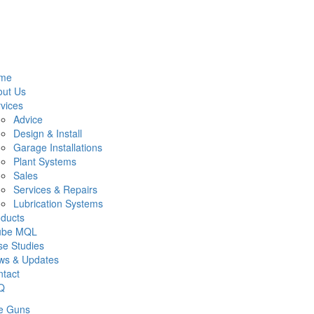
me
out Us
vices
Advice
Design & Install
Garage Installations
Plant Systems
Sales
Services & Repairs
Lubrication Systems
ducts
lube MQL
e Studies
ws & Updates
tact
Q
e Guns