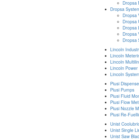
Dropsa
Dropsa System
Dropsa 
Dropsa 
Dropsa 
Dropsa 
Dropsa 
Lincoln Indust
Lincoln Meteri
Lincoln Multil
Lincoln Power
Lincoln Syste
Piusi Dispense
Piusi Pumps
Piusi Fluid Mo
Piusi Flow Met
Piusi Nozzle M
Piusi Re-Fuell
Unist Coolubri
Unist Single L
Unist Saw Bla