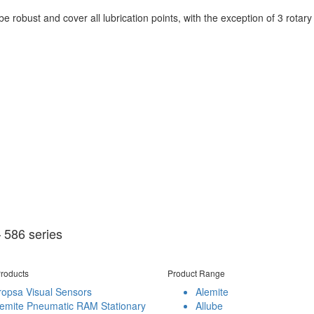
 robust and cover all lubrication points, with the exception of 3 rotary b
 586 series
roducts
Product Range
ropsa Visual Sensors
Alemite
lemite Pneumatic RAM Stationary
Allube