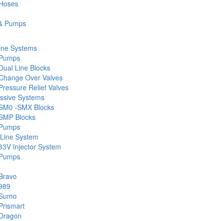
 Hoses
& Pumps
ine Systems
 Pumps
Dual Line Blocks
Change Over Valves
ressure Relief Valves
ssive Systems
SM0 -SMX Blocks
SMP Blocks
 Pumps
 Line System
33V Injector System
 Pumps
s
Bravo
989
 Sumo
Prismart
Dragon