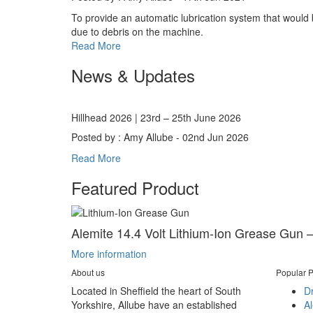
To provide an automatic lubrication system that would be
due to debris on the machine.
Read More
News & Updates
Hillhead 2026 | 23rd – 25th June 2026
Posted by : Amy Allube - 02nd Jun 2026
Read More
Featured Product
Alemite 14.4 Volt Lithium-Ion Grease Gun –
More information
About us
Popular P
Located in Sheffield the heart of South
D
Yorkshire, Allube have an established
A