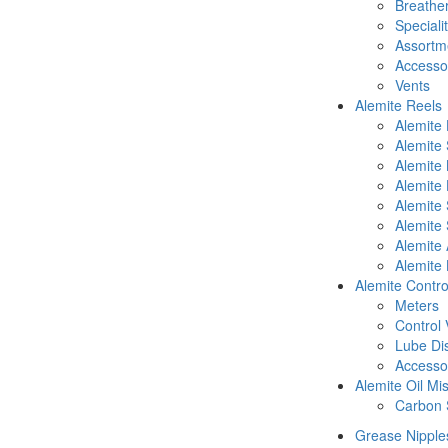
Breathe
Speciali
Assortm
Accesso
Vents
Alemite Reels
Alemite
Alemite
Alemite
Alemite 
Alemite 
Alemite 
Alemite 
Alemite 
Alemite Contro
Meters
Control 
Lube Di
Accesso
Alemite Oil Mi
Carbon 
Grease Nipple