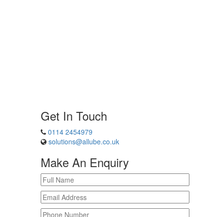
Get In Touch
0114 2454979
solutions@allube.co.uk
Make An Enquiry