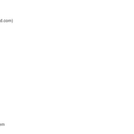
ad.com)
tem