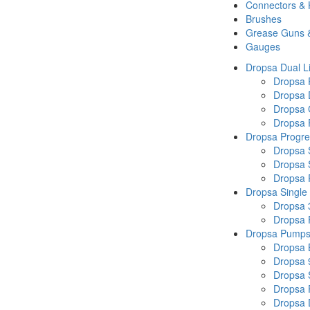
Connectors &
Brushes
Grease Guns 
Gauges
Dropsa Dual L
Dropsa
Dropsa 
Dropsa 
Dropsa P
Dropsa Progre
Dropsa 
Dropsa 
Dropsa
Dropsa Single
Dropsa 
Dropsa
Dropsa Pump
Dropsa 
Dropsa 
Dropsa
Dropsa 
Dropsa 