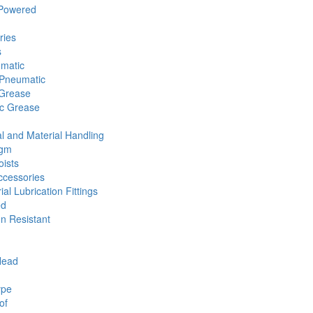
 Powered
ries
s
umatic
Pneumatic
 Grease
ic Grease
l and Material Handling
agm
ists
cessories
ial Lubrication Fittings
ed
n Resistant
Head
ype
of