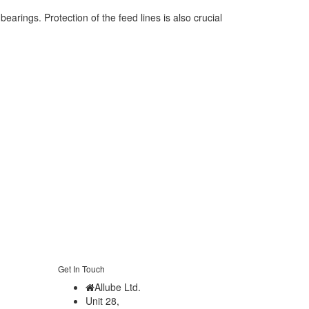
earings. Protection of the feed lines is also crucial
Get In Touch
Allube Ltd.
Unit 28,