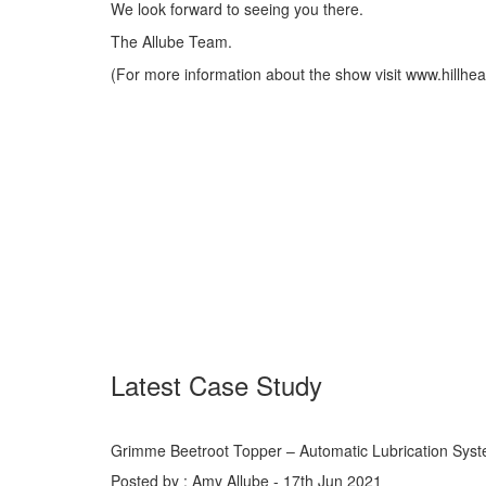
We look forward to seeing you there.
The Allube Team.
(For more information about the show visit www.hillhe
Latest Case Study
Grimme Beetroot Topper – Automatic Lubrication Sys
Posted by : Amy Allube - 17th Jun 2021