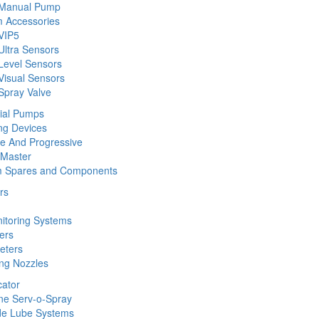
 Manual Pump
 Accessories
VIP5
Ultra Sensors
Level Sensors
Visual Sensors
Spray Valve
rial Pumps
ng Devices
ine And Progressive
 Master
m Spares and Components
rs
nitoring Systems
ers
eters
ing Nozzles
cator
ine Serv-o-Spray
de Lube Systems