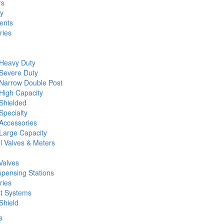
rs
ty
ents
ries
 Heavy Duty
 Severe Duty
 Narrow Double Post
High Capacity
Shielded
Specialty
Accessories
Large Capacity
l Valves & Meters
Valves
spensing Stations
ries
st Systems
Shield
s