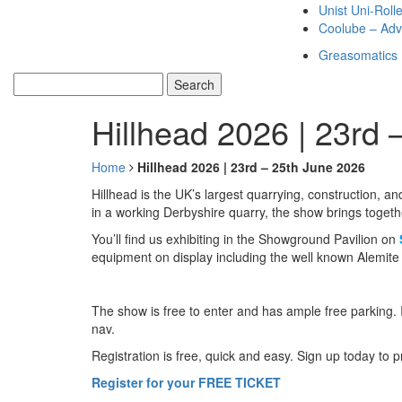
Unist Uni-Roll
Coolube – Adv
Greasomatics
Hillhead 2026 | 23rd 
Home
Hillhead 2026 | 23rd – 25th June 2026
Hillhead is the UK’s largest quarrying, construction, a
in a working Derbyshire quarry, the show brings togeth
You’ll find us exhibiting in the Showground Pavilion on
equipment on display including the well known Alemit
The show is free to enter and has ample free parking. 
nav.
Registration is free, quick and easy. Sign up today to 
Register for your FREE TICKET