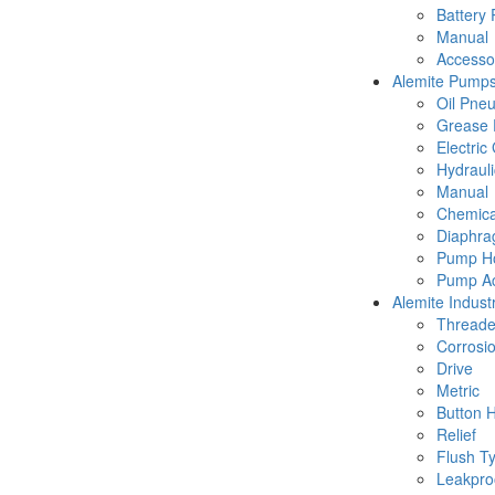
Battery
Manual
Accesso
Alemite Pump
Oil Pne
Grease 
Electric
Hydraul
Manual
Chemica
Diaphr
Pump Ho
Pump Ac
Alemite Industr
Thread
Corrosio
Drive
Metric
Button 
Relief
Flush T
Leakpro