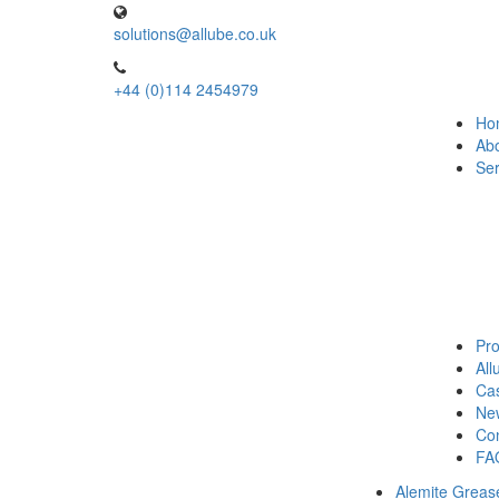
solutions@allube.co.uk
+44 (0)114 2454979
Ho
Ab
Ser
Pro
Al
Cas
Ne
Con
FA
Alemite Greas