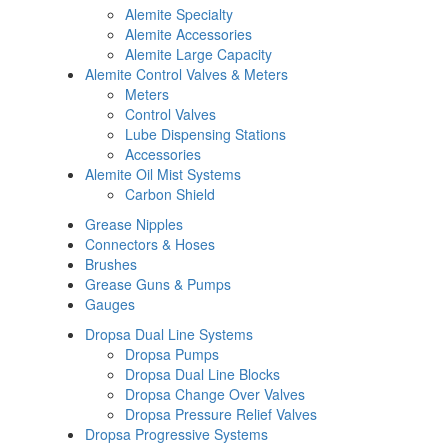
Alemite Specialty
Alemite Accessories
Alemite Large Capacity
Alemite Control Valves & Meters
Meters
Control Valves
Lube Dispensing Stations
Accessories
Alemite Oil Mist Systems
Carbon Shield
Grease Nipples
Connectors & Hoses
Brushes
Grease Guns & Pumps
Gauges
Dropsa Dual Line Systems
Dropsa Pumps
Dropsa Dual Line Blocks
Dropsa Change Over Valves
Dropsa Pressure Relief Valves
Dropsa Progressive Systems