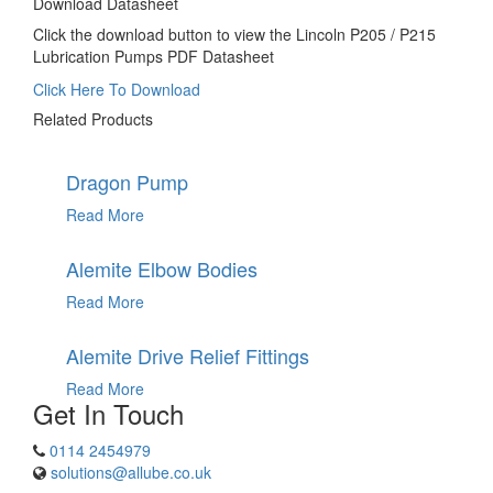
Download Datasheet
Click the download button to view the Lincoln P205 / P215
Lubrication Pumps PDF Datasheet
Click Here To Download
Related Products
Dragon Pump
Read More
Alemite Elbow Bodies
Read More
Alemite Drive Relief Fittings
Read More
Get In Touch
0114 2454979
solutions@allube.co.uk