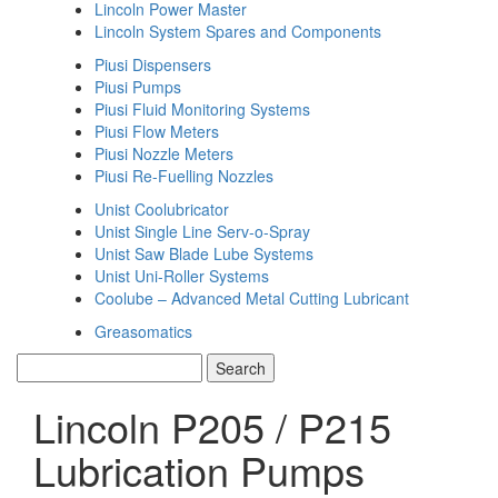
Lincoln Power Master
Lincoln System Spares and Components
Piusi Dispensers
Piusi Pumps
Piusi Fluid Monitoring Systems
Piusi Flow Meters
Piusi Nozzle Meters
Piusi Re-Fuelling Nozzles
Unist Coolubricator
Unist Single Line Serv-o-Spray
Unist Saw Blade Lube Systems
Unist Uni-Roller Systems
Coolube – Advanced Metal Cutting Lubricant
Greasomatics
Lincoln P205 / P215
Lubrication Pumps