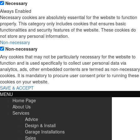
Necessary
Always Enabled
Necessary cookies are absolutely essential for the website to function
properly. This category only includes cookies that ensures basic
functionalities and security features of the website. These cookies do
not store any personal information.
Non-necessary
Non-necessary
Any cookies that may not be particularly necessary for the website to
function and is used specifically to collect user personal data via
analytics, ads, other embedded contents are termed as non-necessary
cookies. It is mandatory to procure user consent prior to running these
cookies on your website.
SAVE & ACCEPT
MENU
Home Page
About Us
Services
Advice
Design & Install
Garage Installations
Sales