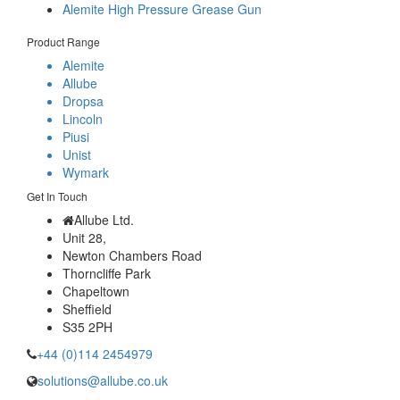
Alemite High Pressure Grease Gun
Product Range
Alemite
Allube
Dropsa
Lincoln
Piusi
Unist
Wymark
Get In Touch
Allube Ltd.
Unit 28,
Newton Chambers Road
Thorncliffe Park
Chapeltown
Sheffield
S35 2PH
+44 (0)114 2454979
solutions@allube.co.uk