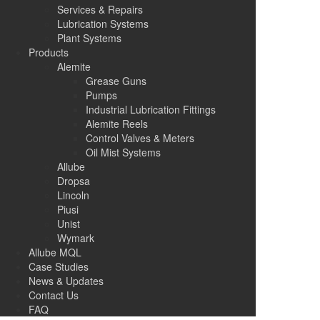
Services & Repairs
Lubrication Systems
Plant Systems
Products
Alemite
Grease Guns
Pumps
Industrial Lubrication Fittings
Alemite Reels
Control Valves & Meters
Oil Mist Systems
Allube
Dropsa
Lincoln
Piusi
Unist
Wymark
Allube MQL
Case Studies
News & Updates
Contact Us
FAQ