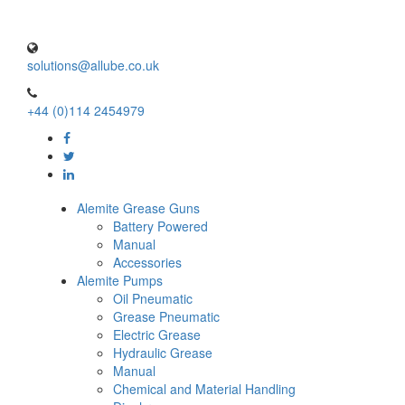
solutions@allube.co.uk
+44 (0)114 2454979
Alemite Grease Guns
Battery Powered
Manual
Accessories
Alemite Pumps
Oil Pneumatic
Grease Pneumatic
Electric Grease
Hydraulic Grease
Manual
Chemical and Material Handling