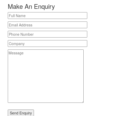
Make An Enquiry