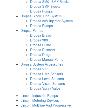
Dropsa SM0 -SMX Blocks
Dropsa SMP Blocks
Dropsa Pumps
Dropsa Single Line System
Dropsa 33V Injector System
Dropsa Pumps
Dropsa Pumps
Dropsa Bravo
Dropsa 989
Dropsa Sumo
Dropsa Prismart
Dropsa Dragon
Dropsa Manual Pump
Dropsa System Accessories
Dropsa VIP5
Dropsa Ultra Sensors
Dropsa Level Sensors
Dropsa Visual Sensors
Dropsa Spray Valve
Lincoln Industrial Pumps
Lincoln Metering Devices
Lincoln Multiline And Progressive