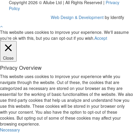
Copyright 2026 © Allube Ltd | All Rights Reserved |
Privacy
Policy
Web Design & Development
by Identify
This website uses cookies to improve your experience. We'll assume
you're ok with this, but you can opt-out if you wish.
Accept
Close
Privacy Overview
This website uses cookies to improve your experience while you
navigate through the website. Out of these, the cookies that are
categorized as necessary are stored on your browser as they are
essential for the working of basic functionalities of the website. We also
use third-party cookies that help us analyze and understand how you
use this website. These cookies will be stored in your browser only
with your consent. You also have the option to opt-out of these
cookies. But opting out of some of these cookies may affect your
browsing experience.
Necessary