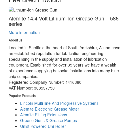
Alemite 14.4 Volt Lithium-Ion Grease Gun – 586
series
More information
About us
Located in Sheffield the heart of South Yorkshire, Allube have
an established reputation for lubrication engineering,
specialising in the supply and installation of lubrication
equipment. Established for over 35 years we have a wealth
of experience supplying bespoke installations into many blue
chip companies.
Registered Company Number: 4416360
VAT Number: 308537750
Popular Products
Lincoln Multi-line And Progressive Systems
Alemite Electronic Grease Meter
Alemite Fitting Extensions
Grease Guns & Grease Pumps
Unist Powered Uni-Roller