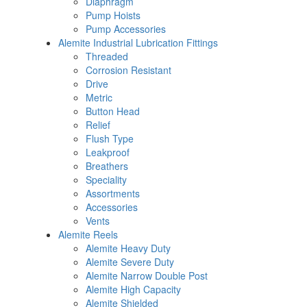
Diaphragm
Pump Hoists
Pump Accessories
Alemite Industrial Lubrication Fittings
Threaded
Corrosion Resistant
Drive
Metric
Button Head
Relief
Flush Type
Leakproof
Breathers
Speciality
Assortments
Accessories
Vents
Alemite Reels
Alemite Heavy Duty
Alemite Severe Duty
Alemite Narrow Double Post
Alemite High Capacity
Alemite Shielded