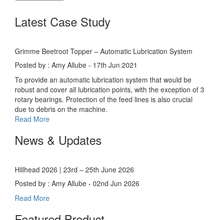
Latest Case Study
Grimme Beetroot Topper – Automatic Lubrication System
Posted by : Amy Allube - 17th Jun 2021
To provide an automatic lubrication system that would be
robust and cover all lubrication points, with the exception of 3
rotary bearings. Protection of the feed lines is also crucial
due to debris on the machine.
Read More
News & Updates
Hillhead 2026 | 23rd – 25th June 2026
Posted by : Amy Allube - 02nd Jun 2026
Read More
Featured Product