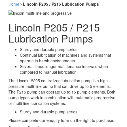
Home
Lincoln P205 / P215 Lubrication Pumps
Lincoln P205 / P215
Lubrication Pumps
Sturdy and durable pump series
Continual lubrication of machines and systems that
operate in harsh environments
Several times longer maintenance intervals when
compared to manual lubrication
The Lincoln P205 centralized lubrication pump is a high
pressure multi-line pump that can drive up to 5 elements.
The P215 pump can operate up to 15 pump elements. Both
pump types work in combination with automatic progressive
or multi-line lubrication systems.
Sturdy and durable pump series
Please complete our enquiry form on the right to purchase.