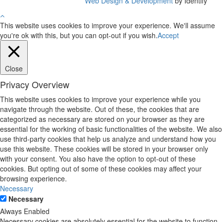
Web Design & Development
by Identify
This website uses cookies to improve your experience. We'll assume
you're ok with this, but you can opt-out if you wish.
Accept
Close
Privacy Overview
This website uses cookies to improve your experience while you
navigate through the website. Out of these, the cookies that are
categorized as necessary are stored on your browser as they are
essential for the working of basic functionalities of the website. We also
use third-party cookies that help us analyze and understand how you
use this website. These cookies will be stored in your browser only
with your consent. You also have the option to opt-out of these
cookies. But opting out of some of these cookies may affect your
browsing experience.
Necessary
Necessary
Always Enabled
Necessary cookies are absolutely essential for the website to function