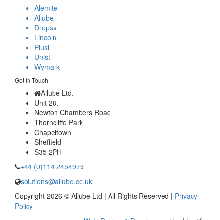
Alemite
Allube
Dropsa
Lincoln
Piusi
Unist
Wymark
Get In Touch
Allube Ltd.
Unit 28,
Newton Chambers Road
Thorncliffe Park
Chapeltown
Sheffield
S35 2PH
+44 (0)114 2454979
solutions@allube.co.uk
Copyright 2026 © Allube Ltd | All Rights Reserved |
Privacy
Policy