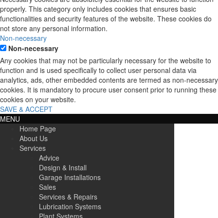
properly. This category only includes cookies that ensures basic
functionalities and security features of the website. These cookies do
not store any personal information.
Non-necessary
Non-necessary
Any cookies that may not be particularly necessary for the website to
function and is used specifically to collect user personal data via
analytics, ads, other embedded contents are termed as non-necessary
cookies. It is mandatory to procure user consent prior to running these
cookies on your website.
SAVE & ACCEPT
MENU
Home Page
About Us
Services
Advice
Design & Install
Garage Installations
Sales
Services & Repairs
Lubrication Systems
Plant Systems