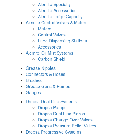
Alemite Specialty
Alemite Accessories
Alemite Large Capacity
Alemite Control Valves & Meters
Meters
Control Valves
Lube Dispensing Stations
Accessories
Alemite Oil Mist Systems
Carbon Shield
Grease Nipples
Connectors & Hoses
Brushes
Grease Guns & Pumps
Gauges
Dropsa Dual Line Systems
Dropsa Pumps
Dropsa Dual Line Blocks
Dropsa Change Over Valves
Dropsa Pressure Relief Valves
Dropsa Progressive Systems