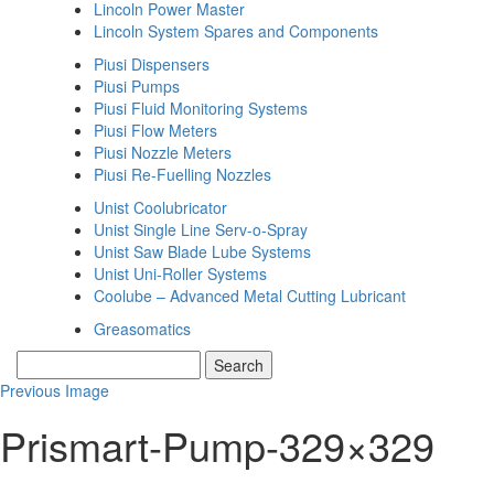
Lincoln Power Master
Lincoln System Spares and Components
Piusi Dispensers
Piusi Pumps
Piusi Fluid Monitoring Systems
Piusi Flow Meters
Piusi Nozzle Meters
Piusi Re-Fuelling Nozzles
Unist Coolubricator
Unist Single Line Serv-o-Spray
Unist Saw Blade Lube Systems
Unist Uni-Roller Systems
Coolube – Advanced Metal Cutting Lubricant
Greasomatics
Previous Image
Prismart-Pump-329×329