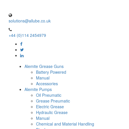
solutions@allube.co.uk
+44 (0)114 2454979
Alemite Grease Guns
Battery Powered
Manual
Accessories
Alemite Pumps
Oil Pneumatic
Grease Pneumatic
Electric Grease
Hydraulic Grease
Manual
Chemical and Material Handling