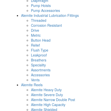
Diaphragm
Pump Hoists
Pump Accessories
Alemite Industrial Lubrication Fittings
Threaded
Corrosion Resistant
Drive
Metric
Button Head
Relief
Flush Type
Leakproof
Breathers
Speciality
Assortments
Accessories
Vents
Alemite Reels
Alemite Heavy Duty
Alemite Severe Duty
Alemite Narrow Double Post
Alemite High Capacity
Alemite Shielded