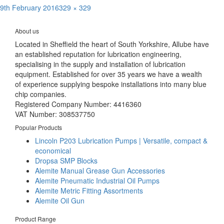
Posted
Full
9th February 2016
329 × 329
Post
on
size
Published in
Dropsa Prismart Pump
navigation
About us
Located in Sheffield the heart of South Yorkshire, Allube have
an established reputation for lubrication engineering,
specialising in the supply and installation of lubrication
equipment. Established for over 35 years we have a wealth
of experience supplying bespoke installations into many blue
chip companies.
Registered Company Number: 4416360
VAT Number: 308537750
Popular Products
Lincoln P203 Lubrication Pumps | Versatile, compact &
economical
Dropsa SMP Blocks
Alemite Manual Grease Gun Accessories
Alemite Pneumatic Industrial Oil Pumps
Alemite Metric Fitting Assortments
Alemite Oil Gun
Product Range