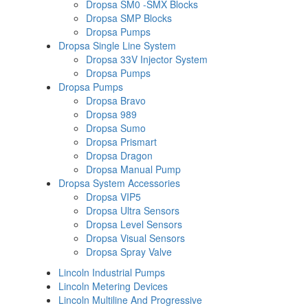
Dropsa SM0 -SMX Blocks
Dropsa SMP Blocks
Dropsa Pumps
Dropsa Single Line System
Dropsa 33V Injector System
Dropsa Pumps
Dropsa Pumps
Dropsa Bravo
Dropsa 989
Dropsa Sumo
Dropsa Prismart
Dropsa Dragon
Dropsa Manual Pump
Dropsa System Accessories
Dropsa VIP5
Dropsa Ultra Sensors
Dropsa Level Sensors
Dropsa Visual Sensors
Dropsa Spray Valve
Lincoln Industrial Pumps
Lincoln Metering Devices
Lincoln Multiline And Progressive