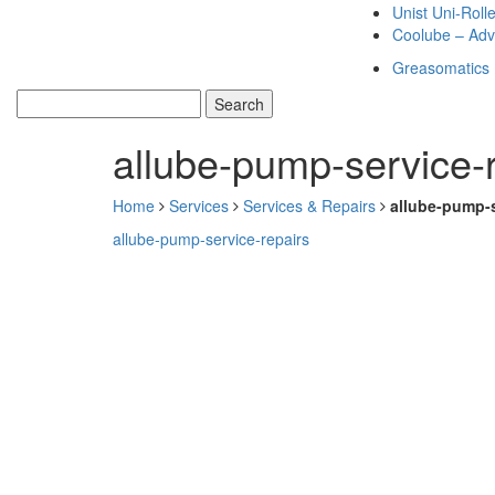
Unist Uni-Roll
Coolube – Adv
Greasomatics
allube-pump-service-
Home
Services
Services & Repairs
allube-pump-s
allube-pump-service-repairs