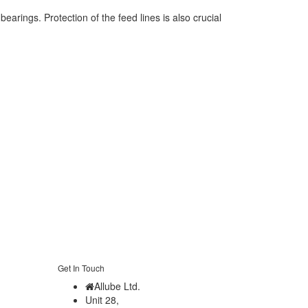
earings. Protection of the feed lines is also crucial
Get In Touch
Allube Ltd.
Unit 28,