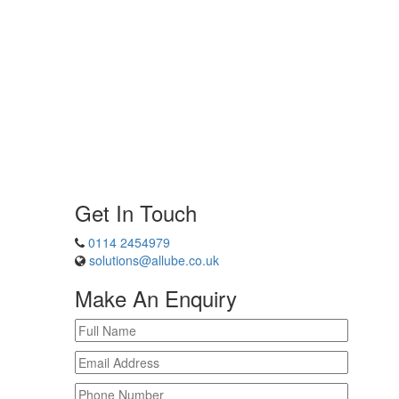
Get In Touch
0114 2454979
solutions@allube.co.uk
Make An Enquiry