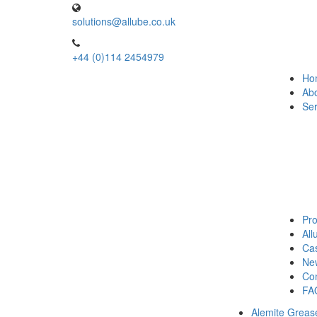
solutions@allube.co.uk
+44 (0)114 2454979
Ho
Ab
Ser
Pro
Al
Cas
Ne
Con
FA
Alemite Greas