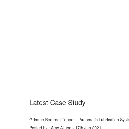
Latest Case Study
Grimme Beetroot Topper – Automatic Lubrication Sys
Posted by : Amy Allube - 17th Jun 2021