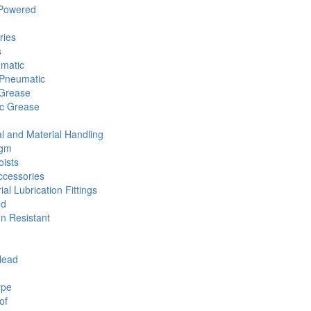
 Powered
ries
s
umatic
Pneumatic
 Grease
ic Grease
l and Material Handling
agm
ists
cessories
ial Lubrication Fittings
ed
n Resistant
Head
ype
of