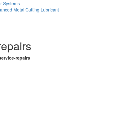
er Systems
anced Metal Cutting Lubricant
repairs
ervice-repairs