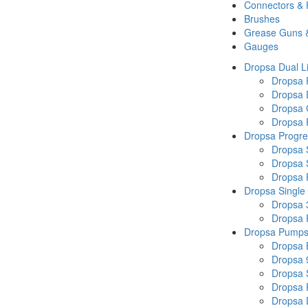
Connectors &
Brushes
Grease Guns 
Gauges
Dropsa Dual L
Dropsa
Dropsa 
Dropsa 
Dropsa P
Dropsa Progre
Dropsa 
Dropsa 
Dropsa
Dropsa Single
Dropsa 
Dropsa
Dropsa Pump
Dropsa 
Dropsa 
Dropsa
Dropsa 
Dropsa 