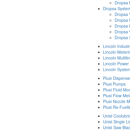
Dropsa
Dropsa System
Dropsa 
Dropsa 
Dropsa 
Dropsa 
Dropsa 
Lincoln Indust
Lincoln Meteri
Lincoln Multil
Lincoln Power
Lincoln Syste
Piusi Dispense
Piusi Pumps
Piusi Fluid Mo
Piusi Flow Met
Piusi Nozzle M
Piusi Re-Fuell
Unist Coolubri
Unist Single L
Unist Saw Bla