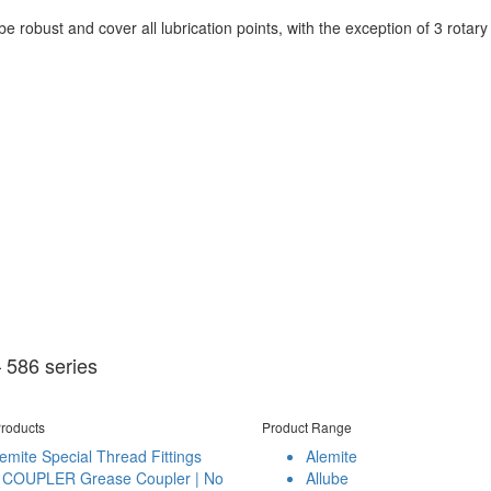
 robust and cover all lubrication points, with the exception of 3 rotary b
 586 series
roducts
Product Range
emite Special Thread Fittings
Alemite
 COUPLER Grease Coupler | No
Allube