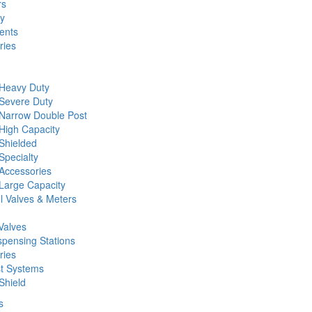
rs
ty
ents
ries
 Heavy Duty
 Severe Duty
 Narrow Double Post
High Capacity
Shielded
Specialty
Accessories
Large Capacity
l Valves & Meters
Valves
spensing Stations
ries
st Systems
Shield
s