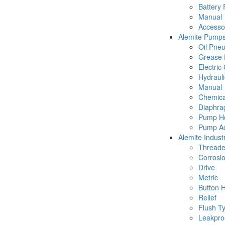
Battery
Manual
Accesso
Alemite Pump
Oil Pne
Grease 
Electric
Hydraul
Manual
Chemica
Diaphr
Pump Ho
Pump Ac
Alemite Industr
Thread
Corrosio
Drive
Metric
Button 
Relief
Flush T
Leakpro