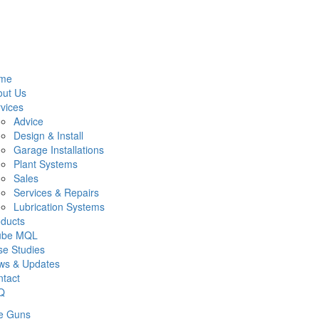
me
out Us
vices
Advice
Design & Install
Garage Installations
Plant Systems
Sales
Services & Repairs
Lubrication Systems
ducts
lube MQL
e Studies
ws & Updates
tact
Q
e Guns