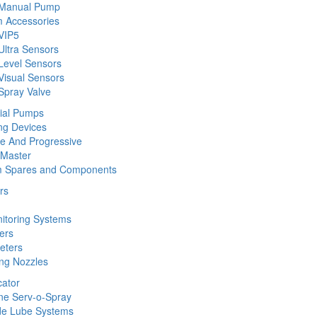
 Manual Pump
 Accessories
VIP5
Ultra Sensors
Level Sensors
Visual Sensors
Spray Valve
rial Pumps
ng Devices
ine And Progressive
 Master
m Spares and Components
rs
nitoring Systems
ers
eters
ing Nozzles
cator
ine Serv-o-Spray
de Lube Systems