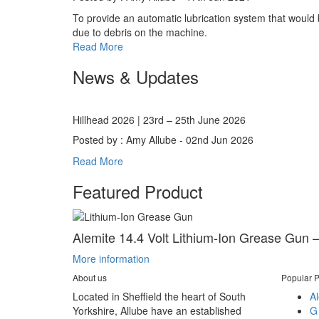
To provide an automatic lubrication system that would be
due to debris on the machine.
Read More
News & Updates
Hillhead 2026 | 23rd – 25th June 2026
Posted by : Amy Allube - 02nd Jun 2026
Read More
Featured Product
Alemite 14.4 Volt Lithium-Ion Grease Gun –
More information
About us
Popular P
Located in Sheffield the heart of South
Al
Yorkshire, Allube have an established
G