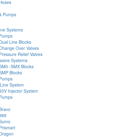
 Hoses
& Pumps
ine Systems
 Pumps
Dual Line Blocks
Change Over Valves
ressure Relief Valves
ssive Systems
SM0 -SMX Blocks
SMP Blocks
 Pumps
 Line System
33V Injector System
 Pumps
s
Bravo
989
 Sumo
Prismart
Dragon