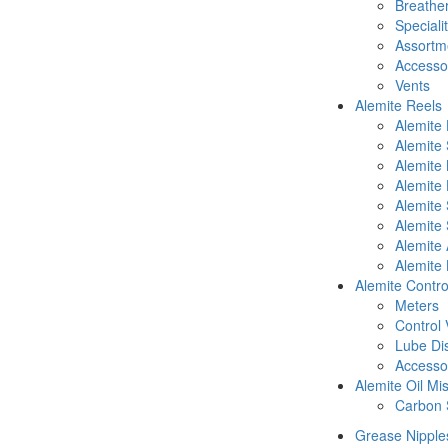
Breathe
Speciali
Assortm
Accesso
Vents
Alemite Reels
Alemite
Alemite
Alemite
Alemite 
Alemite 
Alemite 
Alemite 
Alemite 
Alemite Contro
Meters
Control 
Lube Di
Accesso
Alemite Oil Mi
Carbon 
Grease Nipple