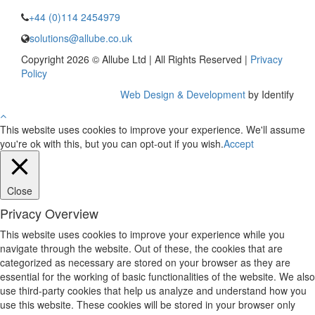
+44 (0)114 2454979
solutions@allube.co.uk
Copyright 2026 © Allube Ltd | All Rights Reserved |
Privacy
Policy
Web Design & Development
by Identify
This website uses cookies to improve your experience. We'll assume
you're ok with this, but you can opt-out if you wish.
Accept
Close
Privacy Overview
This website uses cookies to improve your experience while you
navigate through the website. Out of these, the cookies that are
categorized as necessary are stored on your browser as they are
essential for the working of basic functionalities of the website. We also
use third-party cookies that help us analyze and understand how you
use this website. These cookies will be stored in your browser only