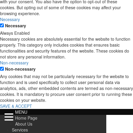
with your consent. You also have the option to opt-out of these
cookies. But opting out of some of these cookies may affect your
browsing experience.
Necessary
Necessary
Always Enabled
Necessary cookies are absolutely essential for the website to function
properly. This category only includes cookies that ensures basic
functionalities and security features of the website. These cookies do
not store any personal information.
Non-necessary
Non-necessary
Any cookies that may not be particularly necessary for the website to
function and is used specifically to collect user personal data via
analytics, ads, other embedded contents are termed as non-necessary
cookies. It is mandatory to procure user consent prior to running these
cookies on your website.
SAVE & ACCEPT
MENU
Home Page
About Us
Services