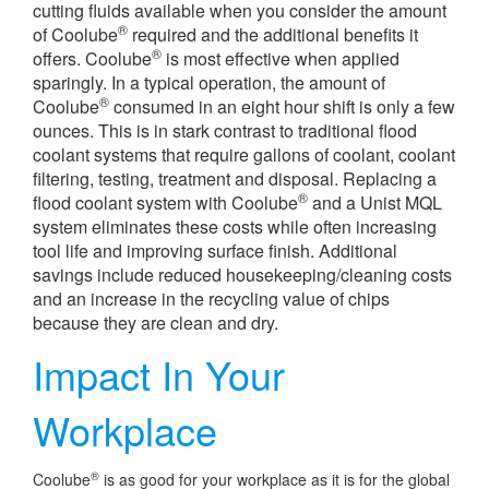
cutting fluids available when you consider the amount
®
of Coolube
required and the additional benefits it
®
offers. Coolube
is most effective when applied
sparingly. In a typical operation, the amount of
®
Coolube
consumed in an eight hour shift is only a few
ounces. This is in stark contrast to traditional flood
coolant systems that require gallons of coolant, coolant
filtering, testing, treatment and disposal. Replacing a
®
flood coolant system with Coolube
and a Unist MQL
system eliminates these costs while often increasing
tool life and improving surface finish. Additional
savings include reduced housekeeping/cleaning costs
and an increase in the recycling value of chips
because they are clean and dry.
Impact In Your
Workplace
®
Coolube
is as good for your workplace as it is for the global