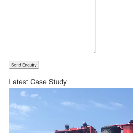
Latest Case Study