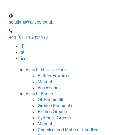
solutions@allube.co.uk
+44 (0)114 2454979
Alemite Grease Guns
Battery Powered
Manual
Accessories
Alemite Pumps
Oil Pneumatic
Grease Pneumatic
Electric Grease
Hydraulic Grease
Manual
Chemical and Material Handling