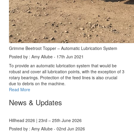
Grimme Beetroot Topper – Automatic Lubrication System
Posted by : Amy Allube - 17th Jun 2021
To provide an automatic lubrication system that would be
robust and cover all lubrication points, with the exception of 3
rotary bearings. Protection of the feed lines is also crucial
due to debris on the machine.
Read More
News & Updates
Hillhead 2026 | 23rd – 25th June 2026
Posted by : Amy Allube - 02nd Jun 2026