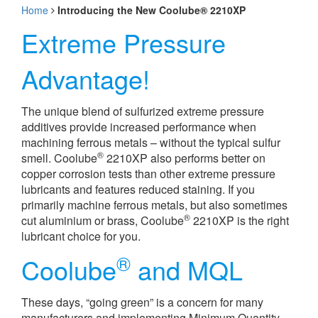
Home
Introducing the New Coolube® 2210XP
Extreme Pressure
Advantage!
The unique blend of sulfurized extreme pressure
additives provide increased performance when
machining ferrous metals – without the typical sulfur
®
smell. Coolube
2210XP also performs better on
copper corrosion tests than other extreme pressure
lubricants and features reduced staining. If you
primarily machine ferrous metals, but also sometimes
®
cut aluminium or brass, Coolube
2210XP is the right
lubricant choice for you.
®
Coolube
and MQL
These days, “going green” is a concern for many
manufacturers and implementing Minimum Quantity