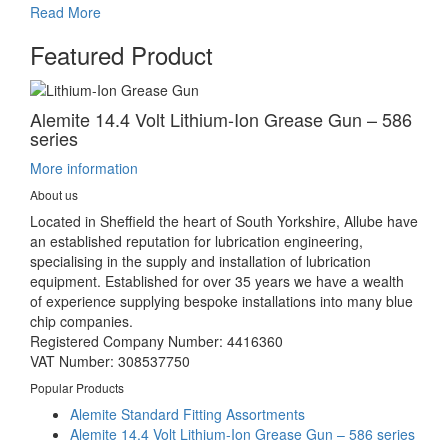
Read More
Featured Product
Alemite 14.4 Volt Lithium-Ion Grease Gun – 586
series
More information
About us
Located in Sheffield the heart of South Yorkshire, Allube have
an established reputation for lubrication engineering,
specialising in the supply and installation of lubrication
equipment. Established for over 35 years we have a wealth
of experience supplying bespoke installations into many blue
chip companies.
Registered Company Number: 4416360
VAT Number: 308537750
Popular Products
Alemite Standard Fitting Assortments
Alemite 14.4 Volt Lithium-Ion Grease Gun – 586 series