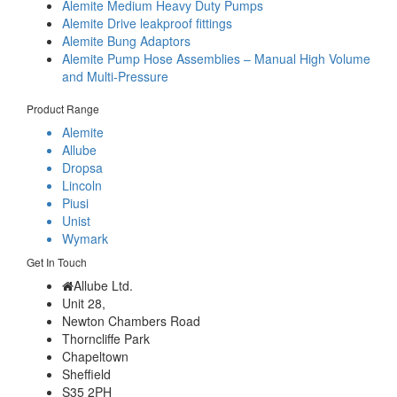
Alemite Medium Heavy Duty Pumps
Alemite Drive leakproof fittings
Alemite Bung Adaptors
Alemite Pump Hose Assemblies – Manual High Volume
and Multi-Pressure
Product Range
Alemite
Allube
Dropsa
Lincoln
Piusi
Unist
Wymark
Get In Touch
Allube Ltd.
Unit 28,
Newton Chambers Road
Thorncliffe Park
Chapeltown
Sheffield
S35 2PH