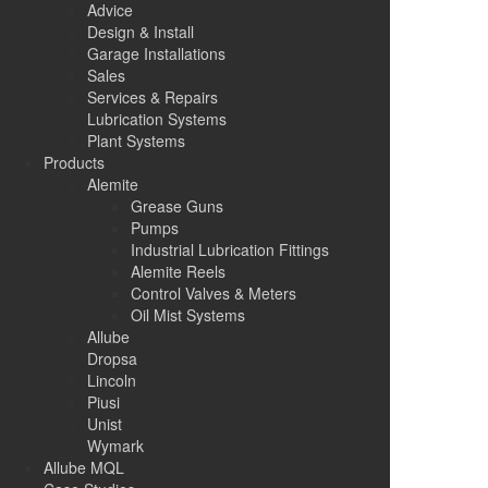
Advice
Design & Install
Garage Installations
Sales
Services & Repairs
Lubrication Systems
Plant Systems
Products
Alemite
Grease Guns
Pumps
Industrial Lubrication Fittings
Alemite Reels
Control Valves & Meters
Oil Mist Systems
Allube
Dropsa
Lincoln
Piusi
Unist
Wymark
Allube MQL