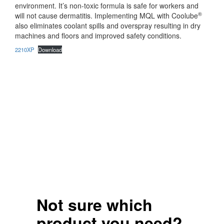
environment. It’s non-toxic formula is safe for workers and
®
will not cause dermatitis. Implementing MQL with Coolube
also eliminates coolant spills and overspray resulting in dry
machines and floors and improved safety conditions.
2210XP
Download
Not sure which
product you need?