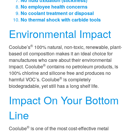
No fluid oxidation (stickiness)
No employee health concerns
No coolant treatment or disposal
No thermal shock with carbide tools
Environmental Impact
®
Coolube’s
100% natural, non-toxic, renewable, plant-
based oil composition makes it an ideal choice for
manufactures who care about their environmental
®
impact. Coolube
contains no petroleum products, is
100% chlorine and silicone free and produces no
®
harmful VOC’s. Coolube
is completely
biodegradable, yet still has a long shelf life.
Impact On Your Bottom
Line
®
Coolube
is one of the most cost-effective metal