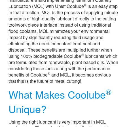
®
Lubrication (MQL) with Unist Coolube
is an easy step
in that direction. MQL is the process of applying minute
amounts of high-quality lubricant directly to the cutting
tool/work piece interface instead of using traditional
flood coolants. MQL minimizes your environmental
impact by significantly reducing fluid usage and
eliminating the need for coolant treatment and
disposal. These benefits are multiplied further when
®
using 100% biodegradable Coolube
lubricants which
are formulated from renewable, plant-based oils. When
considering these facts along with the performance
®
benefits of Coolube
and MQL, it becomes obvious
that this is the future of metal cutting!
®
What Makes Coolube
Unique?
Using the right lubricant is very important in MQL