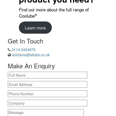
Find out more about the full range of
®
Coolube
Learn more
Get In Touch
0114 2454979
solutions@allube.co.uk
Make An Enquiry