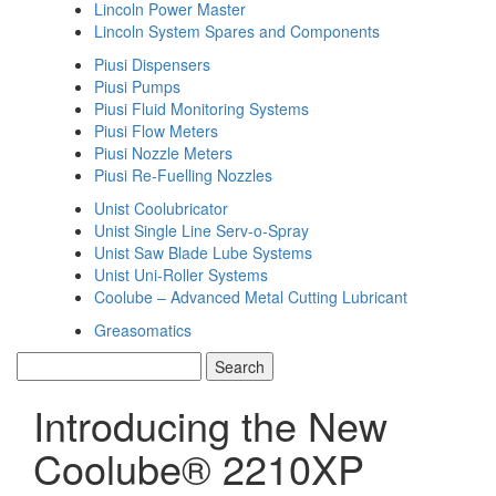
Lincoln Power Master
Lincoln System Spares and Components
Piusi Dispensers
Piusi Pumps
Piusi Fluid Monitoring Systems
Piusi Flow Meters
Piusi Nozzle Meters
Piusi Re-Fuelling Nozzles
Unist Coolubricator
Unist Single Line Serv-o-Spray
Unist Saw Blade Lube Systems
Unist Uni-Roller Systems
Coolube – Advanced Metal Cutting Lubricant
Greasomatics
Introducing the New
Coolube® 2210XP