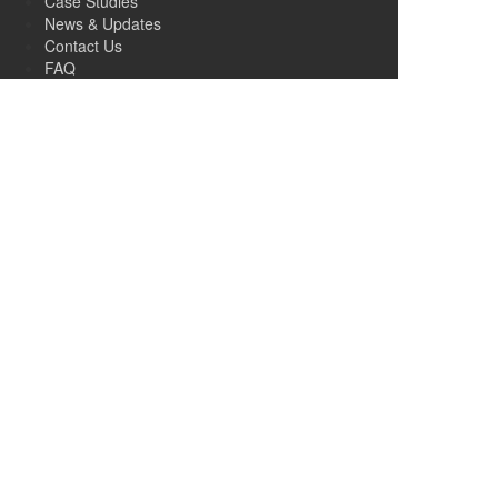
Case Studies
News & Updates
Contact Us
FAQ