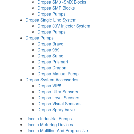
Dropsa SM0 -SMX Blocks
Dropsa SMP Blocks
Dropsa Pumps
Dropsa Single Line System
Dropsa 33V Injector System
Dropsa Pumps
Dropsa Pumps
Dropsa Bravo
Dropsa 989
Dropsa Sumo
Dropsa Prismart
Dropsa Dragon
Dropsa Manual Pump
Dropsa System Accessories
Dropsa VIP5
Dropsa Ultra Sensors
Dropsa Level Sensors
Dropsa Visual Sensors
Dropsa Spray Valve
Lincoln Industrial Pumps
Lincoln Metering Devices
Lincoln Multiline And Progressive