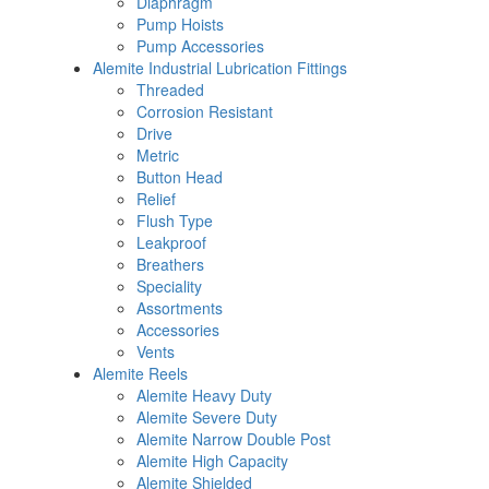
Diaphragm
Pump Hoists
Pump Accessories
Alemite Industrial Lubrication Fittings
Threaded
Corrosion Resistant
Drive
Metric
Button Head
Relief
Flush Type
Leakproof
Breathers
Speciality
Assortments
Accessories
Vents
Alemite Reels
Alemite Heavy Duty
Alemite Severe Duty
Alemite Narrow Double Post
Alemite High Capacity
Alemite Shielded