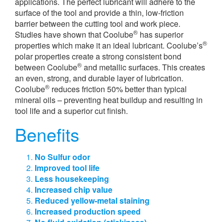
applications. The perfect lubricant will adhere to the
surface of the tool and provide a thin, low-friction
barrier between the cutting tool and work piece.
®
Studies have shown that Coolube
has superior
®
properties which make it an ideal lubricant. Coolube’s
polar properties create a strong consistent bond
®
between Coolube
and metallic surfaces. This creates
an even, strong, and durable layer of lubrication.
®
Coolube
reduces friction 50% better than typical
mineral oils – preventing heat buildup and resulting in
tool life and a superior cut finish.
Benefits
No Sulfur odor
Improved tool life
Less housekeeping
Increased chip value
Reduced yellow-metal staining
Increased production speed