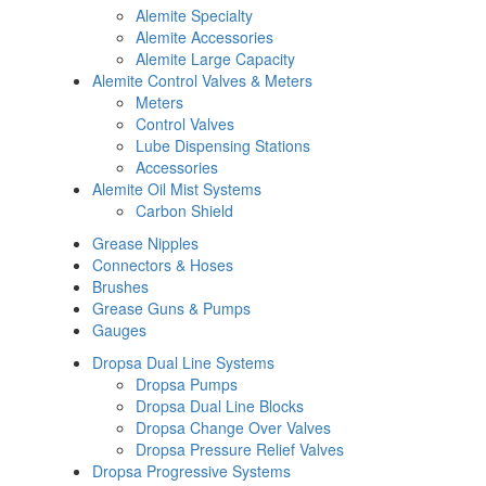
Alemite Specialty
Alemite Accessories
Alemite Large Capacity
Alemite Control Valves & Meters
Meters
Control Valves
Lube Dispensing Stations
Accessories
Alemite Oil Mist Systems
Carbon Shield
Grease Nipples
Connectors & Hoses
Brushes
Grease Guns & Pumps
Gauges
Dropsa Dual Line Systems
Dropsa Pumps
Dropsa Dual Line Blocks
Dropsa Change Over Valves
Dropsa Pressure Relief Valves
Dropsa Progressive Systems