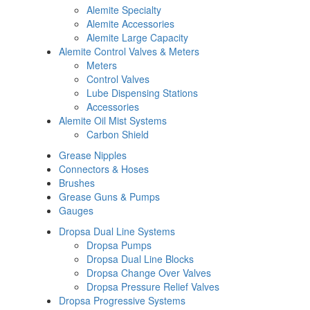
Alemite Specialty
Alemite Accessories
Alemite Large Capacity
Alemite Control Valves & Meters
Meters
Control Valves
Lube Dispensing Stations
Accessories
Alemite Oil Mist Systems
Carbon Shield
Grease Nipples
Connectors & Hoses
Brushes
Grease Guns & Pumps
Gauges
Dropsa Dual Line Systems
Dropsa Pumps
Dropsa Dual Line Blocks
Dropsa Change Over Valves
Dropsa Pressure Relief Valves
Dropsa Progressive Systems