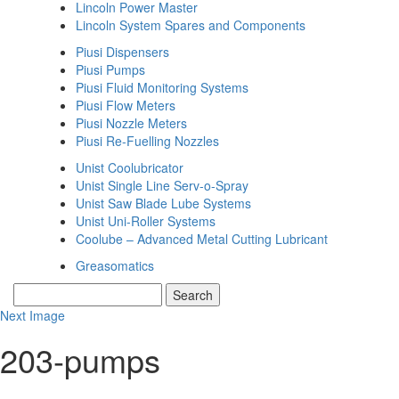
Lincoln Power Master
Lincoln System Spares and Components
Piusi Dispensers
Piusi Pumps
Piusi Fluid Monitoring Systems
Piusi Flow Meters
Piusi Nozzle Meters
Piusi Re-Fuelling Nozzles
Unist Coolubricator
Unist Single Line Serv-o-Spray
Unist Saw Blade Lube Systems
Unist Uni-Roller Systems
Coolube – Advanced Metal Cutting Lubricant
Greasomatics
Next Image
203-pumps