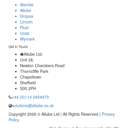
Alemite
Allube
Dropsa
Lincoln
Piusi
Unist
Wymark
Get In Touch
Allube Ltd.
Unit 28,
Newton Chambers Road
Thorncliffe Park
Chapeltown
Sheffield
S35 2PH
+44 (0)114 2454979
solutions@allube.co.uk
Copyright 2026 © Allube Ltd | All Rights Reserved |
Privacy
Policy