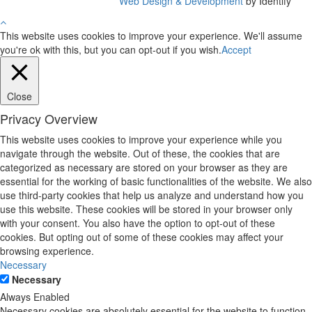
Web Design & Development
by Identify
This website uses cookies to improve your experience. We'll assume
you're ok with this, but you can opt-out if you wish.
Accept
Close
Privacy Overview
This website uses cookies to improve your experience while you
navigate through the website. Out of these, the cookies that are
categorized as necessary are stored on your browser as they are
essential for the working of basic functionalities of the website. We also
use third-party cookies that help us analyze and understand how you
use this website. These cookies will be stored in your browser only
with your consent. You also have the option to opt-out of these
cookies. But opting out of some of these cookies may affect your
browsing experience.
Necessary
Necessary
Always Enabled
Necessary cookies are absolutely essential for the website to function