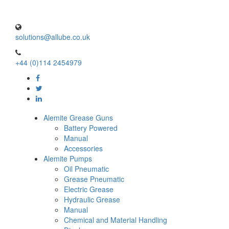
solutions@allube.co.uk
+44 (0)114 2454979
Alemite Grease Guns
Battery Powered
Manual
Accessories
Alemite Pumps
Oil Pneumatic
Grease Pneumatic
Electric Grease
Hydraulic Grease
Manual
Chemical and Material Handling