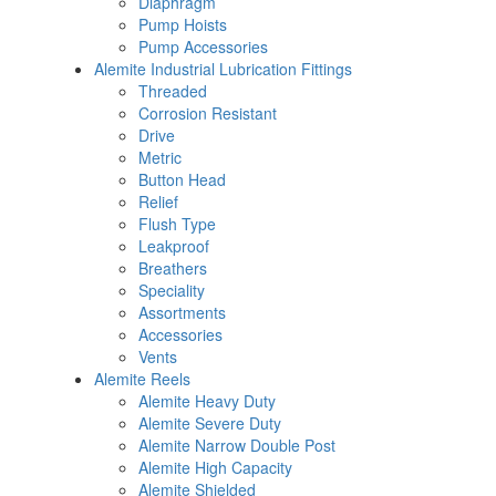
Diaphragm
Pump Hoists
Pump Accessories
Alemite Industrial Lubrication Fittings
Threaded
Corrosion Resistant
Drive
Metric
Button Head
Relief
Flush Type
Leakproof
Breathers
Speciality
Assortments
Accessories
Vents
Alemite Reels
Alemite Heavy Duty
Alemite Severe Duty
Alemite Narrow Double Post
Alemite High Capacity
Alemite Shielded