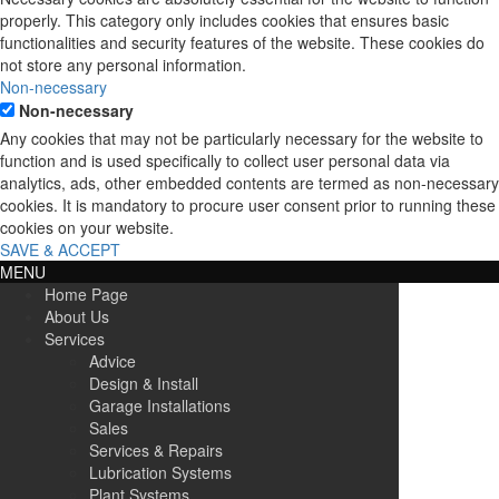
properly. This category only includes cookies that ensures basic
functionalities and security features of the website. These cookies do
not store any personal information.
Non-necessary
Non-necessary
Any cookies that may not be particularly necessary for the website to
function and is used specifically to collect user personal data via
analytics, ads, other embedded contents are termed as non-necessary
cookies. It is mandatory to procure user consent prior to running these
cookies on your website.
SAVE & ACCEPT
MENU
Home Page
About Us
Services
Advice
Design & Install
Garage Installations
Sales
Services & Repairs
Lubrication Systems
Plant Systems