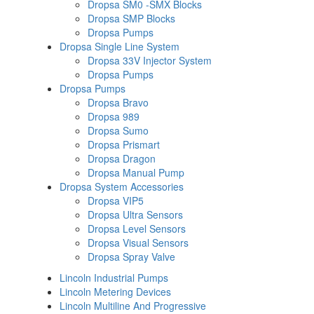
Dropsa SM0 -SMX Blocks
Dropsa SMP Blocks
Dropsa Pumps
Dropsa Single Line System
Dropsa 33V Injector System
Dropsa Pumps
Dropsa Pumps
Dropsa Bravo
Dropsa 989
Dropsa Sumo
Dropsa Prismart
Dropsa Dragon
Dropsa Manual Pump
Dropsa System Accessories
Dropsa VIP5
Dropsa Ultra Sensors
Dropsa Level Sensors
Dropsa Visual Sensors
Dropsa Spray Valve
Lincoln Industrial Pumps
Lincoln Metering Devices
Lincoln Multiline And Progressive