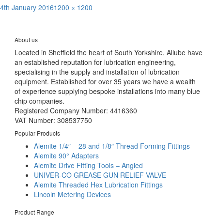
Posted
Full
4th January 2016
1200 × 1200
Post
on
size
Published in
Lincoln P203 Lubrication Pumps | Versatile, compact &
economical
navigation
About us
Located in Sheffield the heart of South Yorkshire, Allube have
an established reputation for lubrication engineering,
specialising in the supply and installation of lubrication
equipment. Established for over 35 years we have a wealth
of experience supplying bespoke installations into many blue
chip companies.
Registered Company Number: 4416360
VAT Number: 308537750
Popular Products
Alemite 1/4″ – 28 and 1/8″ Thread Forming Fittings
Alemite 90° Adapters
Alemite Drive Fitting Tools – Angled
UNIVER-CO GREASE GUN RELIEF VALVE
Alemite Threaded Hex Lubrication Fittings
Lincoln Metering Devices
Product Range