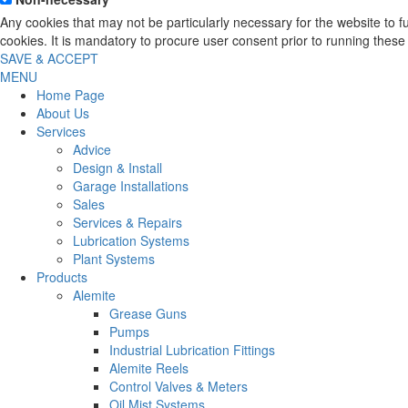
Any cookies that may not be particularly necessary for the website to 
cookies. It is mandatory to procure user consent prior to running these
SAVE & ACCEPT
MENU
Home Page
About Us
Services
Advice
Design & Install
Garage Installations
Sales
Services & Repairs
Lubrication Systems
Plant Systems
Products
Alemite
Grease Guns
Pumps
Industrial Lubrication Fittings
Alemite Reels
Control Valves & Meters
Oil Mist Systems