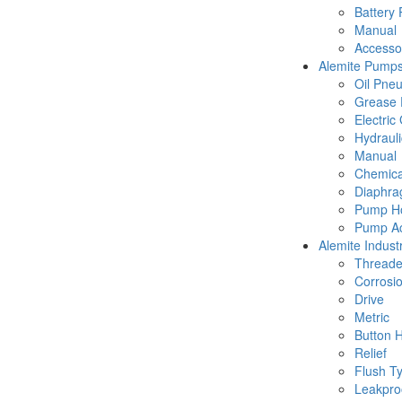
Battery
Manual
Accesso
Alemite Pump
Oil Pne
Grease 
Electric
Hydraul
Manual
Chemica
Diaphr
Pump Ho
Pump Ac
Alemite Industr
Thread
Corrosio
Drive
Metric
Button 
Relief
Flush T
Leakpro