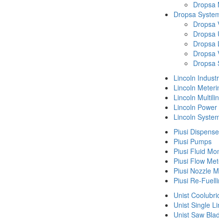
Dropsa
Dropsa System
Dropsa 
Dropsa 
Dropsa 
Dropsa 
Dropsa 
Lincoln Indust
Lincoln Meteri
Lincoln Multil
Lincoln Power
Lincoln Syste
Piusi Dispense
Piusi Pumps
Piusi Fluid Mo
Piusi Flow Met
Piusi Nozzle M
Piusi Re-Fuell
Unist Coolubri
Unist Single L
Unist Saw Bla