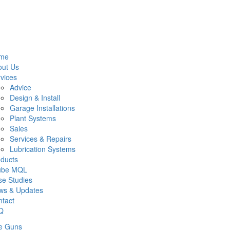
me
out Us
vices
Advice
Design & Install
Garage Installations
Plant Systems
Sales
Services & Repairs
Lubrication Systems
ducts
lube MQL
e Studies
ws & Updates
tact
Q
e Guns