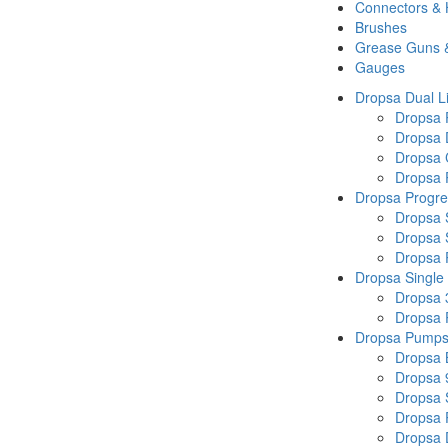
Connectors &
Brushes
Grease Guns 
Gauges
Dropsa Dual L
Dropsa
Dropsa 
Dropsa 
Dropsa P
Dropsa Progre
Dropsa 
Dropsa 
Dropsa
Dropsa Single
Dropsa 
Dropsa
Dropsa Pump
Dropsa 
Dropsa 
Dropsa
Dropsa 
Dropsa 