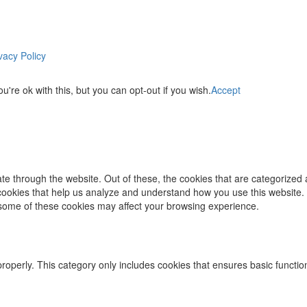
vacy Policy
re ok with this, but you can opt-out if you wish.
Accept
e through the website. Out of these, the cookies that are categorized 
y cookies that help us analyze and understand how you use this website.
f some of these cookies may affect your browsing experience.
properly. This category only includes cookies that ensures basic functio