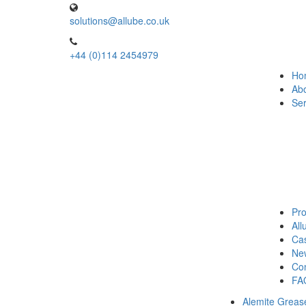
solutions@allube.co.uk
+44 (0)114 2454979
Ho
Ab
Ser
Pro
Al
Cas
Ne
Con
FA
Alemite Greas