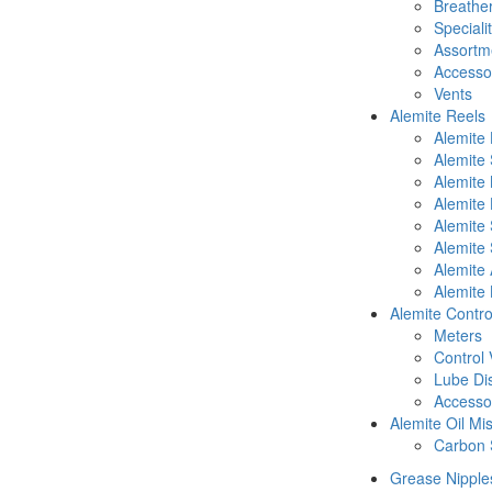
Breathe
Speciali
Assortm
Accesso
Vents
Alemite Reels
Alemite
Alemite
Alemite
Alemite 
Alemite 
Alemite 
Alemite 
Alemite 
Alemite Contro
Meters
Control 
Lube Di
Accesso
Alemite Oil Mi
Carbon 
Grease Nipple