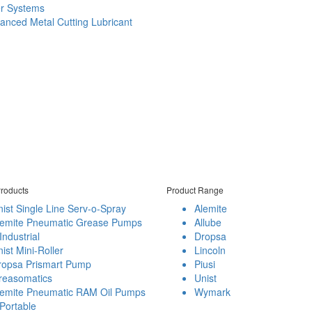
er Systems
anced Metal Cutting Lubricant
roducts
Product Range
ist Single Line Serv-o-Spray
Alemite
lemite Pneumatic Grease Pumps
Allube
Industrial
Dropsa
ist Mini-Roller
Lincoln
ropsa Prismart Pump
Piusi
reasomatics
Unist
lemite Pneumatic RAM Oil Pumps
Wymark
Portable