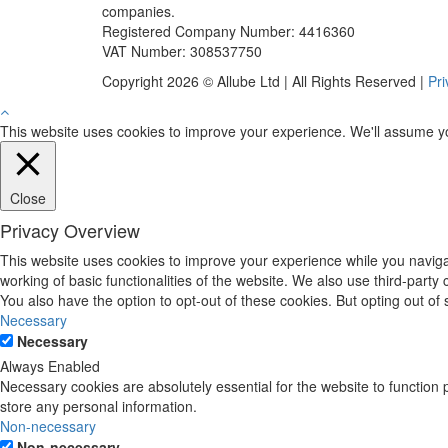
companies.
Registered Company Number: 4416360
VAT Number: 308537750
Copyright 2026 © Allube Ltd | All Rights Reserved |
Pri
This website uses cookies to improve your experience. We'll assume you'
Close
Privacy Overview
This website uses cookies to improve your experience while you navigat
working of basic functionalities of the website. We also use third-part
You also have the option to opt-out of these cookies. But opting out o
Necessary
Necessary
Always Enabled
Necessary cookies are absolutely essential for the website to function 
store any personal information.
Non-necessary
Non-necessary