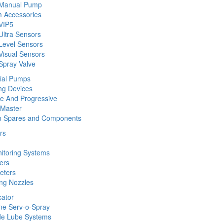
 Manual Pump
 Accessories
VIP5
Ultra Sensors
Level Sensors
Visual Sensors
Spray Valve
rial Pumps
ng Devices
ine And Progressive
 Master
m Spares and Components
rs
nitoring Systems
ers
eters
ing Nozzles
cator
ine Serv-o-Spray
de Lube Systems