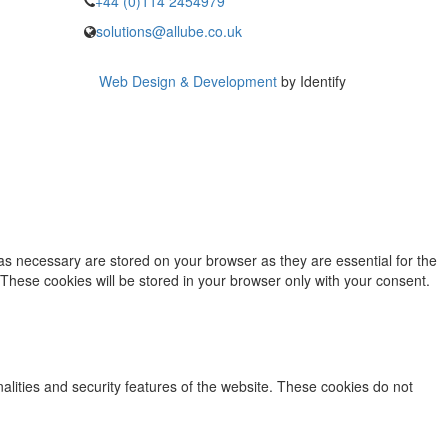
+44 (0)114 2454979
solutions@allube.co.uk
Web Design & Development
by Identify
as necessary are stored on your browser as they are essential for the
 These cookies will be stored in your browser only with your consent.
nalities and security features of the website. These cookies do not