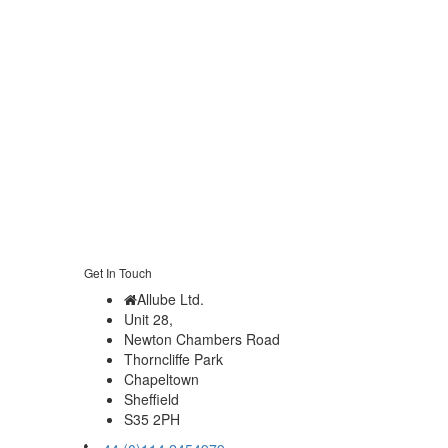
Get In Touch
Allube Ltd.
Unit 28,
Newton Chambers Road
Thorncliffe Park
Chapeltown
Sheffield
S35 2PH