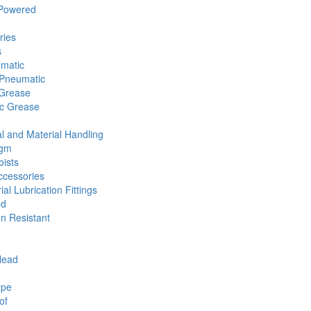
 Powered
ries
s
umatic
Pneumatic
 Grease
ic Grease
l and Material Handling
agm
ists
cessories
ial Lubrication Fittings
ed
n Resistant
Head
ype
of