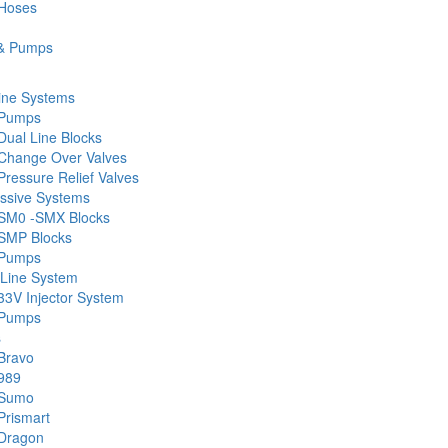
 Hoses
& Pumps
ine Systems
 Pumps
Dual Line Blocks
Change Over Valves
ressure Relief Valves
ssive Systems
SM0 -SMX Blocks
SMP Blocks
 Pumps
 Line System
33V Injector System
 Pumps
s
Bravo
989
 Sumo
Prismart
Dragon