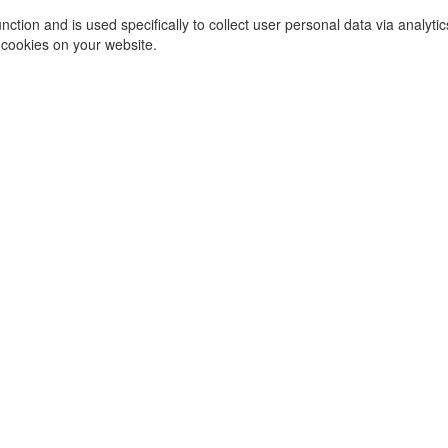
function and is used specifically to collect user personal data via ana
 cookies on your website.