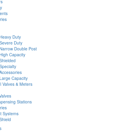
rs
ty
ents
ries
 Heavy Duty
 Severe Duty
 Narrow Double Post
High Capacity
Shielded
Specialty
Accessories
Large Capacity
l Valves & Meters
Valves
spensing Stations
ries
st Systems
Shield
s