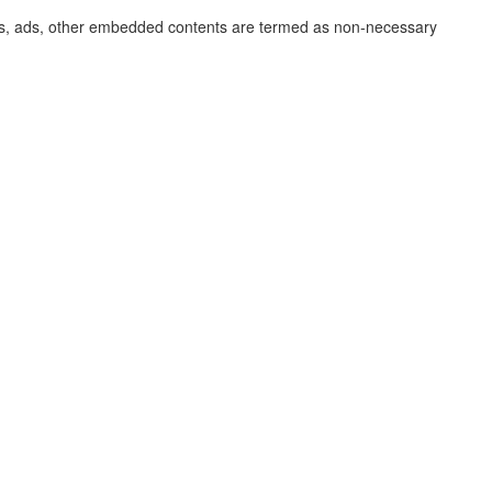
lytics, ads, other embedded contents are termed as non-necessary