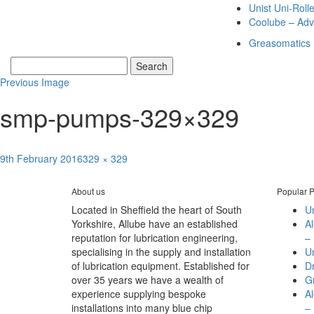
Unist Uni-Roll
Coolube – Adv
Greasomatics
Previous Image
smp-pumps-329×329
Posted
Full
9th February 2016
329 × 329
Post
on
size
Published in
Dropsa SMP Blocks
navigation
About us
Popular P
Located in Sheffield the heart of South
Un
Yorkshire, Allube have an established
A
reputation for lubrication engineering,
– 
specialising in the supply and installation
Un
of lubrication equipment. Established for
D
over 35 years we have a wealth of
G
experience supplying bespoke
A
installations into many blue chip
– 