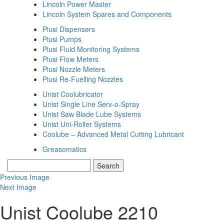
Lincoln Power Master
Lincoln System Spares and Components
Piusi Dispensers
Piusi Pumps
Piusi Fluid Monitoring Systems
Piusi Flow Meters
Piusi Nozzle Meters
Piusi Re-Fuelling Nozzles
Unist Coolubricator
Unist Single Line Serv-o-Spray
Unist Saw Blade Lube Systems
Unist Uni-Roller Systems
Coolube – Advanced Metal Cutting Lubricant
Greasomatics
Previous Image
Next Image
Unist Coolube 2210