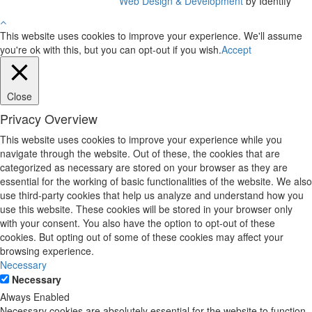
Web Design & Development
by Identify
This website uses cookies to improve your experience. We'll assume
you're ok with this, but you can opt-out if you wish.
Accept
Close
Privacy Overview
This website uses cookies to improve your experience while you
navigate through the website. Out of these, the cookies that are
categorized as necessary are stored on your browser as they are
essential for the working of basic functionalities of the website. We also
use third-party cookies that help us analyze and understand how you
use this website. These cookies will be stored in your browser only
with your consent. You also have the option to opt-out of these
cookies. But opting out of some of these cookies may affect your
browsing experience.
Necessary
Necessary
Always Enabled
Necessary cookies are absolutely essential for the website to function