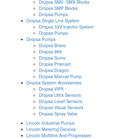
Dropsa SM0 -SMX Blocks
Dropsa SMP Blocks
Dropsa Pumps
Dropsa Single Line System
Dropsa 33V Injector System
Dropsa Pumps
Dropsa Pumps
Dropsa Bravo
Dropsa 989
Dropsa Sumo
Dropsa Prismart
Dropsa Dragon
Dropsa Manual Pump
Dropsa System Accessories
Dropsa VIP5
Dropsa Ultra Sensors
Dropsa Level Sensors
Dropsa Visual Sensors
Dropsa Spray Valve
Lincoln Industrial Pumps
Lincoln Metering Devices
Lincoln Multiline And Progressive