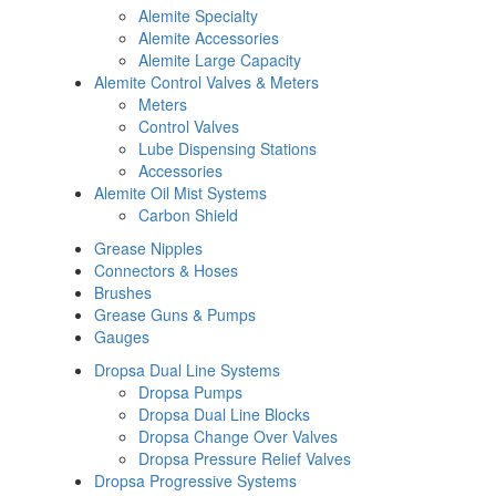
Alemite Specialty
Alemite Accessories
Alemite Large Capacity
Alemite Control Valves & Meters
Meters
Control Valves
Lube Dispensing Stations
Accessories
Alemite Oil Mist Systems
Carbon Shield
Grease Nipples
Connectors & Hoses
Brushes
Grease Guns & Pumps
Gauges
Dropsa Dual Line Systems
Dropsa Pumps
Dropsa Dual Line Blocks
Dropsa Change Over Valves
Dropsa Pressure Relief Valves
Dropsa Progressive Systems