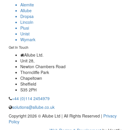
Alemite
Allube
Dropsa
Lincoln
Piusi
Unist
Wymark
Get In Touch
Allube Ltd.
Unit 28,
Newton Chambers Road
Thorncliffe Park
Chapeltown
Sheffield
S35 2PH
+44 (0)114 2454979
solutions@allube.co.uk
Copyright 2026 © Allube Ltd | All Rights Reserved |
Privacy
Policy