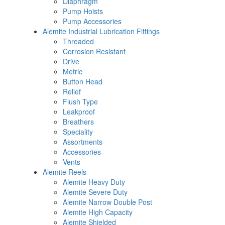
Diaphragm
Pump Hoists
Pump Accessories
Alemite Industrial Lubrication Fittings
Threaded
Corrosion Resistant
Drive
Metric
Button Head
Relief
Flush Type
Leakproof
Breathers
Speciality
Assortments
Accessories
Vents
Alemite Reels
Alemite Heavy Duty
Alemite Severe Duty
Alemite Narrow Double Post
Alemite High Capacity
Alemite Shielded