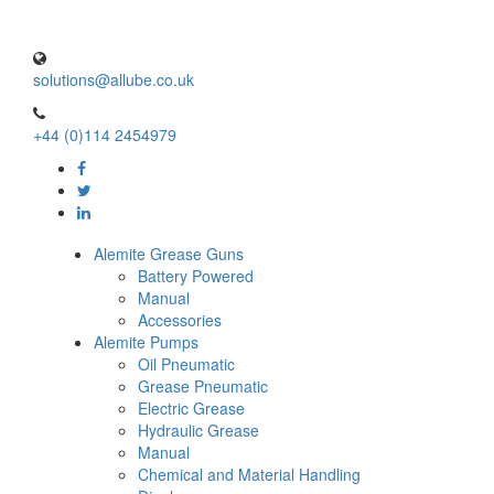
solutions@allube.co.uk
+44 (0)114 2454979
Alemite Grease Guns
Battery Powered
Manual
Accessories
Alemite Pumps
Oil Pneumatic
Grease Pneumatic
Electric Grease
Hydraulic Grease
Manual
Chemical and Material Handling