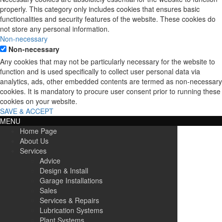
properly. This category only includes cookies that ensures basic
functionalities and security features of the website. These cookies do
not store any personal information.
Non-necessary
Non-necessary
Any cookies that may not be particularly necessary for the website to
function and is used specifically to collect user personal data via
analytics, ads, other embedded contents are termed as non-necessary
cookies. It is mandatory to procure user consent prior to running these
cookies on your website.
SAVE & ACCEPT
MENU
Home Page
About Us
Services
Advice
Design & Install
Garage Installations
Sales
Services & Repairs
Lubrication Systems
Plant Systems