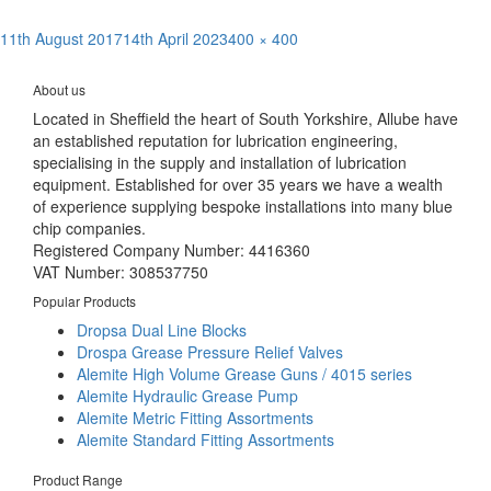
Posted
Full
11th August 2017
14th April 2023
400 × 400
Post
on
size
Published in
Coolube – Advanced Metal Cutting Lubricant
navigation
About us
Located in Sheffield the heart of South Yorkshire, Allube have
an established reputation for lubrication engineering,
specialising in the supply and installation of lubrication
equipment. Established for over 35 years we have a wealth
of experience supplying bespoke installations into many blue
chip companies.
Registered Company Number: 4416360
VAT Number: 308537750
Popular Products
Dropsa Dual Line Blocks
Drospa Grease Pressure Relief Valves
Alemite High Volume Grease Guns / 4015 series
Alemite Hydraulic Grease Pump
Alemite Metric Fitting Assortments
Alemite Standard Fitting Assortments
Product Range